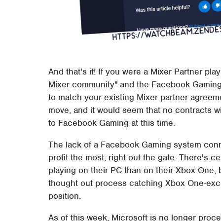
And that's it! If you were a Mixer Partner pla
Mixer community" and the Facebook Gaming g
to match your existing Mixer partner agreemen
move, and it would seem that no contracts wi
to Facebook Gaming at this time.
The lack of a Facebook Gaming system con
profit the most, right out the gate. There's ce
playing on their PC than on their Xbox One, b
thought out process catching Xbox One-exc
position.
As of this week, Microsoft is no longer proce