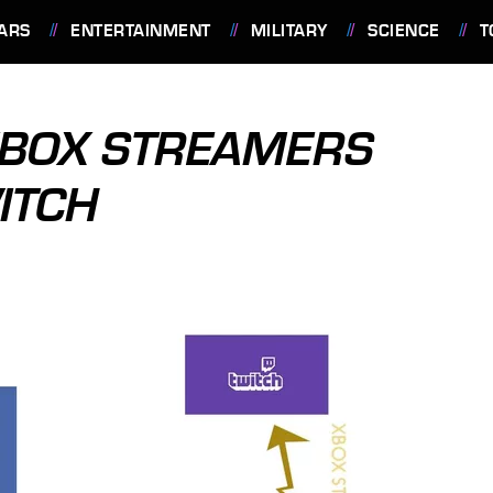
ARS
ENTERTAINMENT
MILITARY
SCIENCE
T
XBOX STREAMERS
ITCH