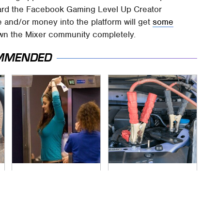
ward the Facebook Gaming Level Up Creator
e and/or money into the platform will get
some
wn the Mixer community completely.
MMENDED
TSA Full Body
Never, Ever Jump
Scanners Reveal
Start A Modern Car
Way More Than You
Without Doing This
Thought
First