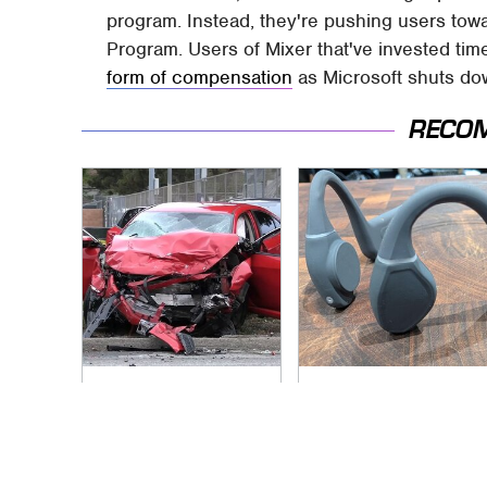
program. Instead, they're pushing users to
Program. Users of Mixer that've invested tim
form of compensation
as Microsoft shuts do
RECO
This Is The Deadliest
Underrated Smart
Car On The Road
Gadgets That
Right Now
Deserve More Love