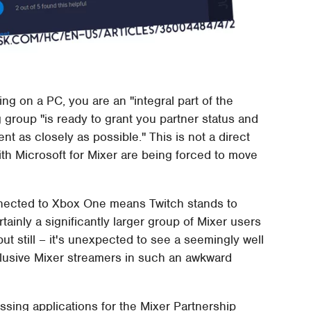
ying on a PC, you are an "integral part of the
roup "is ready to grant you partner status and
t as closely as possible." This is not a direct
th Microsoft for Mixer are being forced to move
nected to Xbox One means Twitch stands to
rtainly a significantly larger group of Mixer users
ut still – it's unexpected to see a seemingly well
lusive Mixer streamers in such an awkward
ssing applications for the Mixer Partnership