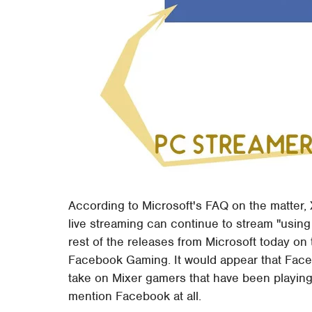
According to Microsoft's FAQ on the matter,
live streaming can continue to stream "using 
rest of the releases from Microsoft today on 
Facebook Gaming. It would appear that Face
take on Mixer gamers that have been playing
mention Facebook at all.