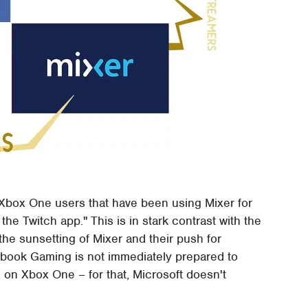
 Xbox One users that have been using Mixer for
the Twitch app." This is in stark contrast with the
the sunsetting of Mixer and their push for
book Gaming is not immediately prepared to
 on Xbox One – for that, Microsoft doesn't