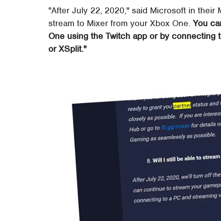
"After July 22, 2020," said Microsoft in their M
stream to Mixer from your Xbox One.
You ca
One using the Twitch app or by connecting 
or XSplit."