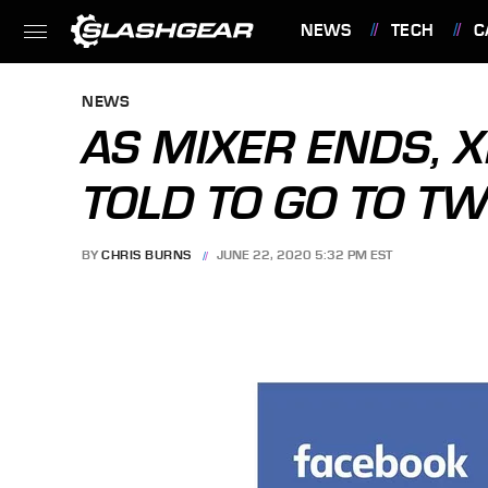
NEWS
TECH
C
FEATURES
NEWS
AS MIXER ENDS, 
TOLD TO GO TO TW
BY
CHRIS BURNS
JUNE 22, 2020 5:32 PM EST