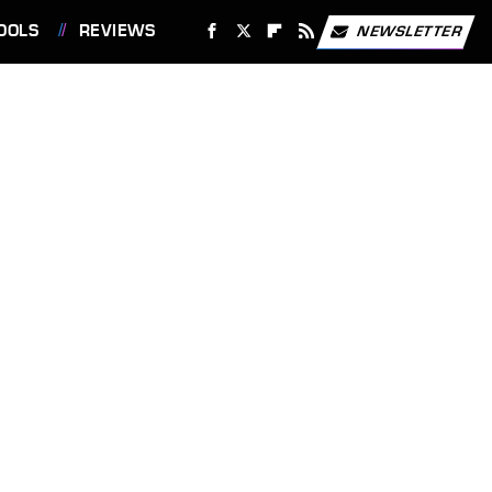
OOLS
REVIEWS
NEWSLETTER