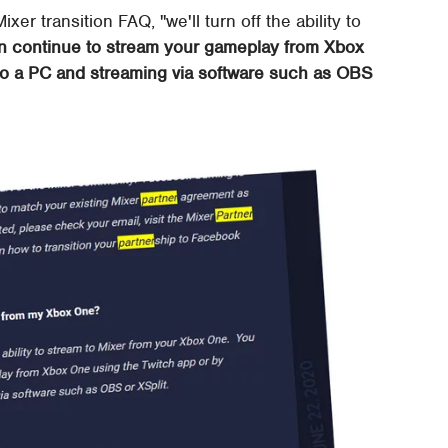
ixer transition FAQ, "we'll turn off the ability to
n continue to stream your gameplay from Xbox
to a PC and streaming via software such as OBS