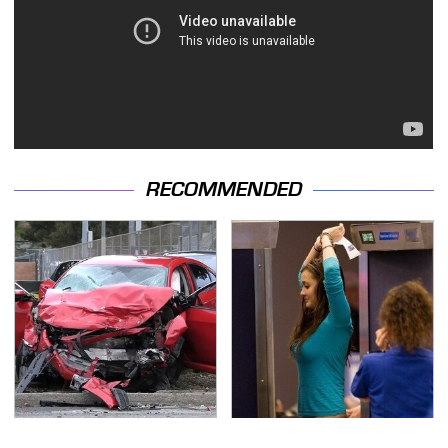
RECOMMENDED
This Is The Deadliest
TSA Full Body Scanners