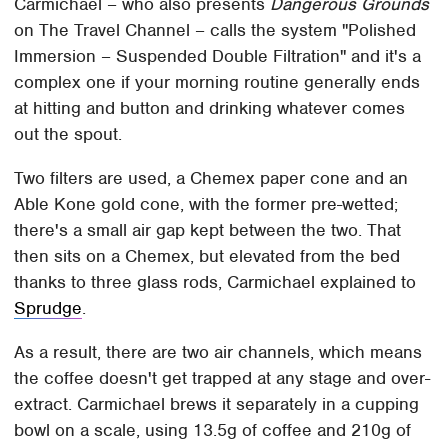
Carmichael – who also presents
Dangerous Grounds
on The Travel Channel – calls the system "Polished
Immersion – Suspended Double Filtration" and it's a
complex one if your morning routine generally ends
at hitting and button and drinking whatever comes
out the spout.
Two filters are used, a Chemex paper cone and an
Able Kone gold cone, with the former pre-wetted;
there's a small air gap kept between the two. That
then sits on a Chemex, but elevated from the bed
thanks to three glass rods, Carmichael explained to
Sprudge
.
As a result, there are two air channels, which means
the coffee doesn't get trapped at any stage and over-
extract. Carmichael brews it separately in a cupping
bowl on a scale, using 13.5g of coffee and 210g of