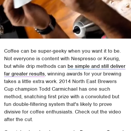
Coffee can be super-geeky when you want it to be.
Not everyone is content with Nespresso or Keurig,
but while drip methods can
be simple and still deliver
far greater results
, winning awards for your brewing
takes a little extra work. 2014 North East Brewers
Cup champion Todd Carmichael has one such
method, snatching first prize with a convoluted but
fun double-filtering system that's likely to prove
divisive for coffee enthusiasts. Check out the video
after the cut.