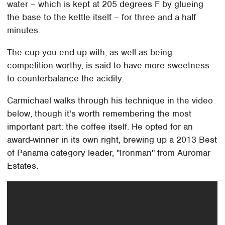
water – which is kept at 205 degrees F by glueing
the base to the kettle itself – for three and a half
minutes.
The cup you end up with, as well as being
competition-worthy, is said to have more sweetness
to counterbalance the acidity.
Carmichael walks through his technique in the video
below, though it's worth remembering the most
important part: the coffee itself. He opted for an
award-winner in its own right, brewing up a 2013 Best
of Panama category leader, "Ironman" from Auromar
Estates.