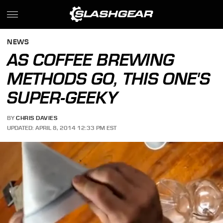
NEWS
AS COFFEE BREWING
METHODS GO, THIS ONE'S
SUPER-GEEKY
BY
CHRIS DAVIES
UPDATED: APRIL 8, 2014 12:33 PM EST