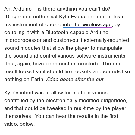
Ah,
Arduino
– is there anything you can't do?
Didgeridoo enthusiast Kyle Evans decided to take
his instrument of choice
into the wireless age
, by
coupling it with a Bluetooth-capable Arduino
microprocessor and custom-built externally-mounted
sound modules that allow the player to manipulate
the sound and control various software instruments
(that, again, have been custom created). The end
result looks like it should fire rockets and sounds like
nothing on Earth.
Video demo after the cut
Kyle's intent was to allow for multiple voices,
controlled by the electronically modified didgeridoo,
and that could be tweaked in real-time by the player
themselves. You can hear the results in the first
video, below.