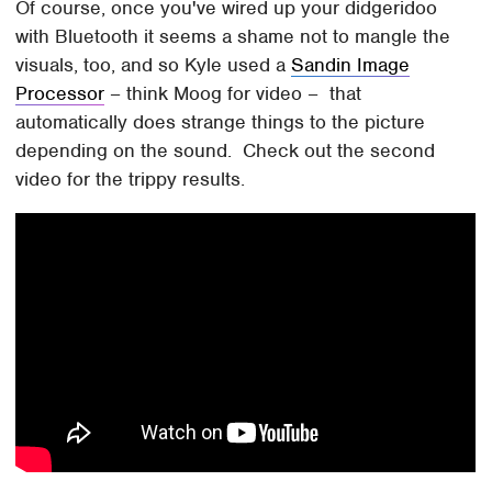
Of course, once you've wired up your didgeridoo
with Bluetooth it seems a shame not to mangle the
visuals, too, and so Kyle used a
Sandin Image
Processor
– think Moog for video – that
automatically does strange things to the picture
depending on the sound. Check out the second
video for the trippy results.