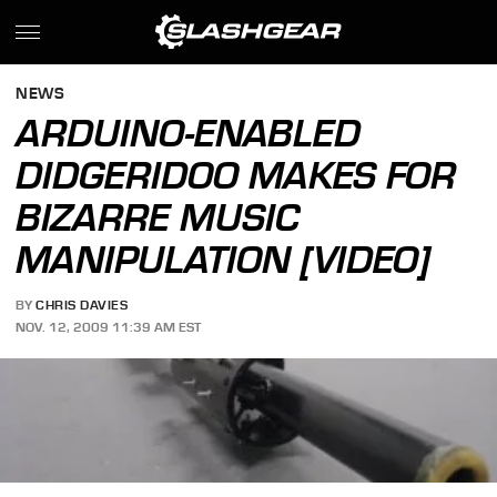
NEWS
ARDUINO-ENABLED
DIDGERIDOO MAKES FOR
BIZARRE MUSIC
MANIPULATION [VIDEO]
BY
CHRIS DAVIES
NOV. 12, 2009 11:39 AM EST