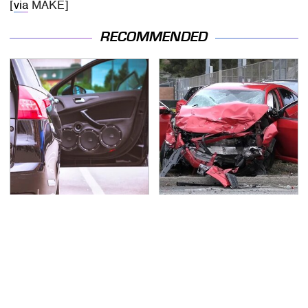
[
via
MAKE]
RECOMMENDED
Everyone Says These
This Is The Deadliest
Are The Best Car
Car On The Road Right
Speakers & We Agree
Now