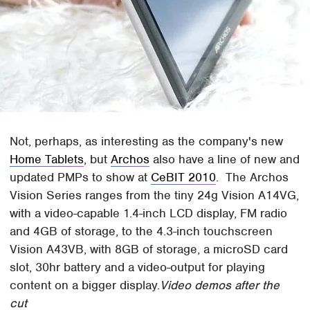
Not, perhaps, as interesting as the company's new
Home Tablets
, but
Archos
also have a line of new and
updated PMPs to show at
CeBIT 2010
. The Archos
Vision Series ranges from the tiny 24g Vision A14VG,
with a video-capable 1.4-inch LCD display, FM radio
and 4GB of storage, to the 4.3-inch touchscreen
Vision A43VB, with 8GB of storage, a microSD card
slot, 30hr battery and a video-output for playing
content on a bigger display.
Video demos after the
cut