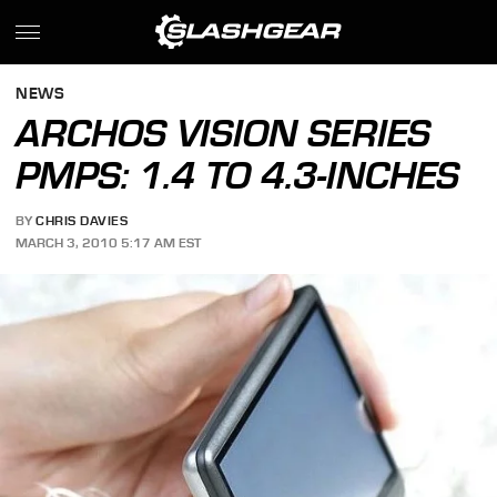
NEWS
ARCHOS VISION SERIES
PMPS: 1.4 TO 4.3-INCHES
BY
CHRIS DAVIES
MARCH 3, 2010 5:17 AM EST