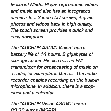
featured Media Player reproduces videos
and music and also has an integrated
camera. In a 3-inch LCD screen, it gives
photos and videos back in high quality.
The touch screen provides a quick and
easy navigation.
The "ARCHOS A30VC Vision" has a
battery life of 14 hours, 8 gigabytes of
storage space. He also has an FM
transmitter for broadcasting of music on
a radio, for example, in the car. The audio
recorder enables recording on the built-in
microphone. In addition, there is a stop-
clock and a calendar.
The "ARCHOS Vision A30VC" costs
89.99 euros (MSRP).