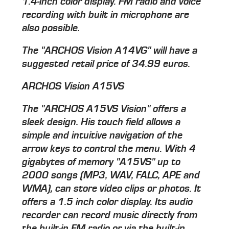
1.4-inch color display. FM radio and voice
recording with built in microphone are
also possible.
The "ARCHOS Vision A14VG" will have a
suggested retail price of 34.99 euros.
ARCHOS Vision A15VS
The "ARCHOS A15VS Vision" offers a
sleek design. His touch field allows a
simple and intuitive navigation of the
arrow keys to control the menu. With 4
gigabytes of memory "A15VS" up to
2000 songs (MP3, WAV, FALC, APE and
WMA), can store video clips or photos. It
offers a 1.5 inch color display. Its audio
recorder can record music directly from
the built-in FM radio or via the built-in