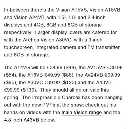
In-between there's the Vision A15VS, Vision A18VB
and Vision A24VB, with 1.5-, 1.8- and 2.4-inch
displays and 4GB, 8GB and 8GB of storage
respectively. Larger display lovers are catered for
with the Archos Vision A30VC, with a 3-inch
touchscreen, integrated camera and FM transmitter
and 8GB of storage.
The A14VG will be €34.99 ($48), the AV15VS €39.99
($54), the A18VB €49.99 ($68), the AV24VB €69.99
($95), the A30VC €89.99 ($123) and the A43VB
€99.99 ($136). They should all go on sale this
spring. The irrepressible Charbax has been hanging
out with the new PMPs at the show; check out his
hands-on videos with the
main Vision range
and the
4.3-inch A43VB
below.