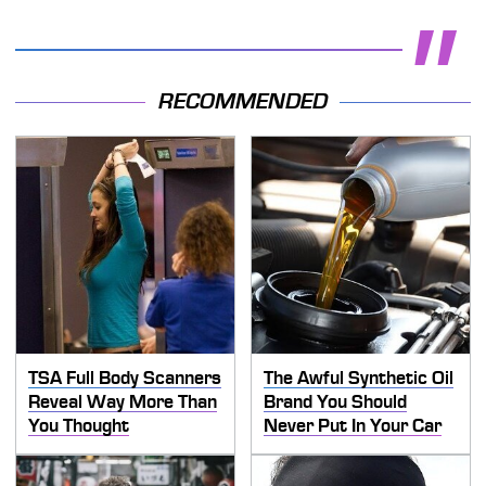
RECOMMENDED
TSA Full Body Scanners
The Awful Synthetic Oil
Reveal Way More Than
Brand You Should
You Thought
Never Put In Your Car