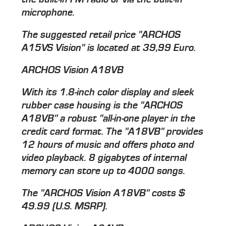
microphone.
The suggested retail price "ARCHOS
A15VS Vision" is located at 39,99 Euro.
ARCHOS Vision A18VB
With its 1.8-inch color display and sleek
rubber case housing is the "ARCHOS
A18VB" a robust "all-in-one player in the
credit card format. The "A18VB" provides
12 hours of music and offers photo and
video playback. 8 gigabytes of internal
memory can store up to 4000 songs.
The "ARCHOS Vision A18VB" costs $
49.99 (U.S. MSRP).