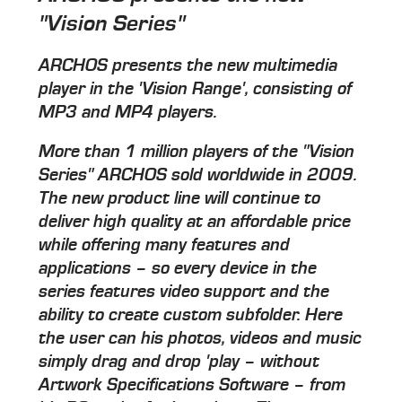
"Vision Series"
ARCHOS presents the new multimedia
player in the 'Vision Range', consisting of
MP3 and MP4 players.
More than 1 million players of the "Vision
Series" ARCHOS sold worldwide in 2009.
The new product line will continue to
deliver high quality at an affordable price
while offering many features and
applications – so every device in the
series features video support and the
ability to create custom subfolder. Here
the user can his photos, videos and music
simply drag and drop 'play – without
Artwork Specifications Software – from