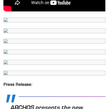
Press Release:
ARCHOS presents the new