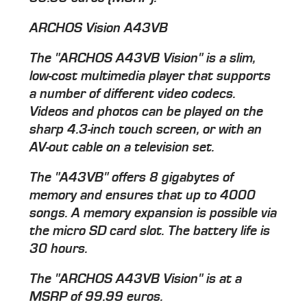
ARCHOS Vision A43VB
The "ARCHOS A43VB Vision" is a slim,
low-cost multimedia player that supports
a number of different video codecs.
Videos and photos can be played on the
sharp 4.3-inch touch screen, or with an
AV-out cable on a television set.
The "A43VB" offers 8 gigabytes of
memory and ensures that up to 4000
songs. A memory expansion is possible via
the micro SD card slot. The battery life is
30 hours.
The "ARCHOS A43VB Vision" is at a
MSRP of 99.99 euros.