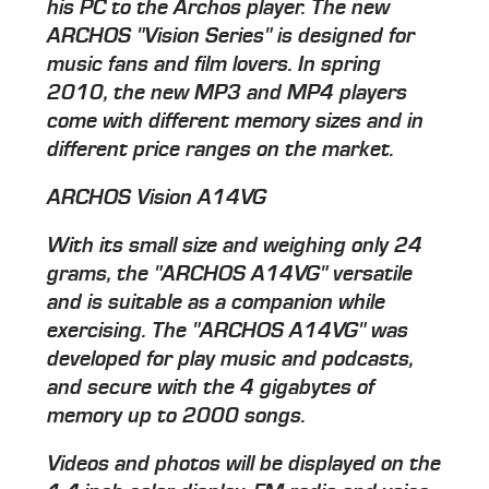
his PC to the Archos player. The new
ARCHOS "Vision Series" is designed for
music fans and film lovers. In spring
2010, the new MP3 and MP4 players
come with different memory sizes and in
different price ranges on the market.
ARCHOS Vision A14VG
With its small size and weighing only 24
grams, the "ARCHOS A14VG" versatile
and is suitable as a companion while
exercising. The "ARCHOS A14VG" was
developed for play music and podcasts,
and secure with the 4 gigabytes of
memory up to 2000 songs.
Videos and photos will be displayed on the