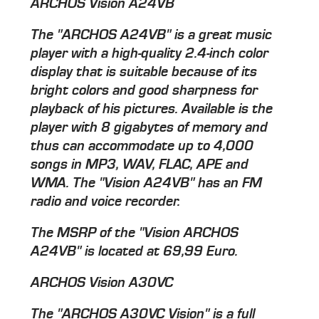
ARCHOS Vision A24VB
The "ARCHOS A24VB" is a great music
player with a high-quality 2.4-inch color
display that is suitable because of its
bright colors and good sharpness for
playback of his pictures. Available is the
player with 8 gigabytes of memory and
thus can accommodate up to 4,000
songs in MP3, WAV, FLAC, APE and
WMA. The "Vision A24VB" has an FM
radio and voice recorder.
The MSRP of the "Vision ARCHOS
A24VB" is located at 69,99 Euro.
ARCHOS Vision A30VC
The "ARCHOS A30VC Vision" is a full