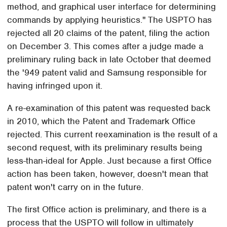
method, and graphical user interface for determining
commands by applying heuristics." The USPTO has
rejected all 20 claims of the patent, filing the action
on December 3. This comes after a judge made a
preliminary ruling back in late October that deemed
the '949 patent valid and Samsung responsible for
having infringed upon it.
A re-examination of this patent was requested back
in 2010, which the Patent and Trademark Office
rejected. This current reexamination is the result of a
second request, with its preliminary results being
less-than-ideal for Apple. Just because a first Office
action has been taken, however, doesn't mean that
patent won't carry on in the future.
The first Office action is preliminary, and there is a
process that the USPTO will follow in ultimately