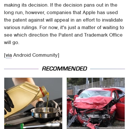
making its decision. If the decision pans out in the
long run, however, companies that Apple has used
the patent against will appeal in an effort to invalidate
various rulings. For now, it's just a matter of waiting to
see which direction the Patent and Trademark Office
will go.
[
via
Android Community]
RECOMMENDED