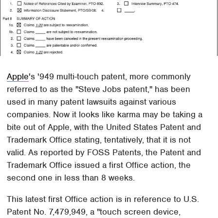
Apple
's '949 multi-touch patent, more commonly
referred to as the "Steve Jobs patent," has been
used in many patent lawsuits against various
companies. Now it looks like karma may be taking a
bite out of Apple, with the United States Patent and
Trademark Office stating, tentatively, that it is not
valid. As reported by FOSS Patents, the Patent and
Trademark Office issued a first Office action, the
second one in less than 8 weeks.
This latest first Office action is in reference to U.S.
Patent No. 7,479,949, a "touch screen device,