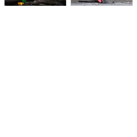
This Is The Only
This Is The Deadliest
Synthetic Oil You
Car On The Road Right
Should Ever Put In Your
Now
Car
TSA Full Body Scanners
Never, Ever Jump Start
Reveal Way More Than
A Modern Car Without
You Thought
Doing This First