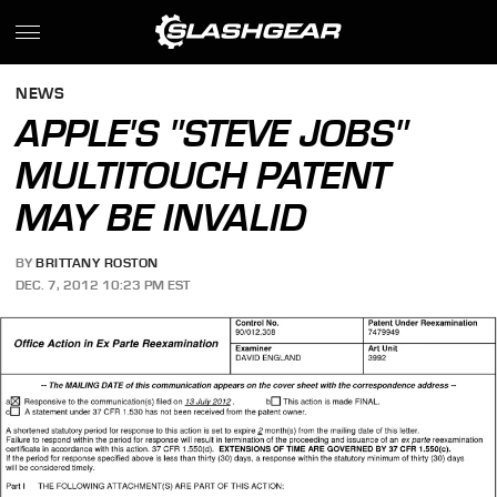
NEWS
APPLE'S "STEVE JOBS"
MULTITOUCH PATENT
MAY BE INVALID
BY
BRITTANY ROSTON
DEC. 7, 2012 10:23 PM EST