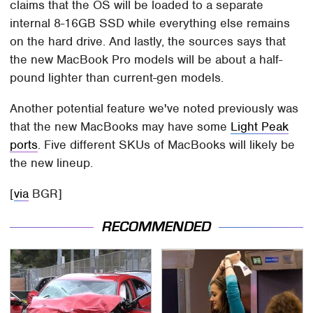
claims that the OS will be loaded to a separate
internal 8-16GB SSD while everything else remains
on the hard drive. And lastly, the sources says that
the new MacBook Pro models will be about a half-
pound lighter than current-gen models.
Another potential feature we've noted previously was
that the new MacBooks may have some
Light Peak
ports
. Five different SKUs of MacBooks will likely be
the new lineup.
[
via
BGR]
RECOMMENDED