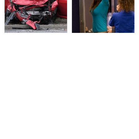
This Is The Deadliest
TSA Full Body Scanners
Car On The Road Right
Reveal Way More Than
Now
You Thought
It's Obvious Now Why
Never, Ever Jump Start
Video Games Are A
A Modern Car Without