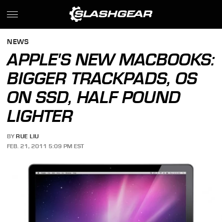
NEWS
APPLE'S NEW MACBOOKS:
BIGGER TRACKPADS, OS
ON SSD, HALF POUND
LIGHTER
BY
RUE LIU
FEB. 21, 2011 5:09 PM EST