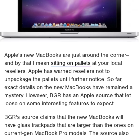
Apple's new MacBooks are just around the corner–
and by that I mean
sitting on pallets
at your local
resellers. Apple has warned resellers not to
unpackage the pallets until further notice. So far,
exact details on the new MacBooks have remained a
mystery. However, BGR has an Apple source that let
loose on some interesting features to expect.
BGR's source claims that the new MacBooks will
have glass trackpads that are larger than the ones on
current-gen MacBook Pro models. The source also