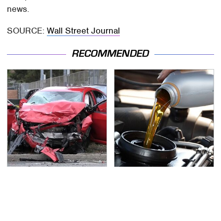
news.
SOURCE:
Wall Street Journal
RECOMMENDED
This Is The Deadliest
The Awful Synthetic Oil
Car On The Road Right
Brand You Should
Now
Never Put In Your Car