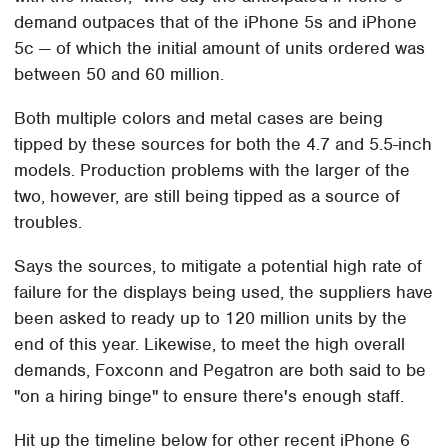
demand outpaces that of the iPhone 5s and iPhone
5c — of which the initial amount of units ordered was
between 50 and 60 million.
Both multiple colors and metal cases are being
tipped by these sources for both the 4.7 and 5.5-inch
models. Production problems with the larger of the
two, however, are still being tipped as a source of
troubles.
Says the sources, to mitigate a potential high rate of
failure for the displays being used, the suppliers have
been asked to ready up to 120 million units by the
end of this year. Likewise, to meet the high overall
demands, Foxconn and Pegatron are both said to be
"on a hiring binge" to ensure there's enough staff.
Hit up the timeline below for other recent iPhone 6