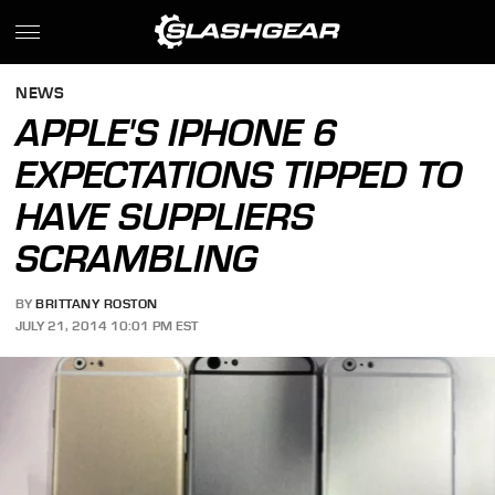
NEWS
APPLE'S IPHONE 6
EXPECTATIONS TIPPED TO
HAVE SUPPLIERS
SCRAMBLING
BY
BRITTANY ROSTON
JULY 21, 2014 10:01 PM EST