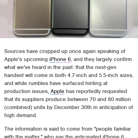
Sources have cropped up once again speaking of
Apple's upcoming
iPhone 6
, and they largely confirm
what we've heard in the past: that the next-gen
handset will come in both 4.7-inch and 5.5-inch sizes,
and while rumbles have surfaced hinting at
production issues,
Apple
has reportedly requested
that its suppliers produce between 70 and 80 million
(combined) units by December 30th in anticipation of
high demand.
The information is said to come from "people familiar
with the matter," who say the anticipated iPhone 6