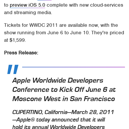
to
preview iOS 5.0
complete with new cloud-services
and streaming media.
Tickets for WWDC 2011 are available now, with the
show running from June 6 to June 10. They're priced
at $1,599.
Press Release:
Apple Worldwide Developers
Conference to Kick Off June 6 at
Moscone West in San Francisco
CUPERTINO, California—March 28, 2011
—Apple® today announced that it will
hold its annual Worldwide Developers