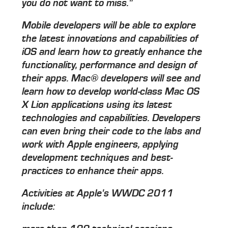
you do not want to miss."
Mobile developers will be able to explore
the latest innovations and capabilities of
iOS and learn how to greatly enhance the
functionality, performance and design of
their apps. Mac® developers will see and
learn how to develop world-class Mac OS
X Lion applications using its latest
technologies and capabilities. Developers
can even bring their code to the labs and
work with Apple engineers, applying
development techniques and best-
practices to enhance their apps.
Activities at Apple's WWDC 2011
include: