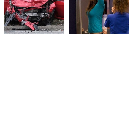
This Is The Deadliest
TSA Full Body Scanners
Car On The Road Right
Reveal Way More Than
Now
You Thought
Never, Ever Jump Start
Secrets Are Coming