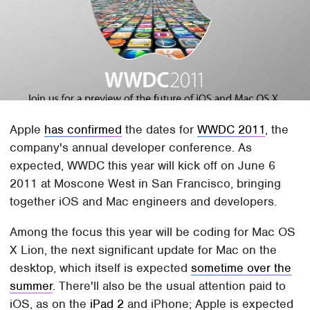
Apple
has confirmed
the dates for
WWDC 2011
, the
company's annual developer conference. As
expected, WWDC this year will kick off on June 6
2011 at Moscone West in San Francisco, bringing
together iOS and Mac engineers and developers.
Among the focus this year will be coding for Mac OS
X Lion, the next significant update for Mac on the
desktop, which itself is expected
sometime over the
summer
. There'll also be the usual attention paid to
iOS, as on the
iPad 2
and iPhone; Apple is expected