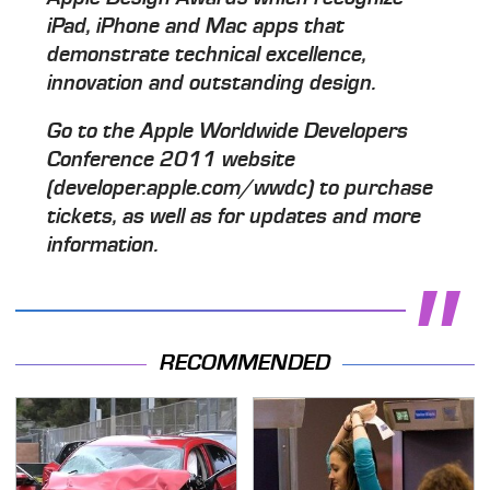
iPad, iPhone and Mac apps that
demonstrate technical excellence,
innovation and outstanding design.
Go to the Apple Worldwide Developers
Conference 2011 website
(developer.apple.com/wwdc) to purchase
tickets, as well as for updates and more
information.
RECOMMENDED