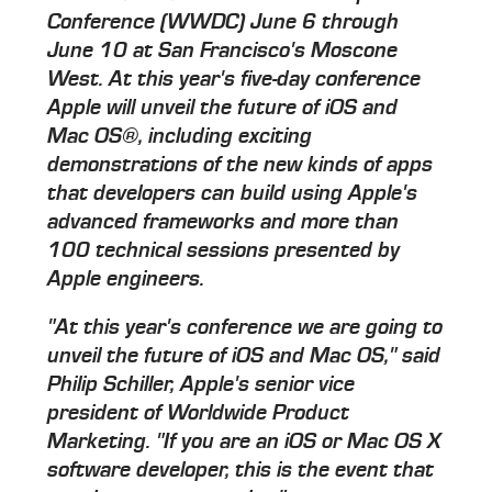
Conference (WWDC) June 6 through
June 10 at San Francisco's Moscone
West. At this year's five-day conference
Apple will unveil the future of iOS and
Mac OS®, including exciting
demonstrations of the new kinds of apps
that developers can build using Apple's
advanced frameworks and more than
100 technical sessions presented by
Apple engineers.
"At this year's conference we are going to
unveil the future of iOS and Mac OS," said
Philip Schiller, Apple's senior vice
president of Worldwide Product
Marketing. "If you are an iOS or Mac OS X
software developer, this is the event that