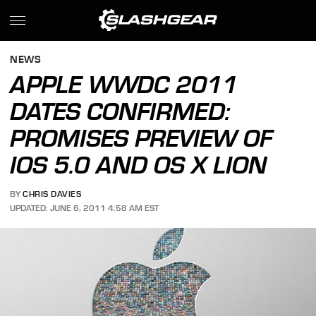
NEWS
APPLE WWDC 2011
DATES CONFIRMED:
PROMISES PREVIEW OF
IOS 5.0 AND OS X LION
BY
CHRIS DAVIES
UPDATED: JUNE 6, 2011 4:58 AM EST