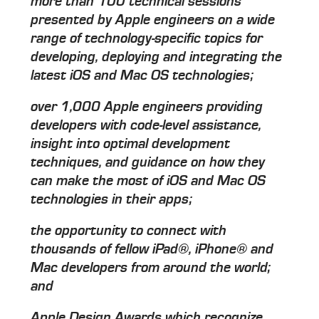
more than 100 technical sessions
presented by Apple engineers on a wide
range of technology-specific topics for
developing, deploying and integrating the
latest iOS and Mac OS technologies;
over 1,000 Apple engineers providing
developers with code-level assistance,
insight into optimal development
techniques, and guidance on how they
can make the most of iOS and Mac OS
technologies in their apps;
the opportunity to connect with
thousands of fellow iPad®, iPhone® and
Mac developers from around the world;
and
Apple Design Awards which recognize