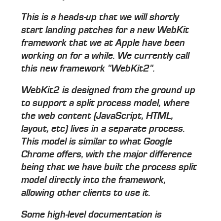
This is a heads-up that we will shortly
start landing patches for a new WebKit
framework that we at Apple have been
working on for a while. We currently call
this new framework "WebKit2".
WebKit2 is designed from the ground up
to support a split process model, where
the web content (JavaScript, HTML,
layout, etc) lives in a separate process.
This model is similar to what Google
Chrome offers, with the major difference
being that we have built the process split
model directly into the framework,
allowing other clients to use it.
Some high-level documentation is