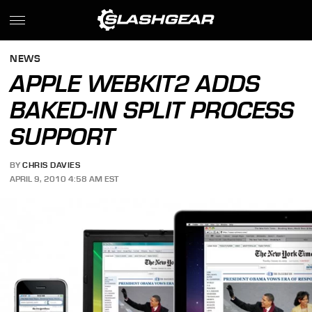
NEWS
APPLE WEBKIT2 ADDS
BAKED-IN SPLIT PROCESS
SUPPORT
BY
CHRIS DAVIES
APRIL 9, 2010 4:58 AM EST