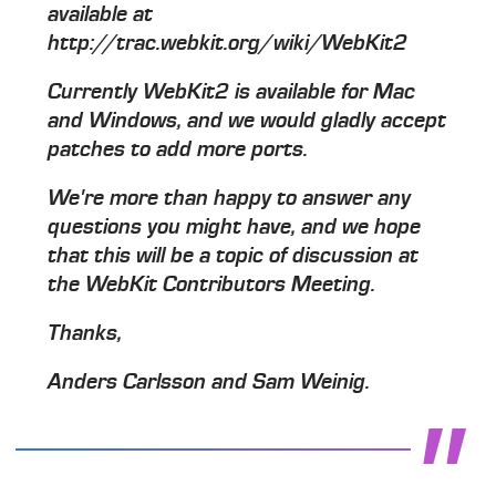
available at
http://trac.webkit.org/wiki/WebKit2
Currently WebKit2 is available for Mac
and Windows, and we would gladly accept
patches to add more ports.
We're more than happy to answer any
questions you might have, and we hope
that this will be a topic of discussion at
the WebKit Contributors Meeting.
Thanks,
Anders Carlsson and Sam Weinig.