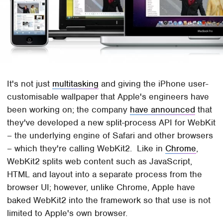
It's not just
multitasking
and giving the iPhone user-
customisable wallpaper that Apple's engineers have
been working on; the company
have announced
that
they've developed a new split-process API for WebKit
– the underlying engine of Safari and other browsers
– which they're calling WebKit2. Like in
Chrome
,
WebKit2 splits web content such as JavaScript,
HTML and layout into a separate process from the
browser UI; however, unlike Chrome, Apple have
baked WebKit2 into the framework so that use is not
limited to Apple's own browser.