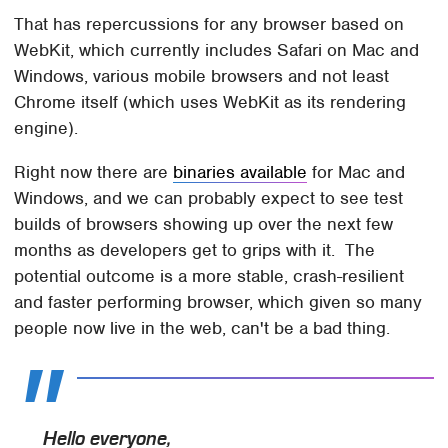
That has repercussions for any browser based on
WebKit, which currently includes Safari on Mac and
Windows, various mobile browsers and not least
Chrome itself (which uses WebKit as its rendering
engine).
Right now there are
binaries available
for Mac and
Windows, and we can probably expect to see test
builds of browsers showing up over the next few
months as developers get to grips with it. The
potential outcome is a more stable, crash-resilient
and faster performing browser, which given so many
people now live in the web, can't be a bad thing.
Hello everyone,