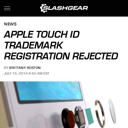
NEWS
APPLE TOUCH ID
TRADEMARK
REGISTRATION REJECTED
BY
BRITTANY ROSTON
JULY 15, 2014 8:50 AM EST