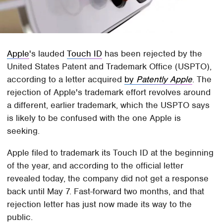
Apple
's lauded
Touch ID
has been rejected by the
United States Patent and Trademark Office (USPTO),
according to a letter acquired
by
Patently Apple
. The
rejection of Apple's trademark effort revolves around
a different, earlier trademark, which the USPTO says
is likely to be confused with the one Apple is
seeking.
Apple filed to trademark its Touch ID at the beginning
of the year, and according to the official letter
revealed today, the company did not get a response
back until May 7. Fast-forward two months, and that
rejection letter has just now made its way to the
public.