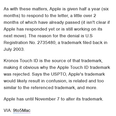
As with these matters, Apple is given half a year (six
months) to respond to the letter, a little over 2
months of which have already passed (it isn't clear if
Apple has responded yet or is still working on its
next move). The reason for the denial is U.S
Registration No. 2735480, a trademark filed back in
July 2003.
Kronos Touch ID is the source of that trademark,
making it obvious why the Apple Touch ID trademark
was rejected. Says the USPTO, Apple's trademark
would likely result in confusion, is related and too
similar to the referenced trademark, and more.
Apple has until November 7 to alter its trademark.
VIA:
9to5Mac