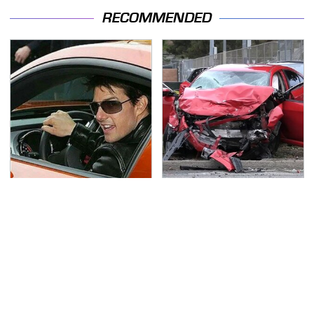
RECOMMENDED
Tom Cruise's Need For
This Is The Deadliest
Speed Doesn't End On-
Car On The Road Right
Screen
Now