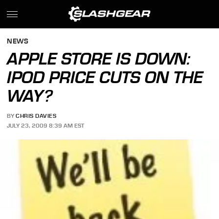
NEWS
APPLE STORE IS DOWN:
IPOD PRICE CUTS ON THE
WAY?
BY
CHRIS DAVIES
JULY 23, 2009 8:39 AM EST