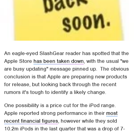
An eagle-eyed SlashGear reader has spotted that the
Apple Store
has been taken down
, with the usual "we
are busy updating" message pinned up. The obvious
conclusion is that Apple are preparing new products
for release, but looking back through the recent
rumors it's tough to identify a likely change.
One possibility is a price cut for the iPod range.
Apple reported strong performance in their
most
recent financial figures
, however while they sold
10.2m iPods in the last quarter that was a drop of 7-