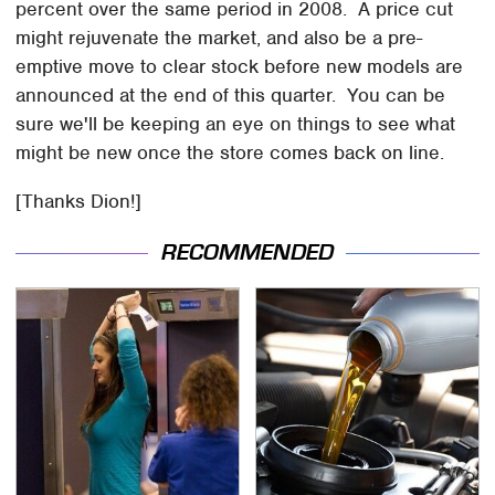
percent over the same period in 2008. A price cut
might rejuvenate the market, and also be a pre-
emptive move to clear stock before new models are
announced at the end of this quarter. You can be
sure we'll be keeping an eye on things to see what
might be new once the store comes back on line.
[Thanks Dion!]
RECOMMENDED