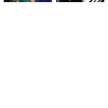
TSA Full Body Scanners
The Awful Synthetic Oil
Reveal Way More Than
Brand You Should
You Thought
Never Put In Your Car
Secrets Are Coming
This Popular Tire Brand
Out About Counting
Is Actually Just
Cars' Danny Koker
Michelin In Disguise