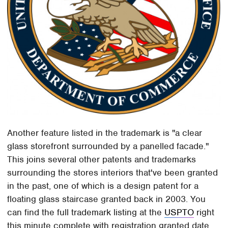
Another feature listed in the trademark is "a clear
glass storefront surrounded by a panelled facade."
This joins several other patents and trademarks
surrounding the stores interiors that've been granted
in the past, one of which is a design patent for a
floating glass staircase granted back in 2003. You
can find the full trademark listing at the
USPTO
right
this minute complete with registration granted date