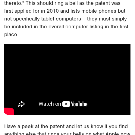
thereto." This should ring a bell as the patent was
first applied for in 2010 and lists mobile phones but
not specifically tablet computers – they must simply
be included in the overall computer listing in the first
place.
Have a peek at the patent and let us know if you find
anything else that rings your bells on what Apple now