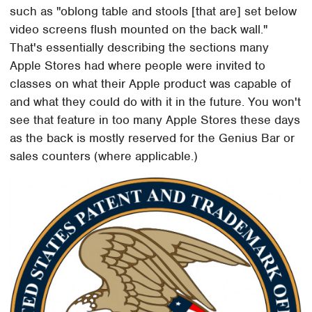
such as "oblong table and stools [that are] set below
video screens flush mounted on the back wall."
That's essentially describing the sections many
Apple Stores had where people were invited to
classes on what their Apple product was capable of
and what they could do with it in the future. You won't
see that feature in too many Apple Stores these days
as the back is mostly reserved for the Genius Bar or
sales counters (where applicable.)