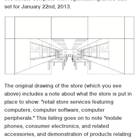
set for January 22nd, 2013.
The original drawing of the store (which you see
above) includes a note about what the store is put in
place to show: "retail store services featuring
computers, computer software, computer
peripherals." This listing goes on to note "mobile
phones, consumer electronics, and related
accessories, and demonstration of products relating