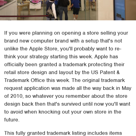
If you were planning on opening a store selling your
brand new computer brand with a setup that's not
unlike the Apple Store, you'll probably want to re-
think your strategy starting this week. Apple has
officially been granted a trademark protecting their
retail store design and layout by the US Patent &
Trademark Office this week. The original trademark
request application was made all the way back in May
of 2010, so whatever you remember about the store
design back then that's survived until now you'll want
to avoid when knocking out your own store in the
future.
This fully granted trademark listing includes items