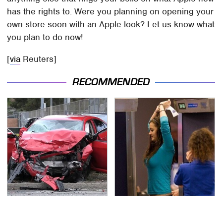
has the rights to. Were you planning on opening your
own store soon with an Apple look? Let us know what
you plan to do now!
[
via
Reuters]
RECOMMENDED
This Is The Deadliest
TSA Full Body Scanners
Car On The Road Right
Reveal Way More Than