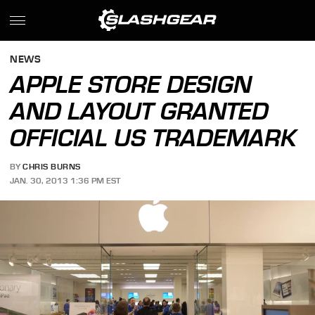
NEWS
APPLE STORE DESIGN
AND LAYOUT GRANTED
OFFICIAL US TRADEMARK
BY
CHRIS BURNS
JAN. 30, 2013 1:36 PM EST