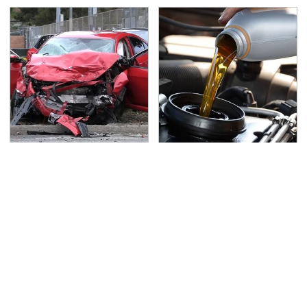
This Is The Deadliest
The Awful Synthetic Oil
Car On The Road Right
Brand You Should
Now
Never Put In Your Car