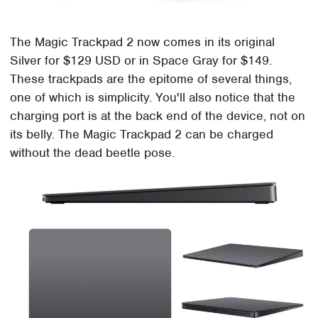
The Magic Trackpad 2 now comes in its original
Silver for $129 USD or in Space Gray for $149.
These trackpads are the epitome of several things,
one of which is simplicity. You'll also notice that the
charging port is at the back end of the device, not on
its belly. The Magic Trackpad 2 can be charged
without the dead beetle pose.