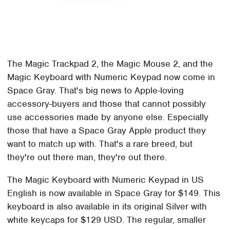
The Magic Trackpad 2, the Magic Mouse 2, and the
Magic Keyboard with Numeric Keypad now come in
Space Gray. That's big news to Apple-loving
accessory-buyers and those that cannot possibly
use accessories made by anyone else. Especially
those that have a Space Gray Apple product they
want to match up with. That's a rare breed, but
they're out there man, they're out there.
The Magic Keyboard with Numeric Keypad in US
English is now available in Space Gray for $149. This
keyboard is also available in its original Silver with
white keycaps for $129 USD. The regular, smaller