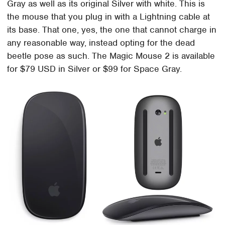
Gray as well as its original Silver with white. This is
the mouse that you plug in with a Lightning cable at
its base. That one, yes, the one that cannot charge in
any reasonable way, instead opting for the dead
beetle pose as such. The Magic Mouse 2 is available
for $79 USD in Silver or $99 for Space Gray.