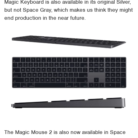
Magic Keyboard is also available in its original Silver,
but not Space Gray, which makes us think they might
end production in the near future.
The Magic Mouse 2 is also now available in Space