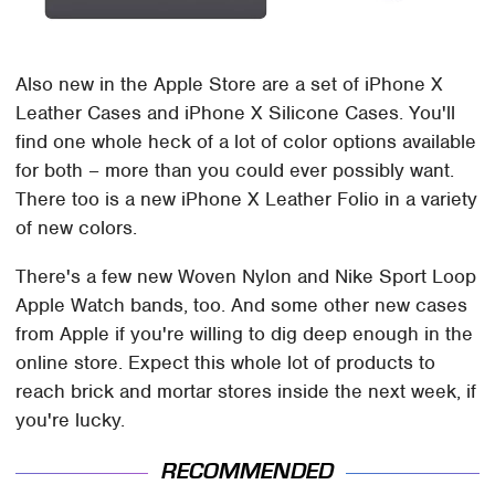
Also new in the Apple Store are a set of iPhone X
Leather Cases and iPhone X Silicone Cases. You'll
find one whole heck of a lot of color options available
for both – more than you could ever possibly want.
There too is a new iPhone X Leather Folio in a variety
of new colors.
There's a few new Woven Nylon and Nike Sport Loop
Apple Watch bands, too. And some other new cases
from Apple if you're willing to dig deep enough in the
online store. Expect this whole lot of products to
reach brick and mortar stores inside the next week, if
you're lucky.
RECOMMENDED