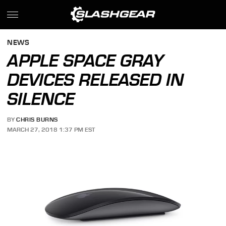
NEWS
APPLE SPACE GRAY
DEVICES RELEASED IN
SILENCE
BY
CHRIS BURNS
MARCH 27, 2018 1:37 PM EST