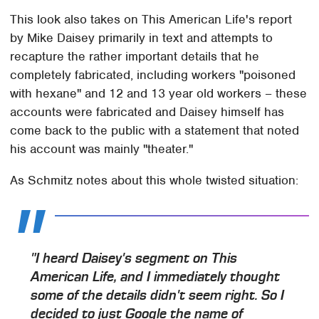
This look also takes on This American Life's report
by Mike Daisey primarily in text and attempts to
recapture the rather important details that he
completely fabricated, including workers "poisoned
with hexane" and 12 and 13 year old workers – these
accounts were fabricated and Daisey himself has
come back to the public with a statement that noted
his account was mainly "theater."
As Schmitz notes about this whole twisted situation:
"I heard Daisey's segment on This
American Life, and I immediately thought
some of the details didn't seem right. So I
decided to just Google the name of