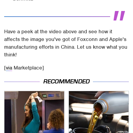
Have a peek at the video above and see how it
affects the image you've got of Foxconn and Apple's
manufacturing efforts in China. Let us know what you
think!
[
via
Marketplace]
RECOMMENDED