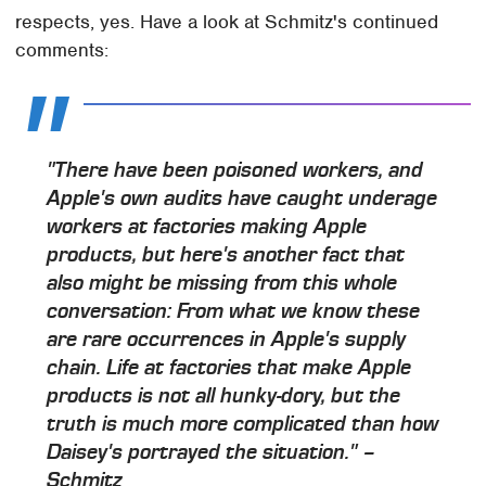
respects, yes. Have a look at Schmitz's continued
comments:
"There have been poisoned workers, and
Apple's own audits have caught underage
workers at factories making Apple
products, but here's another fact that
also might be missing from this whole
conversation: From what we know these
are rare occurrences in Apple's supply
chain. Life at factories that make Apple
products is not all hunky-dory, but the
truth is much more complicated than how
Daisey's portrayed the situation." –
Schmitz