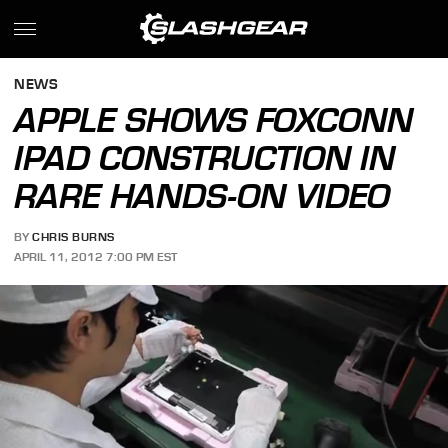
NEWS
APPLE SHOWS FOXCONN
IPAD CONSTRUCTION IN
RARE HANDS-ON VIDEO
BY
CHRIS BURNS
APRIL 11, 2012 7:00 PM EST