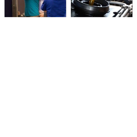
TSA Full Body Scanners
The Awful Synthetic Oil
Reveal Way More Than
Brand You Should
You Thought
Never Put In Your Car
Secrets Are Coming
This Popular Tire Brand
Out About Counting
Is Actually Just
Cars' Danny Koker
Michelin In Disguise