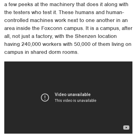
a few peeks at the machinery that does it along with
the testers who test it. These humans and human-
controlled machines work next to one another in an
area inside the Foxconn campus. It is a campus, after
all, not just a factory, with the Shenzen location
having 240,000 workers with 50,000 of them living on
campus in shared dorm rooms.