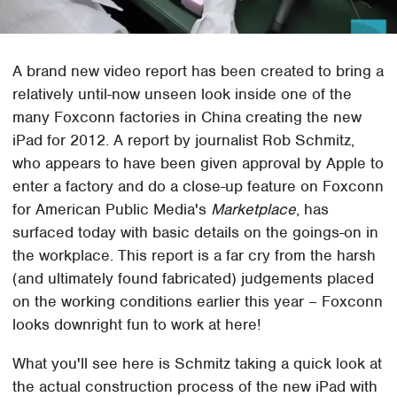
A brand new video report has been created to bring a
relatively until-now unseen look inside one of the
many Foxconn factories in China creating the new
iPad for 2012. A report by journalist Rob Schmitz,
who appears to have been given approval by Apple to
enter a factory and do a close-up feature on Foxconn
for American Public Media's
Marketplace
, has
surfaced today with basic details on the goings-on in
the workplace. This report is a far cry from the harsh
(and ultimately found fabricated) judgements placed
on the working conditions earlier this year – Foxconn
looks downright fun to work at here!
What you'll see here is Schmitz taking a quick look at
the actual construction process of the new iPad with