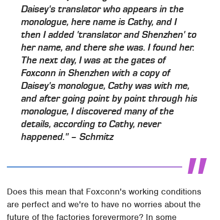
Daisey's translator who appears in the
monologue, here name is Cathy, and I
then I added 'translator and Shenzhen' to
her name, and there she was. I found her.
The next day, I was at the gates of
Foxconn in Shenzhen with a copy of
Daisey's monologue, Cathy was with me,
and after going point by point through his
monologue, I discovered many of the
details, according to Cathy, never
happened." – Schmitz
Does this mean that Foxconn's working conditions
are perfect and we're to have no worries about the
future of the factories forevermore? In some