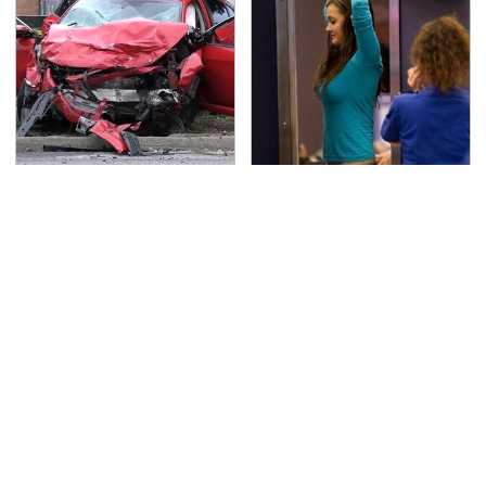
This Is The Deadliest
TSA Full Body Scanners
Car On The Road Right
Reveal Way More Than
Now
You Thought