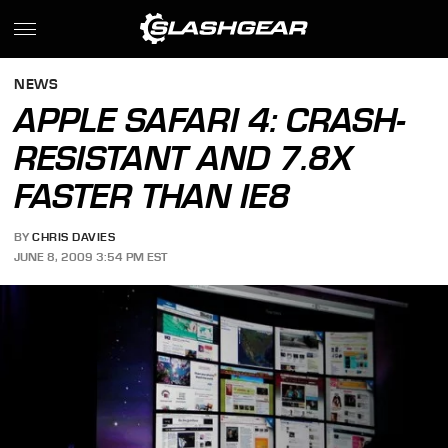
NEWS
APPLE SAFARI 4: CRASH-
RESISTANT AND 7.8X
FASTER THAN IE8
BY
CHRIS DAVIES
JUNE 8, 2009 3:54 PM EST