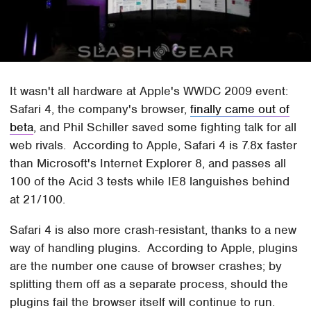
It wasn't all hardware at Apple's WWDC 2009 event:
Safari 4, the company's browser,
finally came out of
beta
, and Phil Schiller saved some fighting talk for all
web rivals. According to Apple, Safari 4 is 7.8x faster
than Microsoft's Internet Explorer 8, and passes all
100 of the Acid 3 tests while IE8 languishes behind
at 21/100.
Safari 4 is also more crash-resistant, thanks to a new
way of handling plugins. According to Apple, plugins
are the number one cause of browser crashes; by
splitting them off as a separate process, should the
plugins fail the browser itself will continue to run.