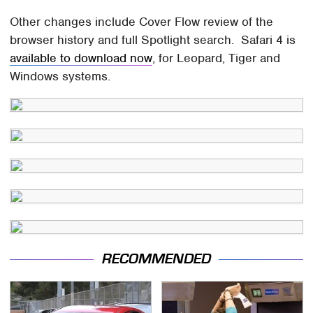
Other changes include Cover Flow review of the
browser history and full Spotlight search. Safari 4 is
available to download now
, for Leopard, Tiger and
Windows systems.
RECOMMENDED