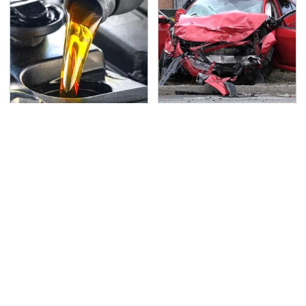
This Is The Only
This Is The Deadliest
Synthetic Oil You
Car On The Road Right
Should Ever Put In Your
Now
Car