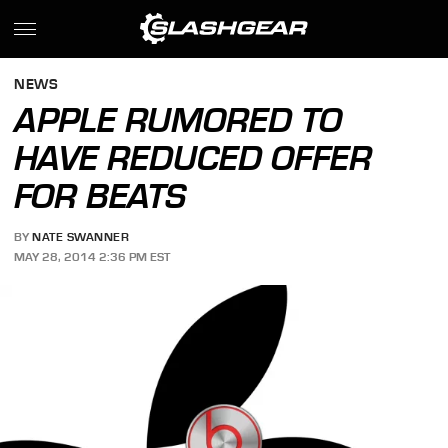
NEWS
APPLE RUMORED TO
HAVE REDUCED OFFER
FOR BEATS
BY
NATE SWANNER
MAY 28, 2014 2:36 PM EST