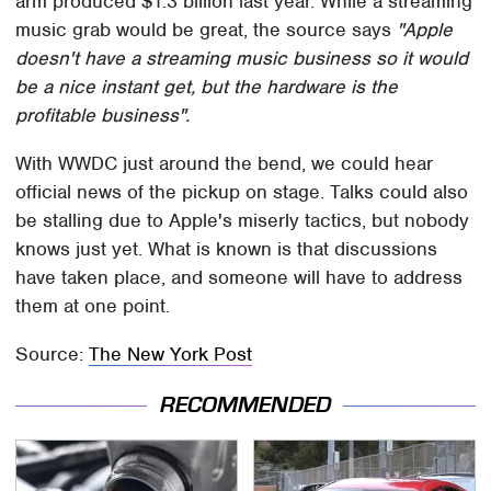
arm produced $1.3 billion last year. While a streaming
music grab would be great, the source says
"Apple
doesn't have a streaming music business so it would
be a nice instant get, but the hardware is the
profitable business".
With WWDC just around the bend, we could hear
official news of the pickup on stage. Talks could also
be stalling due to Apple's miserly tactics, but nobody
knows just yet. What is known is that discussions
have taken place, and someone will have to address
them at one point.
Source:
The New York Post
RECOMMENDED