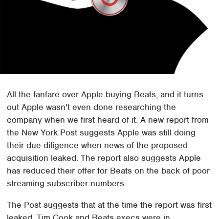
All the fanfare over Apple buying Beats, and it turns
out Apple wasn't even done researching the
company when we first heard of it. A new report from
the New York Post suggests Apple was still doing
their due diligence when news of the proposed
acquisition leaked. The report also suggests Apple
has reduced their offer for Beats on the back of poor
streaming subscriber numbers.
The Post suggests that at the time the report was first
leaked, Tim Cook and Beats execs were in