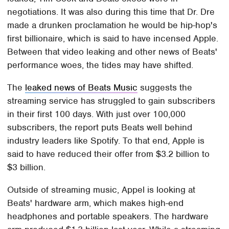
negotiations. It was also during this time that Dr. Dre
made a drunken proclamation he would be hip-hop's
first billionaire, which is said to have incensed Apple.
Between that video leaking and other news of Beats'
performance woes, the tides may have shifted.
The
leaked news of Beats Music
suggests the
streaming service has struggled to gain subscribers
in their first 100 days. With just over 100,000
subscribers, the report puts Beats well behind
industry leaders like Spotify. To that end, Apple is
said to have reduced their offer from $3.2 billion to
$3 billion.
Outside of streaming music, Appel is looking at
Beats' hardware arm, which makes high-end
headphones and portable speakers. The hardware