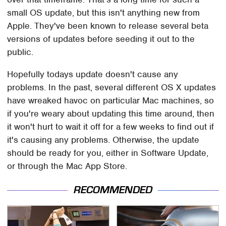
small OS update, but this isn't anything new from
Apple. They've been known to release several beta
versions of updates before seeding it out to the
public.
Hopefully todays update doesn't cause any
problems. In the past, several different OS X updates
have wreaked havoc on particular Mac machines, so
if you're weary about updating this time around, then
it won't hurt to wait it off for a few weeks to find out if
it's causing any problems. Otherwise, the update
should be ready for you, either in Software Update,
or through the Mac App Store.
RECOMMENDED