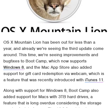
OS X Mountain Lion has been out for less than a
year, and already we're seeing the third update come
around. This time, we're seeing improvements and
bugfixes to Boot Camp, which now supports
Windows 8
, and the Mac App Store also added
support for gift card redemption via webcam, which is
a feature that was recently introduced with
iTunes 11
.
Along with support for Windows 8, Boot Camp also
added support for Macs with 3TB hard drives, a
feature that is long overdue considering the storage