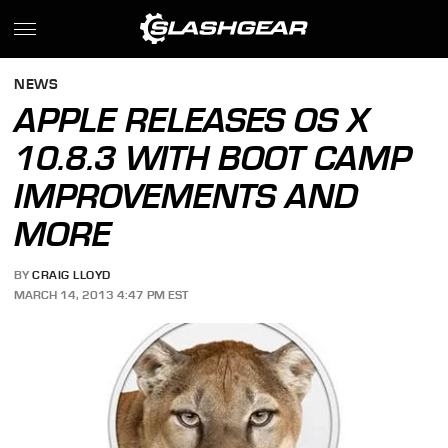
NEWS
APPLE RELEASES OS X
10.8.3 WITH BOOT CAMP
IMPROVEMENTS AND
MORE
BY
CRAIG LLOYD
MARCH 14, 2013 4:47 PM EST