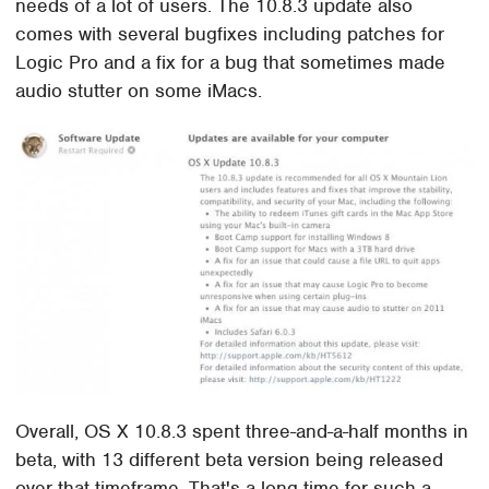
needs of a lot of users. The 10.8.3 update also
comes with several bugfixes including patches for
Logic Pro and a fix for a bug that sometimes made
audio stutter on some iMacs.
Overall, OS X 10.8.3 spent three-and-a-half months in
beta, with 13 different beta version being released
over that timeframe. That's a long time for such a