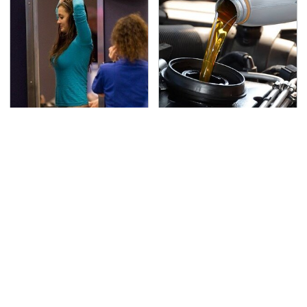
TSA Full Body Scanners
The Awful Synthetic Oil
Reveal Way More Than
Brand You Should
You Thought
Never Put In Your Car