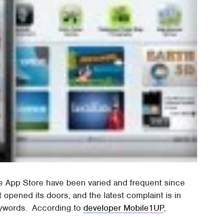
the App Store have been varied and frequent since
 opened its doors, and the latest complaint is in
ywords. According to
developer Mobile1UP
,