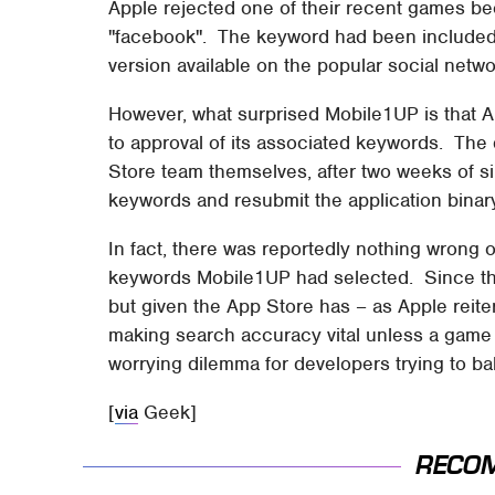
Apple rejected one of their recent games b
"facebook". The keyword had been included 
version available on the popular social netwo
However, what surprised Mobile1UP is that 
to approval of its associated keywords. The
Store team themselves, after two weeks of si
keywords and resubmit the application binary 
In fact, there was reportedly nothing wrong o
keywords Mobile1UP had selected. Since the
but given the App Store has – as Apple reite
making search accuracy vital unless a game i
worrying dilemma for developers trying to b
[
via
Geek]
RECO