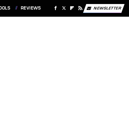
OOLS
REVIEWS
NEWSLETTER