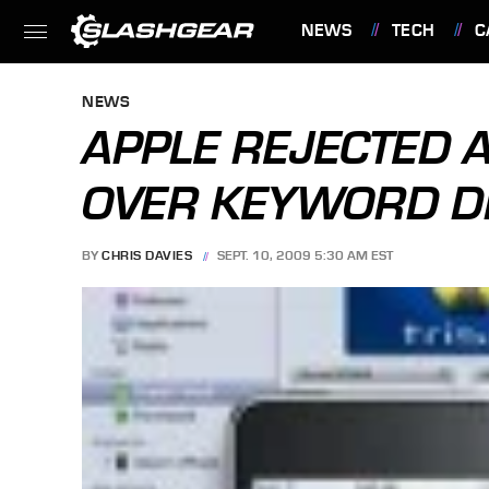
NEWS
TECH
C
FEATURES
NEWS
APPLE REJECTED 
OVER KEYWORD D
BY
CHRIS DAVIES
SEPT. 10, 2009 5:30 AM EST