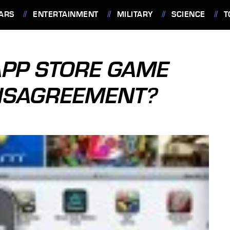
ARS
ENTERTAINMENT
MILITARY
SCIENCE
T
APP STORE GAME
ISAGREEMENT?