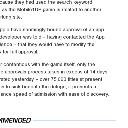
ecause they had used the search keyword
as the Mobile1UP game is related to another
rking site.
Apple have seemingly bound approval of an app
 developer was told – having contacted the App
lence – that they would have to modify the
for full approval.
r contentious with the game itself, only the
 approvals process takes in excess of 14 days,
rated yesterday – over 75,000 titles at present
s to sink beneath the deluge, it presents a
alance speed of admission with ease of discovery.
MMENDED