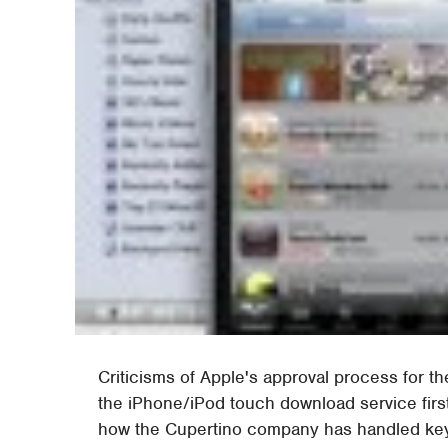
Criticisms of Apple's approval process for 
the iPhone/iPod touch download service first
how the Cupertino company has handled ke