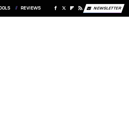
OOLS
REVIEWS
NEWSLETTER