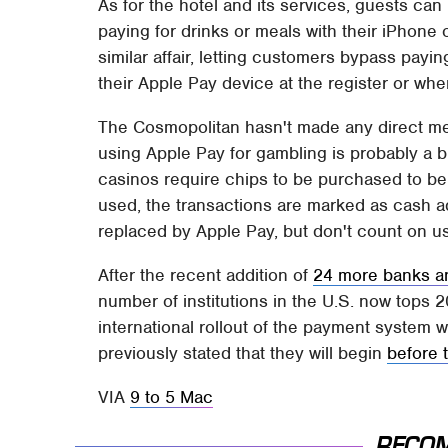
As for the hotel and its services, guests ca
paying for drinks or meals with their iPhone 
similar affair, letting customers bypass payin
their Apple Pay device at the register or wh
The Cosmopolitan hasn't made any direct me
using Apple Pay for gambling is probably a b
casinos require chips to be purchased to be 
used, the transactions are marked as cash 
replaced by Apple Pay, but don't count on usi
After the recent addition of
24 more banks an
number of institutions in the U.S. now tops 2
international rollout of the payment system
previously stated that they will begin
before 
VIA
9 to 5 Mac
RECO