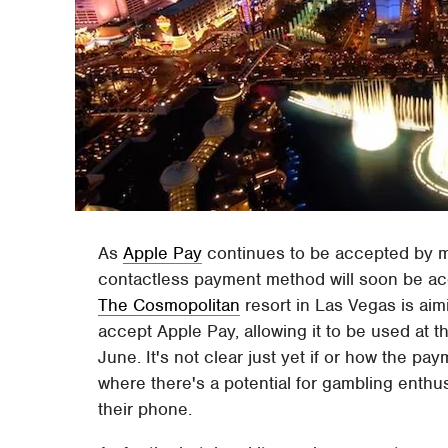
As
Apple Pay
continues to be accepted by mo
contactless payment method will soon be acce
The Cosmopolitan
resort in Las Vegas is aim
accept Apple Pay, allowing it to be used at th
June. It's not clear just yet if or how the pa
where there's a potential for gambling enthus
their phone.