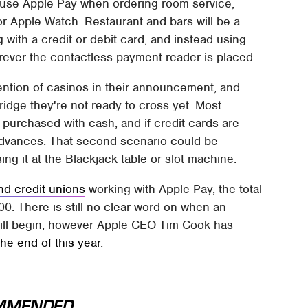
n use Apple Pay when ordering room service,
or Apple Watch. Restaurant and bars will be a
g with a credit or debit card, and instead using
erever the contactless payment reader is placed.
ntion of casinos in their announcement, and
ridge they're not ready to cross yet. Most
purchased with cash, and if credit cards are
advances. That second scenario could be
ng it at the Blackjack table or slot machine.
d credit unions
working with Apple Pay, the total
00. There is still no clear word on when an
 will begin, however Apple CEO Tim Cook has
the end of this year
.
MMENDED