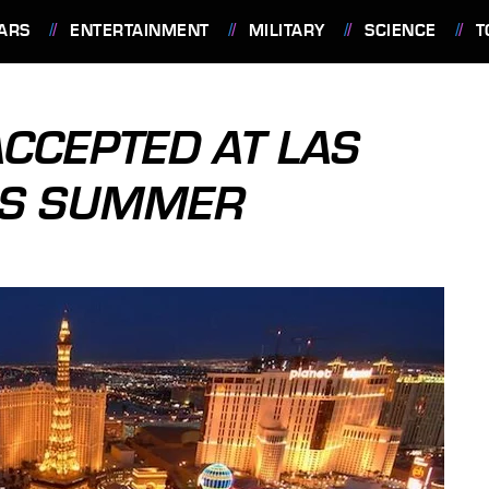
ARS
ENTERTAINMENT
MILITARY
SCIENCE
T
ACCEPTED AT LAS
HIS SUMMER