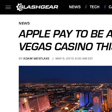
NEWS
TECH
C
FEATURES
NEWS
APPLE PAY TO BE 
VEGAS CASINO T
BY
ADAM WESTLAKE
MAY 9, 2015 9:00 AM EST