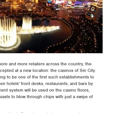
re and more retailers across the country, the
pted at a new location: the casinos of Sin City.
ing to be one of the first such establishments to
eir hotels' front desks, restaurants, and bars by
yment system will be used on the casino floors,
iasts to blow through chips with just a swipe of