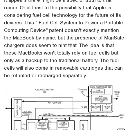
It appears there might be a spec of truth to that
rumor. Or at least to the possibility that Apple is
considering fuel cell technology for the future of its
devices. This " Fuel Cell System to Power a Portable
Computing Device" patent doesn't exactly mention
the MacBook by name, but the presence of MagSafe
chargers does seem to hint that. The idea is that
these MacBooks won't totally rely on fuel cells but
only as a backup to the traditional battery. The fuel
cells will also come in removable cartridges that can
be refueled or recharged separately.