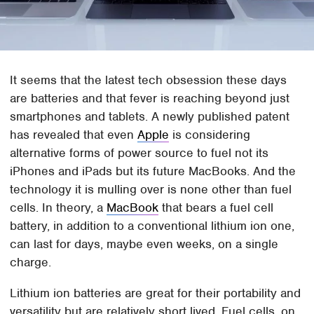
It seems that the latest tech obsession these days
are batteries and that fever is reaching beyond just
smartphones and tablets. A newly published patent
has revealed that even
Apple
is considering
alternative forms of power source to fuel not its
iPhones and iPads but its future MacBooks. And the
technology it is mulling over is none other than fuel
cells. In theory, a
MacBook
that bears a fuel cell
battery, in addition to a conventional lithium ion one,
can last for days, maybe even weeks, on a single
charge.
Lithium ion batteries are great for their portability and
versatility but are relatively short lived. Fuel cells, on