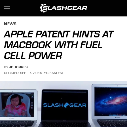
NEWS
APPLE PATENT HINTS AT
MACBOOK WITH FUEL
CELL POWER
BY
JC TORRES
UPDATED: SEPT. 7, 2015 7:02 AM EST