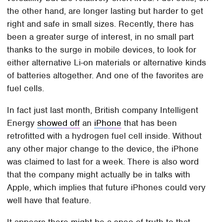
the other hand, are longer lasting but harder to get
right and safe in small sizes. Recently, there has
been a greater surge of interest, in no small part
thanks to the surge in mobile devices, to look for
either alternative Li-on materials or alternative kinds
of batteries altogether. And one of the favorites are
fuel cells.
In fact just last month, British company Intelligent
Energy
showed off
an
iPhone
that has been
retrofitted with a hydrogen fuel cell inside. Without
any other major change to the device, the iPhone
was claimed to last for a week. There is also word
that the company might actually be in talks with
Apple, which implies that future iPhones could very
well have that feature.