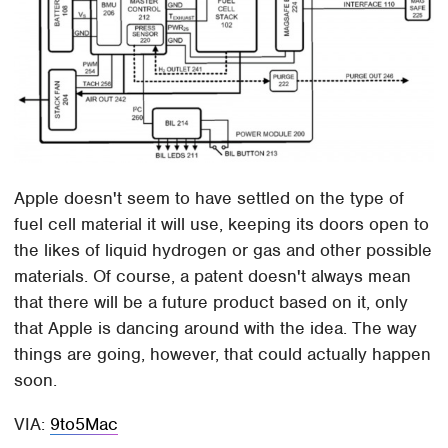
Apple doesn't seem to have settled on the type of
fuel cell material it will use, keeping its doors open to
the likes of liquid hydrogen or gas and other possible
materials. Of course, a patent doesn't always mean
that there will be a future product based on it, only
that Apple is dancing around with the idea. The way
things are going, however, that could actually happen
soon.
VIA:
9to5Mac