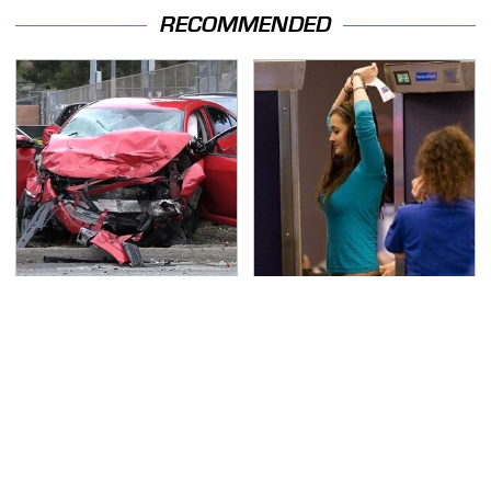
RECOMMENDED
This Is The Deadliest
TSA Full Body Scanners
Car On The Road Right
Reveal Way More Than
Now
You Thought