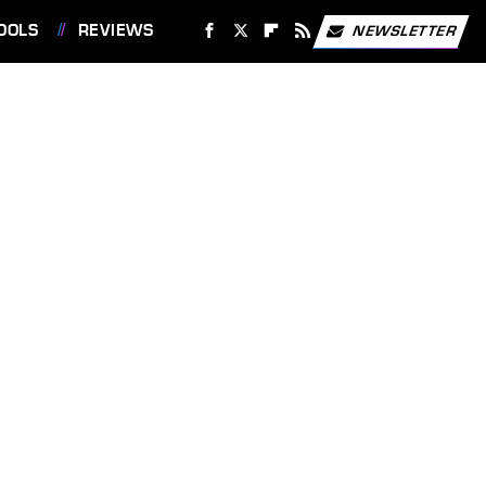
OOLS
REVIEWS
NEWSLETTER