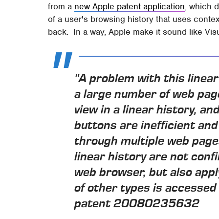
from a
new Apple patent application
, which 
of a user's browsing history that uses contex
back. In a way, Apple make it sound like Visu
"A problem with this linear
a large number of web pag
view in a linear history, a
buttons are inefficient a
through multiple web pages
linear history are not conf
web browser, but also appl
of other types is accessed 
patent 20080235632