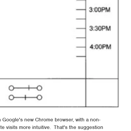
on Google's new Chrome browser, with a non-
te visits more intuitive. That's the suggestion