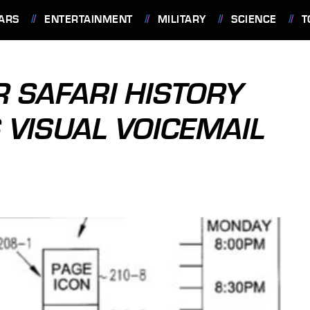
ARS
ENTERTAINMENT
MILITARY
SCIENCE
T
R SAFARI HISTORY
 VISUAL VOICEMAIL