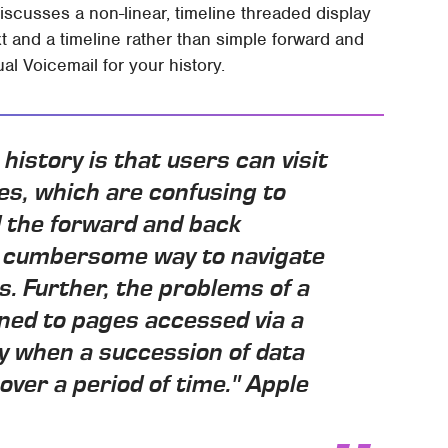
discusses a non-linear, timeline threaded display
t and a timeline rather than simple forward and
al Voicemail for your history.
 history is that users can visit
es, which are confusing to
nd the forward and back
nd cumbersome way to navigate
. Further, the problems of a
ined to pages accessed via a
y when a succession of data
over a period of time." Apple