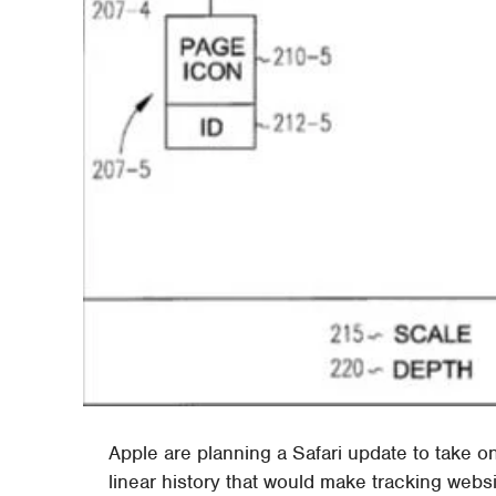
Apple are planning a Safari update to take 
linear history that would make tracking websi