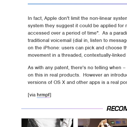
In fact, Apple don't limit the non-linear syst
system they suggest it could be applied for 
accessed over a period of time". As a paradi
traditional voicemail (dial in, listen to messa
on the iPhone: users can pick and choose thei
movement in a threaded, contextually-linked
As with any patent, there's no telling when –
on this in real products. However an introduc
versions of OS X and other apps is a real poss
[via
hrmpf
]
RECO