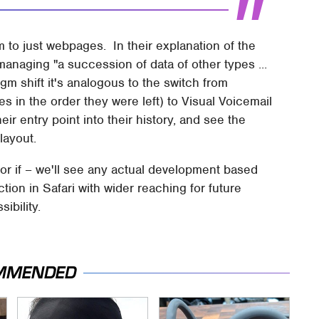
em to just webpages. In their explanation of the
managing "a succession of data of other types ...
gm shift it's analogous to the switch from
ges in the order they were left) to Visual Voicemail
r entry point into their history, and see the
 layout.
 or if – we'll see any actual development based
tion in Safari with wider reaching for future
ibility.
MMENDED