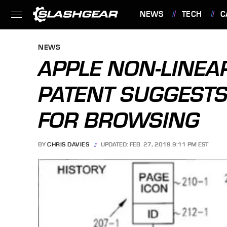
NEWS
TECH
C
FEATURES
NEWS
APPLE NON-LINEA
PATENT SUGGESTS
FOR BROWSING
BY
CHRIS DAVIES
UPDATED: FEB. 27, 2019 9:11 PM EST