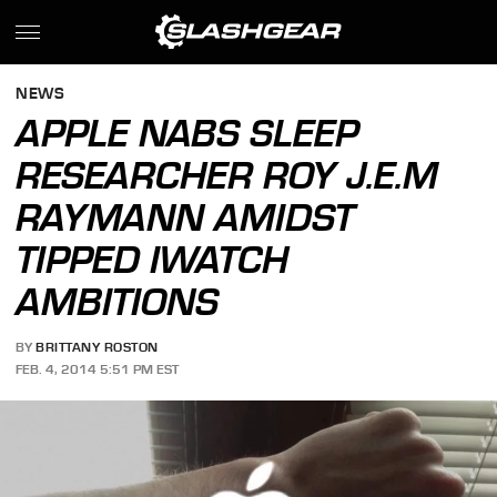
NEWS
APPLE NABS SLEEP
RESEARCHER ROY J.E.M
RAYMANN AMIDST
TIPPED IWATCH
AMBITIONS
BY
BRITTANY ROSTON
FEB. 4, 2014 5:51 PM EST