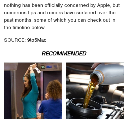
nothing has been officially concerned by Apple, but
numerous tips and rumors have surfaced over the
past months, some of which you can check out in
the timeline below.
SOURCE:
9to5Mac
RECOMMENDED
TSA Full Body Scanners
The Awful Synthetic Oil