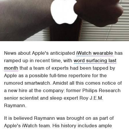
News about Apple's anticipated
iWatch wearable
has
ramped up in recent time, with
word surfacing last
month
that a team of experts had been tapped by
Apple as a possible full-time repertoire for the
rumored smartwatch. Amidst all this comes notice of
a new hire at the company: former Philips Research
senior scientist and sleep expert Roy J.E.M.
Raymann.
It is believed Raymann was brought on as part of
Apple's iWatch team. His history includes ample