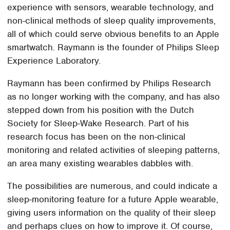
experience with sensors, wearable technology, and
non-clinical methods of sleep quality improvements,
all of which could serve obvious benefits to an Apple
smartwatch. Raymann is the founder of Philips Sleep
Experience Laboratory.
Raymann has been confirmed by Philips Research
as no longer working with the company, and has also
stepped down from his position with the Dutch
Society for Sleep-Wake Research. Part of his
research focus has been on the non-clinical
monitoring and related activities of sleeping patterns,
an area many existing wearables dabbles with.
The possibilities are numerous, and could indicate a
sleep-monitoring feature for a future Apple wearable,
giving users information on the quality of their sleep
and perhaps clues on how to improve it. Of course,