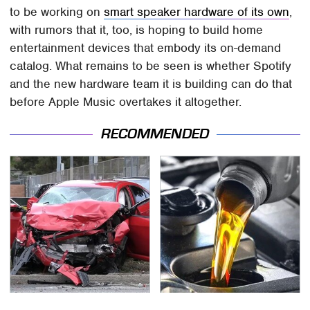
to be working on
smart speaker hardware of its own
,
with rumors that it, too, is hoping to build home
entertainment devices that embody its on-demand
catalog. What remains to be seen is whether Spotify
and the new hardware team it is building can do that
before Apple Music overtakes it altogether.
RECOMMENDED