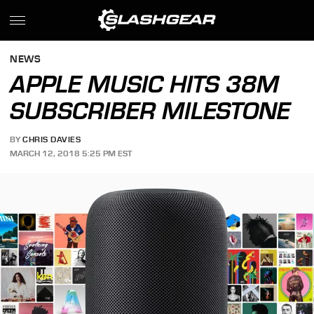
NEWS
APPLE MUSIC HITS 38M
SUBSCRIBER MILESTONE
BY
CHRIS DAVIES
MARCH 12, 2018 5:25 PM EST