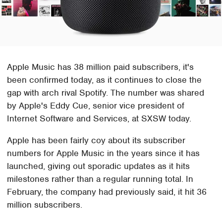
Apple Music has 38 million paid subscribers, it's
been confirmed today, as it continues to close the
gap with arch rival Spotify. The number was shared
by Apple's Eddy Cue, senior vice president of
Internet Software and Services, at SXSW today.
Apple has been fairly coy about its subscriber
numbers for Apple Music in the years since it has
launched, giving out sporadic updates as it hits
milestones rather than a regular running total. In
February, the company had previously said, it hit 36
million subscribers.