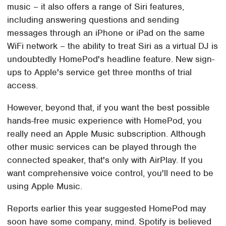
music – it also offers a range of Siri features,
including answering questions and sending
messages through an iPhone or iPad on the same
WiFi network – the ability to treat Siri as a virtual DJ is
undoubtedly HomePod's headline feature. New sign-
ups to Apple's service get three months of trial
access.
However, beyond that, if you want the best possible
hands-free music experience with HomePod, you
really need an Apple Music subscription. Although
other music services can be played through the
connected speaker, that's only with AirPlay. If you
want comprehensive voice control, you'll need to be
using Apple Music.
Reports earlier this year suggested HomePod may
soon have some company, mind. Spotify is believed