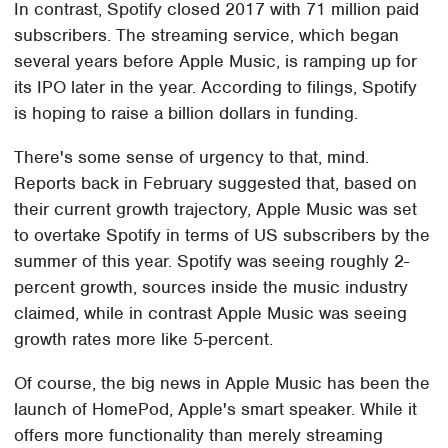
In contrast, Spotify closed 2017 with 71 million paid
subscribers. The streaming service, which began
several years before Apple Music, is ramping up for
its IPO later in the year. According to filings, Spotify
is hoping to raise a billion dollars in funding.
There's some sense of urgency to that, mind.
Reports back in February suggested that, based on
their current growth trajectory, Apple Music was set
to overtake Spotify in terms of US subscribers by the
summer of this year. Spotify was seeing roughly 2-
percent growth, sources inside the music industry
claimed, while in contrast Apple Music was seeing
growth rates more like 5-percent.
Of course, the big news in Apple Music has been the
launch of HomePod, Apple's smart speaker. While it
offers more functionality than merely streaming