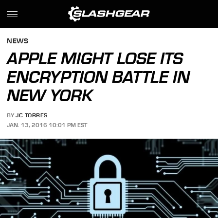
NEWS
APPLE MIGHT LOSE ITS
ENCRYPTION BATTLE IN
NEW YORK
BY
JC TORRES
JAN. 13, 2016 10:01 PM EST