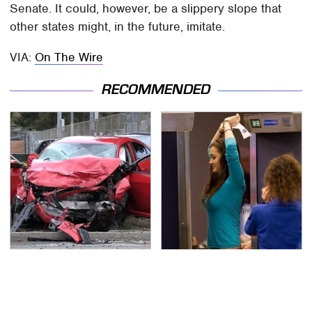
Senate. It could, however, be a slippery slope that
other states might, in the future, imitate.
VIA:
On The Wire
RECOMMENDED
This Is The Deadliest
TSA Full Body Scanners
Car On The Road Right
Reveal Way More Than
Now
You Thought