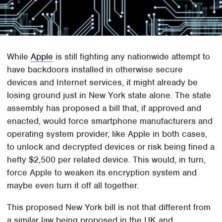
While
Apple
is still fighting any nationwide attempt to
have backdoors installed in otherwise secure
devices and Internet services, it might already be
losing ground just in New York state alone. The state
assembly has proposed a bill that, if approved and
enacted, would force smartphone manufacturers and
operating system provider, like Apple in both cases,
to unlock and decrypted devices or risk being fined a
hefty $2,500 per related device. This would, in turn,
force Apple to weaken its encryption system and
maybe even turn it off all together.
This proposed New York bill is not that different from
a similar law being proposed in the UK and