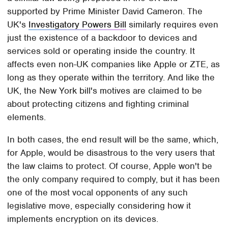
supported by Prime Minister David Cameron. The
UK's
Investigatory Powers Bill
similarly requires even
just the existence of a backdoor to devices and
services sold or operating inside the country. It
affects even non-UK companies like Apple or ZTE, as
long as they operate within the territory. And like the
UK, the New York bill's motives are claimed to be
about protecting citizens and fighting criminal
elements.
In both cases, the end result will be the same, which,
for Apple, would be disastrous to the very users that
the law claims to protect. Of course, Apple won't be
the only company required to comply, but it has been
one of the most vocal opponents of any such
legislative move, especially considering how it
implements encryption on its devices.