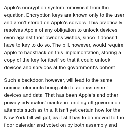
Apple's encryption system removes it from the
equation. Encryption keys are known only to the user
and aren't stored on Apple's servers. This practically
resolves Apple of any obligation to unlock devices
even against their owner's wishes, since it doesn't
have to key to do so. The bill, however, would require
Apple to backtrack on this implementation, storing a
copy of the key for itself so that it could unlock
devices and services at the government's behest.
Such a backdoor, however, will lead to the same
criminal elements being able to access users'
devices and data. That has been Apple's and other
privacy advocates' mantra in fending off government
attempts such as this. It isn't yet certain how for the
New York bill will get, as it still has to be moved to the
floor calendar and voted on by both assembly and