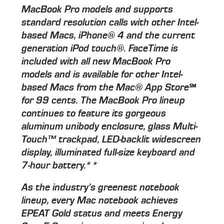
MacBook Pro models and supports
standard resolution calls with other Intel-
based Macs, iPhone® 4 and the current
generation iPod touch®. FaceTime is
included with all new MacBook Pro
models and is available for other Intel-
based Macs from the Mac® App Store℠
for 99 cents. The MacBook Pro lineup
continues to feature its gorgeous
aluminum unibody enclosure, glass Multi-
Touch™ trackpad, LED-backlit widescreen
display, illuminated full-size keyboard and
7-hour battery.**
As the industry's greenest notebook
lineup, every Mac notebook achieves
EPEAT Gold status and meets Energy