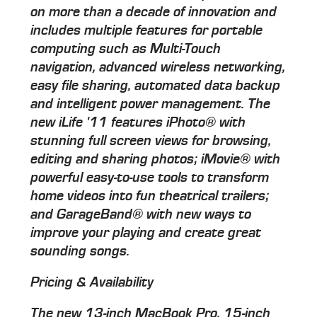
on more than a decade of innovation and
includes multiple features for portable
computing such as Multi-Touch
navigation, advanced wireless networking,
easy file sharing, automated data backup
and intelligent power management. The
new iLife '11 features iPhoto® with
stunning full screen views for browsing,
editing and sharing photos; iMovie® with
powerful easy-to-use tools to transform
home videos into fun theatrical trailers;
and GarageBand® with new ways to
improve your playing and create great
sounding songs.
Pricing & Availability
The new 13-inch MacBook Pro, 15-inch