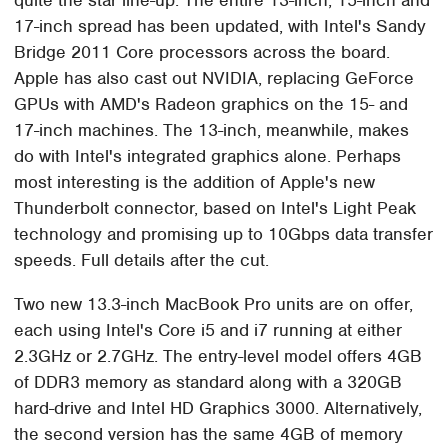
17-inch spread has been updated, with Intel's Sandy
Bridge 2011 Core processors across the board.
Apple has also cast out NVIDIA, replacing GeForce
GPUs with AMD's Radeon graphics on the 15- and
17-inch machines. The 13-inch, meanwhile, makes
do with Intel's integrated graphics alone. Perhaps
most interesting is the addition of Apple's new
Thunderbolt connector, based on Intel's Light Peak
technology and promising up to 10Gbps data transfer
speeds. Full details after the cut.
Two new 13.3-inch MacBook Pro units are on offer,
each using Intel's Core i5 and i7 running at either
2.3GHz or 2.7GHz. The entry-level model offers 4GB
of DDR3 memory as standard along with a 320GB
hard-drive and Intel HD Graphics 3000. Alternatively,
the second version has the same 4GB of memory