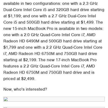
available in two configurations: one with a 2.3 GHz
Dual-Core Intel Core i5 and 320GB hard drive starting
at $1,199; and one with a 2.7 GHz Dual-Core Intel
Core i5 and 500GB hard drive starting at $1,499. The
new 15-inch MacBook Pro is available in two models:
one with a 2.0 GHz Quad-Core Intel Core i7, AMD
Radeon HD 6490M and 500GB hard drive starting at
$1,799 and one with a 2.2 GHz Quad-Core Intel Core
i7, AMD Radeon HD 6750M and 750GB hard drive
starting at $2,199. The new 17-inch MacBook Pro
features a 2.2 GHz Quad-Core Intel Core i7, AMD
Radeon HD 6750M and 750GB hard drive and is
priced at $2,499.
Now, who's interested?