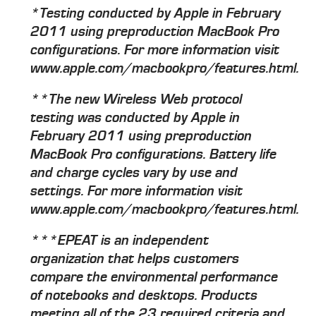
*Testing conducted by Apple in February
2011 using preproduction MacBook Pro
configurations. For more information visit
www.apple.com/macbookpro/features.html.
**The new Wireless Web protocol
testing was conducted by Apple in
February 2011 using preproduction
MacBook Pro configurations. Battery life
and charge cycles vary by use and
settings. For more information visit
www.apple.com/macbookpro/features.html.
***EPEAT is an independent
organization that helps customers
compare the environmental performance
of notebooks and desktops. Products
meeting all of the 23 required criteria and