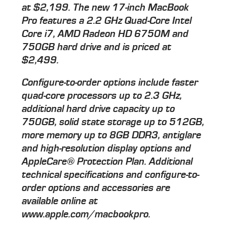
at $2,199. The new 17-inch MacBook
Pro features a 2.2 GHz Quad-Core Intel
Core i7, AMD Radeon HD 6750M and
750GB hard drive and is priced at
$2,499.
Configure-to-order options include faster
quad-core processors up to 2.3 GHz,
additional hard drive capacity up to
750GB, solid state storage up to 512GB,
more memory up to 8GB DDR3, antiglare
and high-resolution display options and
AppleCare® Protection Plan. Additional
technical specifications and configure-to-
order options and accessories are
available online at
www.apple.com/macbookpro.