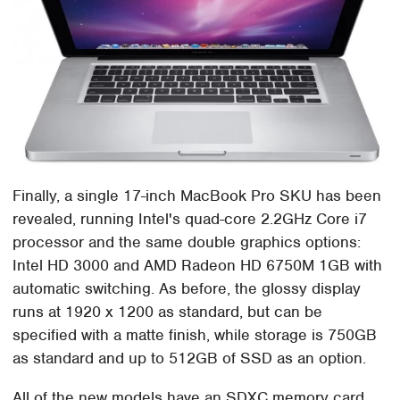
Finally, a single 17-inch MacBook Pro SKU has been
revealed, running Intel's quad-core 2.2GHz Core i7
processor and the same double graphics options:
Intel HD 3000 and AMD Radeon HD 6750M 1GB with
automatic switching. As before, the glossy display
runs at 1920 x 1200 as standard, but can be
specified with a matte finish, while storage is 750GB
as standard and up to 512GB of SSD as an option.
All of the new models have an SDXC memory card