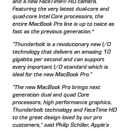
and a new FaceTime® HD camera.
Featuring the very latest dual-core and
quad-core Intel Core processors, the
entire MacBook Pro line is up to twice as
fast as the previous generation.*
"Thunderbolt is a revolutionary new I/O
technology that delivers an amazing 10
gigabits per second and can support
every important I/O standard which is
ideal for the new MacBook Pro."
"The new MacBook Pro brings next
generation dual and quad Core
processors, high performance graphics,
Thunderbolt technology and FaceTime HD
to the great design loved by our pro
customers," said Philip Schiller, Apple's