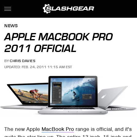
NEWS
APPLE MACBOOK PRO
2011 OFFICIAL
BY
CHRIS DAVIES
UPDATED: FEB. 24, 2011 11:15 AM EST
The new Apple
MacBook Pro
range is official, and it's
quite the star line-up. The entire 13-inch, 15-inch and