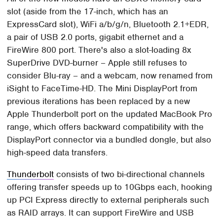
slot (aside from the 17-inch, which has an
ExpressCard slot), WiFi a/b/g/n, Bluetooth 2.1+EDR,
a pair of USB 2.0 ports, gigabit ethernet and a
FireWire 800 port. There's also a slot-loading 8x
SuperDrive DVD-burner – Apple still refuses to
consider Blu-ray – and a webcam, now renamed from
iSight to FaceTime-HD. The Mini DisplayPort from
previous iterations has been replaced by a new
Apple Thunderbolt port on the updated MacBook Pro
range, which offers backward compatibility with the
DisplayPort connector via a bundled dongle, but also
high-speed data transfers.
Thunderbolt
consists of two bi-directional channels
offering transfer speeds up to 10Gbps each, hooking
up PCI Express directly to external peripherals such
as RAID arrays. It can support FireWire and USB