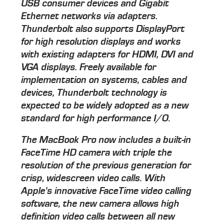
USB consumer devices and Gigabit
Ethernet networks via adapters.
Thunderbolt also supports DisplayPort
for high resolution displays and works
with existing adapters for HDMI, DVI and
VGA displays. Freely available for
implementation on systems, cables and
devices, Thunderbolt technology is
expected to be widely adopted as a new
standard for high performance I/O.
The MacBook Pro now includes a built-in
FaceTime HD camera with triple the
resolution of the previous generation for
crisp, widescreen video calls. With
Apple's innovative FaceTime video calling
software, the new camera allows high
definition video calls between all new