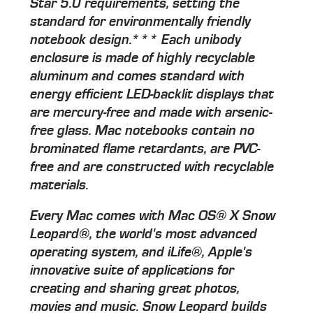
Star 5.0 requirements, setting the
standard for environmentally friendly
notebook design.*** Each unibody
enclosure is made of highly recyclable
aluminum and comes standard with
energy efficient LED-backlit displays that
are mercury-free and made with arsenic-
free glass. Mac notebooks contain no
brominated flame retardants, are PVC-
free and are constructed with recyclable
materials.
Every Mac comes with Mac OS® X Snow
Leopard®, the world's most advanced
operating system, and iLife®, Apple's
innovative suite of applications for
creating and sharing great photos,
movies and music. Snow Leopard builds