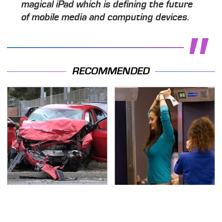
magical iPad which is defining the future
of mobile media and computing devices.
RECOMMENDED
This Is The Deadliest
TSA Full Body Scanners
Car On The Road Right
Reveal Way More Than
Now
You Thought