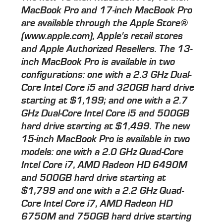
MacBook Pro and 17-inch MacBook Pro
are available through the Apple Store®
(www.apple.com), Apple's retail stores
and Apple Authorized Resellers. The 13-
inch MacBook Pro is available in two
configurations: one with a 2.3 GHz Dual-
Core Intel Core i5 and 320GB hard drive
starting at $1,199; and one with a 2.7
GHz Dual-Core Intel Core i5 and 500GB
hard drive starting at $1,499. The new
15-inch MacBook Pro is available in two
models: one with a 2.0 GHz Quad-Core
Intel Core i7, AMD Radeon HD 6490M
and 500GB hard drive starting at
$1,799 and one with a 2.2 GHz Quad-
Core Intel Core i7, AMD Radeon HD
6750M and 750GB hard drive starting