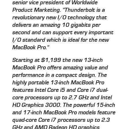
senior vice president of Worldwide
Product Marketing. "Thunderbolt is a
revolutionary new I/O technology that
delivers an amazing 10 gigabits per
second and can support every important
I/O standard which is ideal for the new
MacBook Pro."
Starting at $1,199 the new 13-inch
MacBook Pro offers amazing value and
performance in a compact design. The
highly portable 13-inch MacBook Pro
features Intel Core i5 and Core i7 dual-
core processors up to 2.7 GHz and Intel
HD Graphics 3000. The powerful 15-inch
and 17-inch MacBook Pro models feature
quad-core Core i7 processors up to 2.3
GHz and AMD Radeon HD graphics