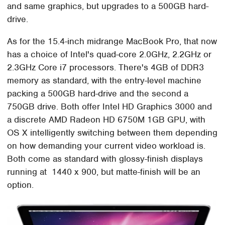
and same graphics, but upgrades to a 500GB hard-
drive.
As for the 15.4-inch midrange MacBook Pro, that now
has a choice of Intel's quad-core 2.0GHz, 2.2GHz or
2.3GHz Core i7 processors. There's 4GB of DDR3
memory as standard, with the entry-level machine
packing a 500GB hard-drive and the second a
750GB drive. Both offer Intel HD Graphics 3000 and
a discrete AMD Radeon HD 6750M 1GB GPU, with
OS X intelligently switching between them depending
on how demanding your current video workload is.
Both come as standard with glossy-finish displays
running at 1440 x 900, but matte-finish will be an
option.