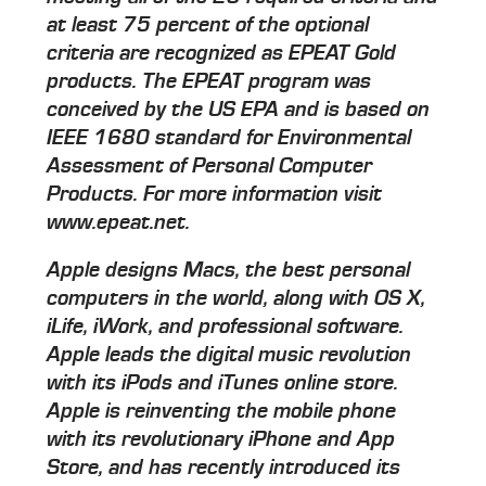
at least 75 percent of the optional
criteria are recognized as EPEAT Gold
products. The EPEAT program was
conceived by the US EPA and is based on
IEEE 1680 standard for Environmental
Assessment of Personal Computer
Products. For more information visit
www.epeat.net.
Apple designs Macs, the best personal
computers in the world, along with OS X,
iLife, iWork, and professional software.
Apple leads the digital music revolution
with its iPods and iTunes online store.
Apple is reinventing the mobile phone
with its revolutionary iPhone and App
Store, and has recently introduced its