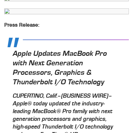
Press Release:
Apple Updates MacBook Pro
with Next Generation
Processors, Graphics &
Thunderbolt I/O Technology
CUPERTINO, Calif.–(BUSINESS WIRE)–
Apple® today updated the industry-
leading MacBook® Pro family with next
generation processors and graphics,
high-speed Thunderbolt I/O technology