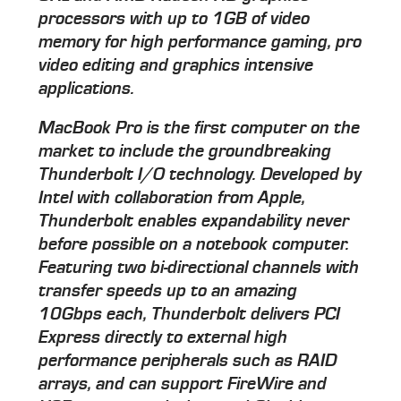
processors with up to 1GB of video
memory for high performance gaming, pro
video editing and graphics intensive
applications.
MacBook Pro is the first computer on the
market to include the groundbreaking
Thunderbolt I/O technology. Developed by
Intel with collaboration from Apple,
Thunderbolt enables expandability never
before possible on a notebook computer.
Featuring two bi-directional channels with
transfer speeds up to an amazing
10Gbps each, Thunderbolt delivers PCI
Express directly to external high
performance peripherals such as RAID
arrays, and can support FireWire and