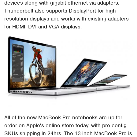
devices along with gigabit ethernet via adapters.
Thunderbolt also supports DisplayPort for high
resolution displays and works with existing adapters
for HDMI, DVI and VGA displays.
All of the new MacBook Pro notebooks are up for
order on Apple's online store today, with pre-config
SKUs shipping in 24hrs. The 13-inch MacBook Pro is