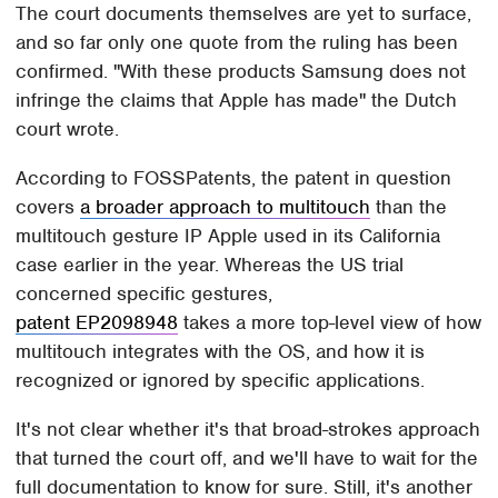
The court documents themselves are yet to surface,
and so far only one quote from the ruling has been
confirmed. "With these products Samsung does not
infringe the claims that Apple has made" the Dutch
court wrote.
According to FOSSPatents, the patent in question
covers
a broader approach to multitouch
than the
multitouch gesture IP Apple used in its California
case earlier in the year. Whereas the US trial
concerned specific gestures,
patent EP2098948
takes a more top-level view of how
multitouch integrates with the OS, and how it is
recognized or ignored by specific applications.
It's not clear whether it's that broad-strokes approach
that turned the court off, and we'll have to wait for the
full documentation to know for sure. Still, it's another