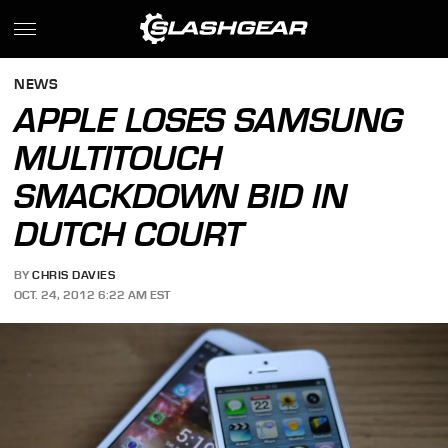
NEWS
APPLE LOSES SAMSUNG
MULTITOUCH
SMACKDOWN BID IN
DUTCH COURT
BY
CHRIS DAVIES
OCT. 24, 2012 6:22 AM EST