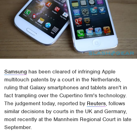
Samsung
has been cleared of infringing Apple
multitouch patents by a court in the Netherlands,
ruling that Galaxy smartphones and tablets aren't in
fact trampling over the Cupertino firm's technology.
The judgement today, reported by
Reuters
, follows
similar decisions by courts in the UK and Germany,
most recently at the Mannheim Regional Court in late
September.