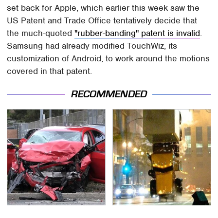
set back for Apple, which earlier this week saw the
US Patent and Trade Office tentatively decide that
the much-quoted
"rubber-banding" patent is invalid
.
Samsung had already modified TouchWiz, its
customization of Android, to work around the motions
covered in that patent.
RECOMMENDED
This Is The Deadliest
Movie Car Stunts That