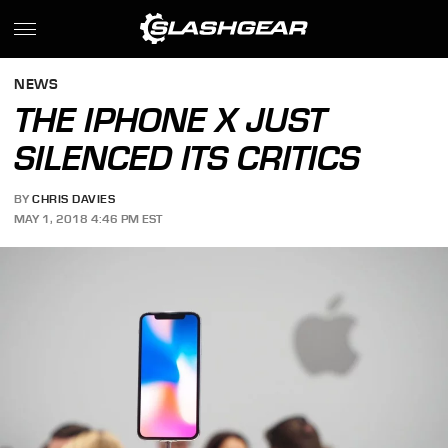
NEWS
THE IPHONE X JUST
SILENCED ITS CRITICS
BY
CHRIS DAVIES
MAY 1, 2018 4:46 PM EST