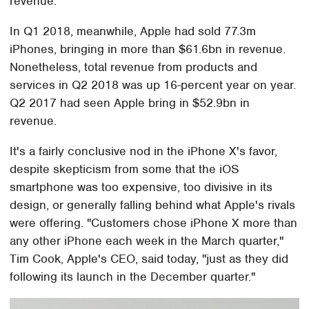
revenue.
In Q1 2018, meanwhile, Apple had sold 77.3m
iPhones, bringing in more than $61.6bn in revenue.
Nonetheless, total revenue from products and
services in Q2 2018 was up 16-percent year on year.
Q2 2017 had seen Apple bring in $52.9bn in
revenue.
It's a fairly conclusive nod in the iPhone X's favor,
despite skepticism from some that the iOS
smartphone was too expensive, too divisive in its
design, or generally falling behind what Apple's rivals
were offering. "Customers chose iPhone X more than
any other iPhone each week in the March quarter,"
Tim Cook, Apple's CEO, said today, "just as they did
following its launch in the December quarter."