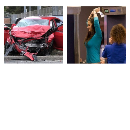
This Is The Deadliest
TSA Full Body Scanners
Car On The Road Right
Reveal Way More Than
Now
You Thought