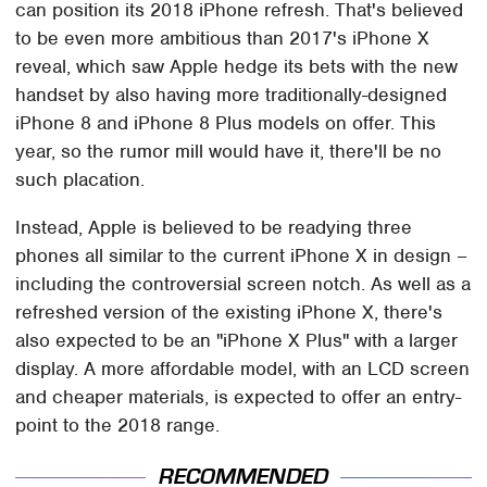
can position its 2018 iPhone refresh. That's believed
to be even more ambitious than 2017's iPhone X
reveal, which saw Apple hedge its bets with the new
handset by also having more traditionally-designed
iPhone 8 and iPhone 8 Plus models on offer. This
year, so the rumor mill would have it, there'll be no
such placation.
Instead, Apple is believed to be readying three
phones all similar to the current iPhone X in design –
including the controversial screen notch. As well as a
refreshed version of the existing iPhone X, there's
also expected to be an "iPhone X Plus" with a larger
display. A more affordable model, with an LCD screen
and cheaper materials, is expected to offer an entry-
point to the 2018 range.
RECOMMENDED