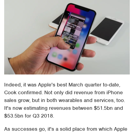
Indeed, it was Apple's best March quarter to-date,
Cook confirmed. Not only did revenue from iPhone
sales grow, but in both wearables and services, too.
It's now estimating revenues between $51.5bn and
$53.5bn for Q3 2018.
As successes go, it's a solid place from which Apple