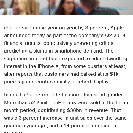
iPhone sales rose year on year by 3-percent, Apple
announced today as part of the company's Q2 2018
financial results, conclusively answering critics
predicting a slump in smartphone demand. The
Cupertino firm had been expected to admit dwindling
interest in the iPhone X, from some quarters at least,
after reports that customers had balked at its $1k+
price tag and controversially notched display.
Instead, iPhone recorded a more than solid quarter.
More than 52.2 million iPhones were sold in the three
month period, contributing $38bn in revenue. That
was a 3-percent increase in unit sales over the same
quarter a year ago, and a 14-percent increase in