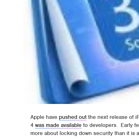
Apple have
pushed out
the next release of iP
4
was made available
to developers. Early f
more about locking down security than it is a