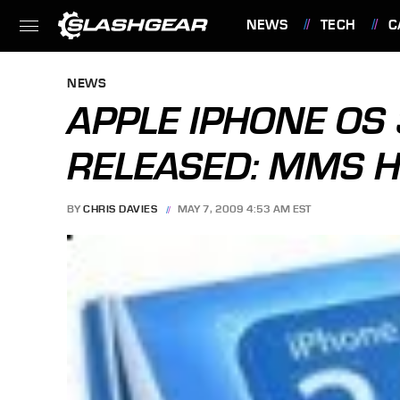
NEWS
TECH
C
FEATURES
NEWS
APPLE IPHONE OS 
RELEASED: MMS H
BY
CHRIS DAVIES
MAY 7, 2009 4:53 AM EST