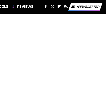
OOLS
REVIEWS
NEWSLETTER