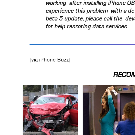
working after installing iPhone OS 
experience this problem with a de
beta 5 update, please call the dev
for help restoring data services.
[
via
iPhone Buzz]
RECO