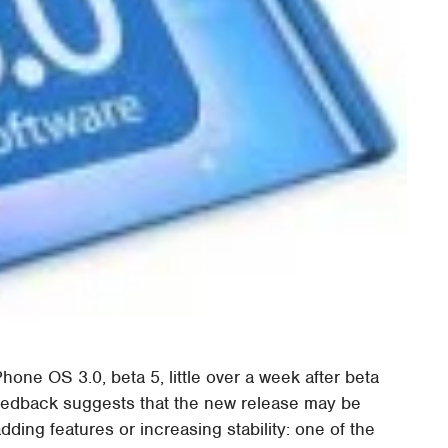
hone OS 3.0, beta 5, little over a week after beta
eedback suggests that the new release may be
dding features or increasing stability: one of the