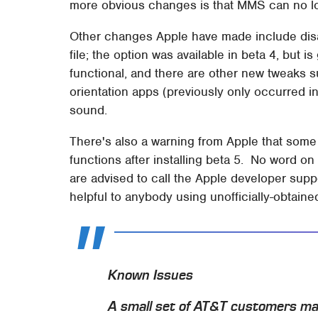
more obvious changes is that MMS can no lo
Other changes Apple have made include disabl
file; the option was available in beta 4, but i
functional, and there are other new tweaks 
orientation apps (previously only occurred i
sound.
There's also a warning from Apple that some
functions after installing beta 5. No word o
are advised to call the Apple developer suppo
helpful to anybody using unofficially-obtaine
Known Issues
A small set of AT&T customers ma