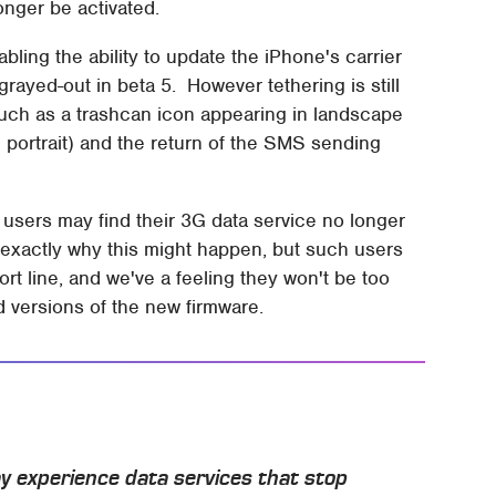
nger be activated.
ing the ability to update the iPhone's carrier
s grayed-out in beta 5. However tethering is still
such as a trashcan icon appearing in landscape
n portrait) and the return of the SMS sending
 users may find their 3G data service no longer
n exactly why this might happen, but such users
rt line, and we've a feeling they won't be too
d versions of the new firmware.
y experience data services that stop