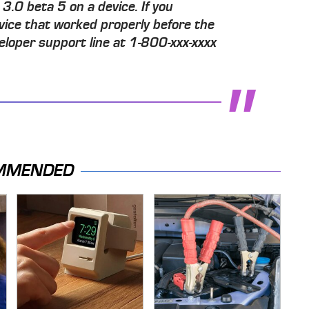
3.0 beta 5 on a device. If you
vice that worked properly before the
eloper support line at 1-800-xxx-xxxx
MMENDED