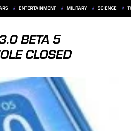
ARS
ENTERTAINMENT
MILITARY
SCIENCE
T
3.0 BETA 5
OLE CLOSED