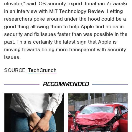
elevator," said iOS security expert Jonathan Zdziarski
in an interview with MIT Technology Review. Letting
researchers poke around under the hood could be a
good thing allowing them to help Apple find holes in
security and fix issues faster than was possible in the
past. This is certainly the latest sign that Apple is
moving towards being more transparent with security
issues.
SOURCE:
TechCrunch
RECOMMENDED