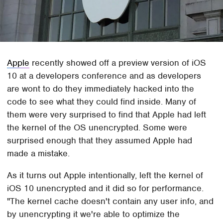
Apple
recently showed off a preview version of iOS
10 at a developers conference and as developers
are wont to do they immediately hacked into the
code to see what they could find inside. Many of
them were very surprised to find that Apple had left
the kernel of the OS unencrypted. Some were
surprised enough that they assumed Apple had
made a mistake.
As it turns out Apple intentionally, left the kernel of
iOS 10 unencrypted and it did so for performance.
"The kernel cache doesn't contain any user info, and
by unencrypting it we're able to optimize the