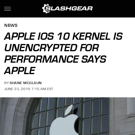
NEWS
APPLE IOS 10 KERNEL IS
UNENCRYPTED FOR
PERFORMANCE SAYS
APPLE
BY
SHANE MCGLAUN
JUNE 23, 2016 7:15 AM EST