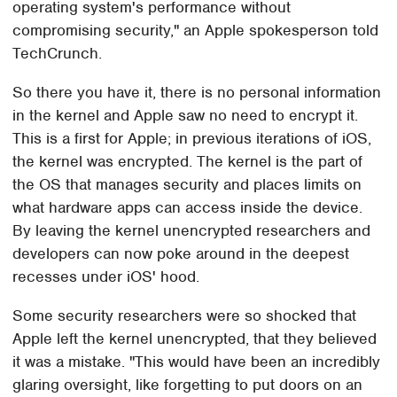
operating system's performance without
compromising security," an Apple spokesperson told
TechCrunch.
So there you have it, there is no personal information
in the kernel and Apple saw no need to encrypt it.
This is a first for Apple; in previous iterations of iOS,
the kernel was encrypted. The kernel is the part of
the OS that manages security and places limits on
what hardware apps can access inside the device.
By leaving the kernel unencrypted researchers and
developers can now poke around in the deepest
recesses under iOS' hood.
Some security researchers were so shocked that
Apple left the kernel unencrypted, that they believed
it was a mistake. "This would have been an incredibly
glaring oversight, like forgetting to put doors on an