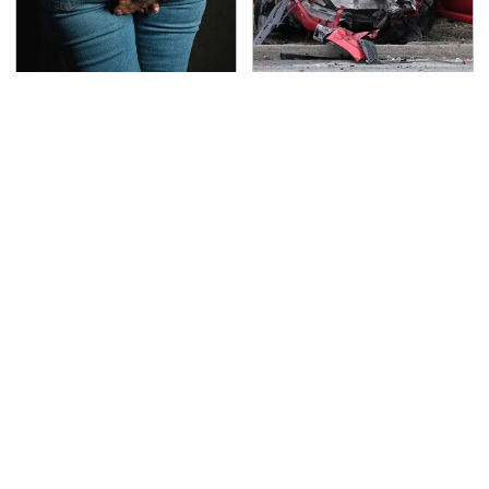
Gross Myths About
This Is The Deadliest
Farts Science Says Are
Car On The Road Right
Totally True
Now
TSA Full Body Scanners
The Awful Synthetic Oil
Reveal Way More Than
Brand You Should
You Thought
Never Put In Your Car