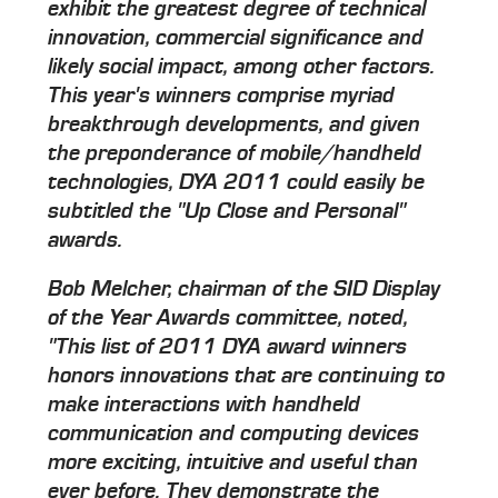
exhibit the greatest degree of technical
innovation, commercial significance and
likely social impact, among other factors.
This year's winners comprise myriad
breakthrough developments, and given
the preponderance of mobile/handheld
technologies, DYA 2011 could easily be
subtitled the "Up Close and Personal"
awards.
Bob Melcher, chairman of the SID Display
of the Year Awards committee, noted,
"This list of 2011 DYA award winners
honors innovations that are continuing to
make interactions with handheld
communication and computing devices
more exciting, intuitive and useful than
ever before. They demonstrate the