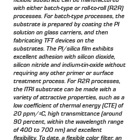
with either batch-type or roll-to-roll (R2R)
processes. For batch-type processes, the
substrate is prepared by coating the PI
solution on glass carriers, and then
fabricating TFT devices on the
substrates. The PI/silica film exhibits
excellent adhesion with silicon dioxide,
silicon nitride and indium-tin-oxide without
requiring any other primer or surface
treatment process. For R2R processes,
the ITRI substrate can be made with a
variety of attractive properties, such as a
low coefficient of thermal energy (CTE) of
20 ppm/ºC, high transmittance (around
90 percent, within the wavelength range
of 400 to 700 nm) and excellent
flexibility. To date, a flexible color filter, an