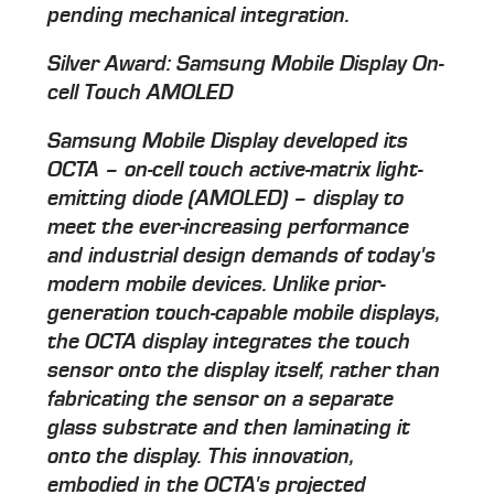
pending mechanical integration.
Silver Award: Samsung Mobile Display On-
cell Touch AMOLED
Samsung Mobile Display developed its
OCTA – on-cell touch active-matrix light-
emitting diode (AMOLED) – display to
meet the ever-increasing performance
and industrial design demands of today's
modern mobile devices. Unlike prior-
generation touch-capable mobile displays,
the OCTA display integrates the touch
sensor onto the display itself, rather than
fabricating the sensor on a separate
glass substrate and then laminating it
onto the display. This innovation,
embodied in the OCTA's projected