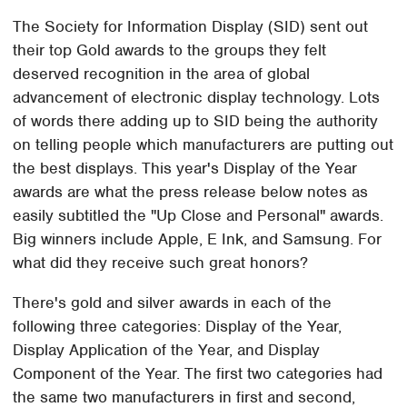
The Society for Information Display (SID) sent out
their top Gold awards to the groups they felt
deserved recognition in the area of global
advancement of electronic display technology. Lots
of words there adding up to SID being the authority
on telling people which manufacturers are putting out
the best displays. This year's Display of the Year
awards are what the press release below notes as
easily subtitled the "Up Close and Personal" awards.
Big winners include Apple, E Ink, and Samsung. For
what did they receive such great honors?
There's gold and silver awards in each of the
following three categories: Display of the Year,
Display Application of the Year, and Display
Component of the Year. The first two categories had
the same two manufacturers in first and second,