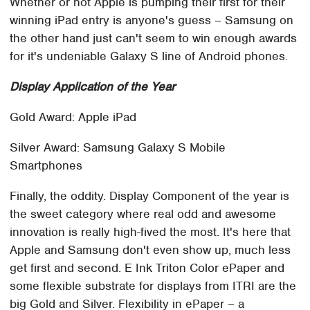
Whether or not Apple is pumping their first for their
winning iPad entry is anyone's guess – Samsung on
the other hand just can't seem to win enough awards
for it's undeniable Galaxy S line of Android phones.
Display Application of the Year
Gold Award: Apple iPad
Silver Award: Samsung Galaxy S Mobile
Smartphones
Finally, the oddity. Display Component of the year is
the sweet category where real odd and awesome
innovation is really high-fived the most. It's here that
Apple and Samsung don't even show up, much less
get first and second. E Ink Triton Color ePaper and
some flexible substrate for displays from ITRI are the
big Gold and Silver. Flexibility in ePaper – a