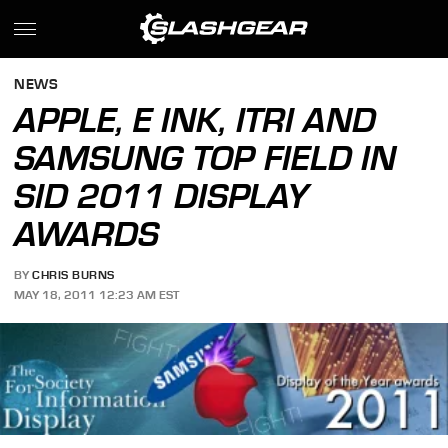
NEWS
APPLE, E INK, ITRI AND
SAMSUNG TOP FIELD IN
SID 2011 DISPLAY
AWARDS
BY
CHRIS BURNS
MAY 18, 2011 12:23 AM EST