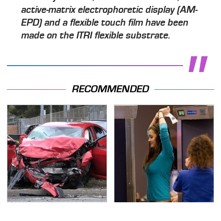
active-matrix electrophoretic display (AM-
EPD) and a flexible touch film have been
made on the ITRI flexible substrate.
RECOMMENDED
This Is The Deadliest
TSA Full Body Scanners