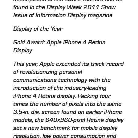
found in the Display Week 2011 Show
Issue of Information Display magazine.
Display of the Year
Gold Award: Apple iPhone 4 Retina
Display
This year, Apple extended its track record
of revolutionizing personal
communications technology with the
introduction of the industry-leading
iPhone 4 Retina display. Packing four
times the number of pixels into the same
3.5-in. dia. screen found on earlier iPhone
models, the 640x960-pixel Retina display
set a new benchmark for mobile display
resolution, low power consumption and