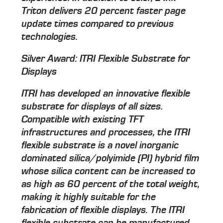
Triton delivers 20 percent faster page
update times compared to previous
technologies.
Silver Award: ITRI Flexible Substrate for
Displays
ITRI has developed an innovative flexible
substrate for displays of all sizes.
Compatible with existing TFT
infrastructures and processes, the ITRI
flexible substrate is a novel inorganic
dominated silica/polyimide (PI) hybrid film
whose silica content can be increased to
as high as 60 percent of the total weight,
making it highly suitable for the
fabrication of flexible displays. The ITRI
flexible substrate can be manufactured