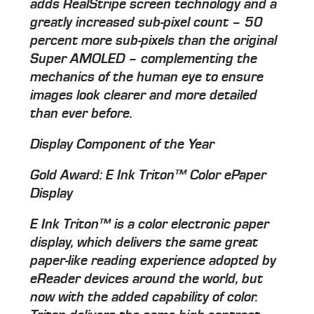
adds RealStripe screen technology and a
greatly increased sub-pixel count – 50
percent more sub-pixels than the original
Super AMOLED – complementing the
mechanics of the human eye to ensure
images look clearer and more detailed
than ever before.
Display Component of the Year
Gold Award: E Ink Triton™ Color ePaper
Display
E Ink Triton™ is a color electronic paper
display, which delivers the same great
paper-like reading experience adopted by
eReader devices around the world, but
now with the added capability of color.