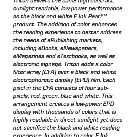
Triton delivers the same high-contrast,
sunlight-readable, low-power performance
as the black and white E Ink Pearl™
product. The addition of color enhances
the reading experience to better address
the needs of ePublishing markets,
including eBooks, eNewspapers,
eMagazines and eTextbooks, as well as
electronic signage. Triton adds a color
filter array (CFA) over a black and white
electrophoretic display (EPD) film. Each
pixel in the CFA consists of four sub-
pixels; red, green, blue and white. This
arrangement creates a low-power EPD
display with thousands of colors that is
highly readable in direct sunlight yet does
not sacrifice the black and white reading
experience. In addition to color, E Ink