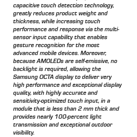
capacitive touch detection technology,
greatly reduces product weight and
thickness, while increasing touch
performance and response via the multi-
sensor input capability that enables
gesture recognition for the most
advanced mobile devices. Moreover,
because AMOLEDs are self-emissive, no
backlight is required, allowing the
Samsung OCTA display to deliver very
high performance and exceptional display
quality, with highly accurate and
sensitivity-optimized touch input, in a
module that is less than 2 mm thick and
provides nearly 100-percent light
transmission and exceptional outdoor
visibility.