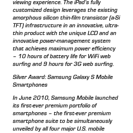
viewing experience. The iPad's fully
customized design leverages the existing
amorphous silicon thin-film transistor (a-Si
TFT) infrastructure in an innovative, ultra-
thin product with the unique LCD and an
innovative power-management system
that achieves maximum power efficiency
– 10 hours of battery life for WiFi web
surfing and 9 hours for 3G web surfing.
Silver Award: Samsung Galaxy S Mobile
Smartphones
In June 2010, Samsung Mobile launched
its first-ever premium portfolio of
smartphones – the first-ever premium
smartphone suite to be simultaneously
unveiled by all four major U.S. mobile