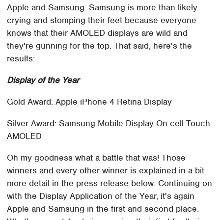
Apple and Samsung. Samsung is more than likely
crying and stomping their feet because everyone
knows that their AMOLED displays are wild and
they're gunning for the top. That said, here's the
results:
Display of the Year
Gold Award: Apple iPhone 4 Retina Display
Silver Award: Samsung Mobile Display On-cell Touch
AMOLED
Oh my goodness what a battle that was! Those
winners and every other winner is explained in a bit
more detail in the press release below. Continuing on
with the Display Application of the Year, it's again
Apple and Samsung in the first and second place.