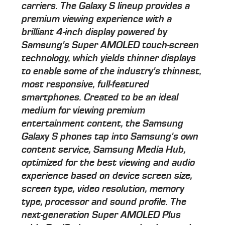
carriers. The Galaxy S lineup provides a
premium viewing experience with a
brilliant 4-inch display powered by
Samsung's Super AMOLED touch-screen
technology, which yields thinner displays
to enable some of the industry's thinnest,
most responsive, full-featured
smartphones. Created to be an ideal
medium for viewing premium
entertainment content, the Samsung
Galaxy S phones tap into Samsung's own
content service, Samsung Media Hub,
optimized for the best viewing and audio
experience based on device screen size,
screen type, video resolution, memory
type, processor and sound profile. The
next-generation Super AMOLED Plus