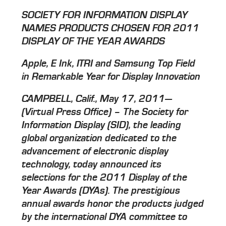
SOCIETY FOR INFORMATION DISPLAY
NAMES PRODUCTS CHOSEN FOR 2011
DISPLAY OF THE YEAR AWARDS
Apple, E Ink, ITRI and Samsung Top Field
in Remarkable Year for Display Innovation
CAMPBELL, Calif., May 17, 2011—
(Virtual Press Office) – The Society for
Information Display (SID), the leading
global organization dedicated to the
advancement of electronic display
technology, today announced its
selections for the 2011 Display of the
Year Awards (DYAs). The prestigious
annual awards honor the products judged
by the international DYA committee to