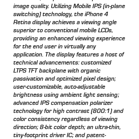
image quality. Utilizing Mobile IPS (in-plane
switching) technology, the iPhone 4
Retina display achieves a viewing angle
superior to conventional mobile LCDs,
providing an enhanced viewing experience
for the end user in virtually any
application. The display features a host of
technical advancements: customized
LTPS TFT backplane with organic
passivation and optimized pixel design;
user-customizable, auto-adjustable
brightness using ambient light sensing;
advanced IPS compensation polarizer
technology for high contrast (800:1) and
color consistency regardless of viewing
direction; 8-bit color depth; an ultra-thin,
tiny-footprint driver IC; and patent-