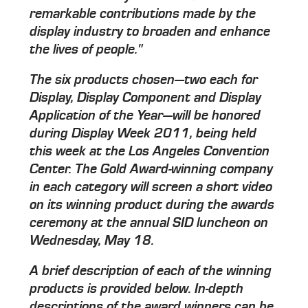
remarkable contributions made by the
display industry to broaden and enhance
the lives of people."
The six products chosen—two each for
Display, Display Component and Display
Application of the Year—will be honored
during Display Week 2011, being held
this week at the Los Angeles Convention
Center. The Gold Award-winning company
in each category will screen a short video
on its winning product during the awards
ceremony at the annual SID luncheon on
Wednesday, May 18.
A brief description of each of the winning
products is provided below. In-depth
descriptions of the award winners can be