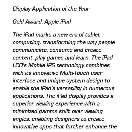
Display Application of the Year
Gold Award: Apple iPad
The iPad marks a new era of tablet
computing, transforming the way people
communicate, consume and create
content, play games and learn. The iPad
LCD's Mobile IPS technology combines
with its innovative Multi-Touch user
interface and unique system design to
enable the iPad's versatility in numerous
applications. The iPad display provides a
superior viewing experience with a
minimized gamma shift over viewing
angles, enabling designers to create
innovative apps that further enhance the