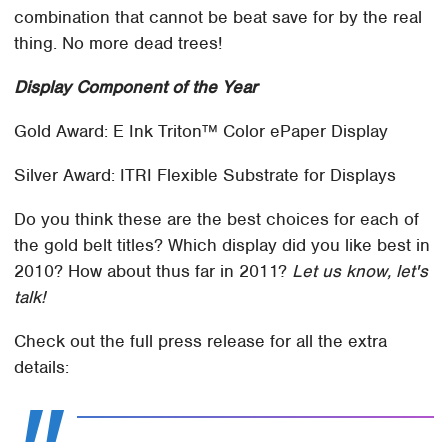
combination that cannot be beat save for by the real
thing. No more dead trees!
Display Component of the Year
Gold Award: E Ink Triton™ Color ePaper Display
Silver Award: ITRI Flexible Substrate for Displays
Do you think these are the best choices for each of
the gold belt titles? Which display did you like best in
2010? How about thus far in 2011?
Let us know, let's
talk!
Check out the full press release for all the extra
details: