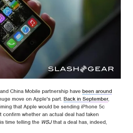
 and China Mobile partnership have
been around
 huge move on Apple's part.
Back in September
,
iming that Apple would be sending iPhone 5c
t confirm whether an actual deal had taken
s time telling the
WSJ
that a deal has, indeed,