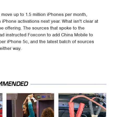
 move up to 1.5 million iPhones per month,
 iPhone activations next year. What isn't clear at
be offering. The sources that spoke to the
ad instructed Foxconn to add China Mobile to
eaper iPhone 5c, and the latest batch of sources
 either way.
MMENDED