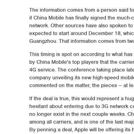
The information comes from a person said to b
it China Mobile has finally signed the much-c
network. Other sources have also spoken to t
expected to start around December 18, whic
Guangzhou. That information comes from t
This timing is spot on according to what has
by China Mobile's top players that the carrier
4G service. The conference taking place later
company unveiling its new high-speed mobil
commented on the matter, the pieces — at le
If the deal is true, this would represent a h
hesitant about entering due to 3G network co
no longer exist in the next couple weeks. C
among all carriers, and is one of the last majo
By penning a deal, Apple will be offering its