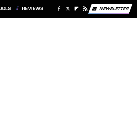
OOLS
REVIEWS
NEWSLETTER