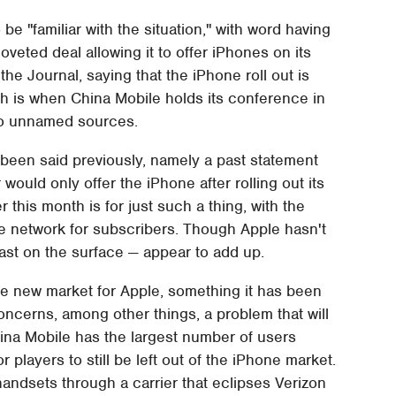
e "familiar with the situation," with word having
oveted deal allowing it to offer iPhones on its
he Journal, saying that the iPhone roll out is
h is when China Mobile holds its conference in
wo unnamed sources.
 been said previously, namely a past statement
 would only offer the iPhone after rolling out its
 this month is for just such a thing, with the
e network for subscribers. Though Apple hasn't
ast on the surface — appear to add up.
uge new market for Apple, something it has been
ncerns, among other things, a problem that will
hina Mobile has the largest number of users
r players to still be left out of the iPhone market.
 handsets through a carrier that eclipses Verizon