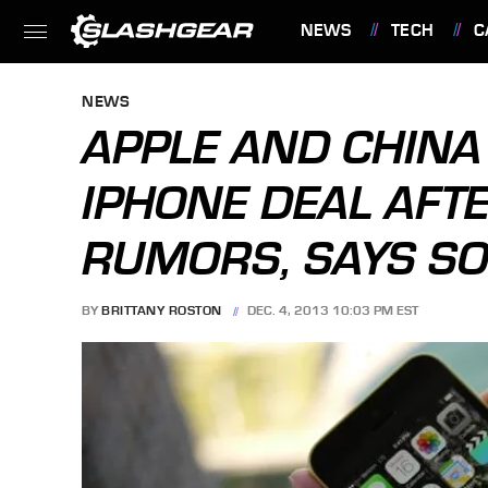
NEWS
TECH
C
FEATURES
NEWS
APPLE AND CHINA
IPHONE DEAL AFT
RUMORS, SAYS S
BY
BRITTANY ROSTON
DEC. 4, 2013 10:03 PM EST