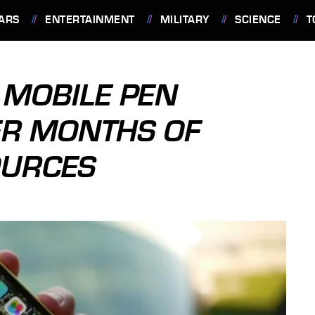
ARS
ENTERTAINMENT
MILITARY
SCIENCE
T
 MOBILE PEN
ER MONTHS OF
OURCES