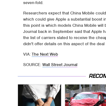
seven-fold.
Researchers expect that China Mobile could
which could give Apple a substantial boost in
this point is which models China Mobile will 
Journal back in September said that Apple h
the list of carriers slated to receive the ch
didn't offer details on this aspect of the deal
VIA:
The Next Web
SOURCE:
Wall Street Journal
RECO