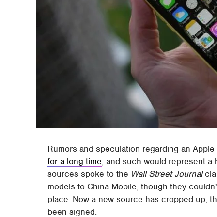
Rumors and speculation regarding an Apple
for a long time
, and such would represent a
sources spoke to the
Wall Street Journal
cla
models to China Mobile, though they couldn'
place. Now a new source has cropped up, thi
been signed.