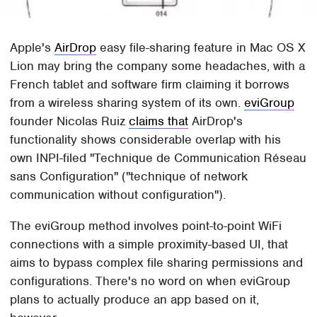
Apple's
AirDrop
easy file-sharing feature in Mac OS X
Lion may bring the company some headaches, with a
French tablet and software firm claiming it borrows
from a wireless sharing system of its own.
eviGroup
founder Nicolas Ruiz
claims that
AirDrop's
functionality shows considerable overlap with his
own INPI-filed "Technique de Communication Réseau
sans Configuration" ("technique of network
communication without configuration").
The eviGroup method involves point-to-point WiFi
connections with a simple proximity-based UI, that
aims to bypass complex file sharing permissions and
configurations. There's no word on when eviGroup
plans to actually produce an app based on it,