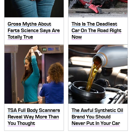
Gross Myths About
This Is The Deadliest
Farts Science Says Are
Car On The Road Right
Totally True
Now
TSA Full Body Scanners
The Awful Synthetic Oil
Reveal Way More Than
Brand You Should
You Thought
Never Put In Your Car