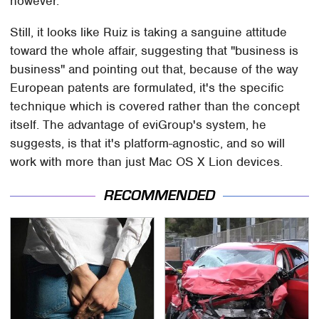
however.
Still, it looks like Ruiz is taking a sanguine attitude
toward the whole affair, suggesting that "business is
business" and pointing out that, because of the way
European patents are formulated, it's the specific
technique which is covered rather than the concept
itself. The advantage of eviGroup's system, he
suggests, is that it's platform-agnostic, and so will
work with more than just Mac OS X Lion devices.
RECOMMENDED