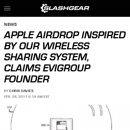
NEWS
APPLE AIRDROP INSPIRED
BY OUR WIRELESS
SHARING SYSTEM,
CLAIMS EVIGROUP
FOUNDER
BY
CHRIS DAVIES
FEB. 28, 2011 6:18 AM EST