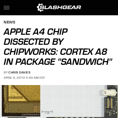
NEWS
APPLE A4 CHIP
DISSECTED BY
CHIPWORKS: CORTEX A8
IN PACKAGE "SANDWICH"
BY
CHRIS DAVIES
APRIL 6, 2010 5:49 AM EST