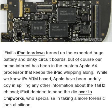
iFixit's
iPad teardown
turned up the expected huge
battery and dinky circuit boards, but of course our
prime interest has been in the custom Apple A4
processor that keeps the
iPad
whipping along. While
we know it's ARM based, Apple have been unduly
coy in spilling any other information about the 1GHz
chipset; iFixit decided to send the die
over to
Chipworks
, who specialise in taking a more forensic
look at silicon.