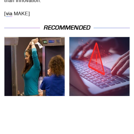
than innovation.
[
via
MAKE]
RECOMMENDED
TSA Full Body Scanners
Watch Out For These
Reveal Way More Than
Frighteningly Common
You Thought
Used Laptop Scams