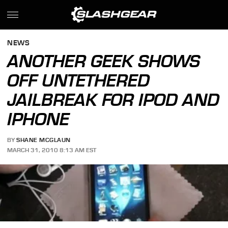
NEWS
ANOTHER GEEK SHOWS
OFF UNTETHERED
JAILBREAK FOR IPOD AND
IPHONE
BY
SHANE MCGLAUN
MARCH 31, 2010 8:13 AM EST