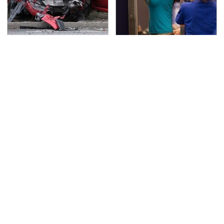
This Is The Deadliest
TSA Full Body Scanners
Car On The Road Right
Reveal Way More Than
Now
You Thought
Never, Ever Jump Start
Modern Gaming Is
A Modern Car Without
Affected By AI In More
Doing This First
Ways Than You Realize