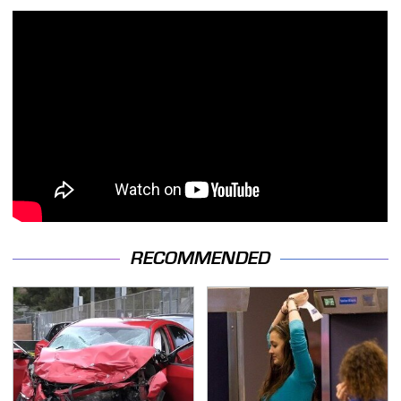
RECOMMENDED