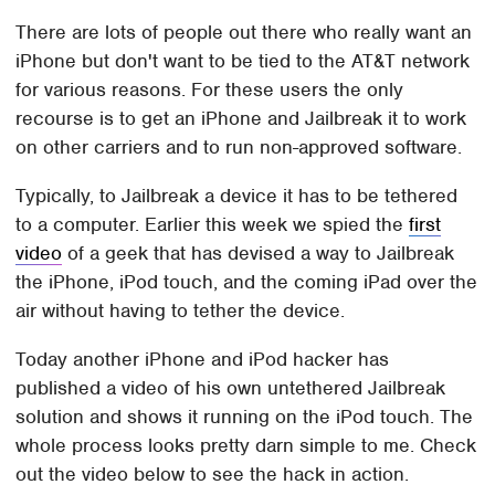
There are lots of people out there who really want an
iPhone but don't want to be tied to the AT&T network
for various reasons. For these users the only
recourse is to get an iPhone and Jailbreak it to work
on other carriers and to run non-approved software.
Typically, to Jailbreak a device it has to be tethered
to a computer. Earlier this week we spied the
first
video
of a geek that has devised a way to Jailbreak
the iPhone, iPod touch, and the coming iPad over the
air without having to tether the device.
Today another iPhone and iPod hacker has
published a video of his own untethered Jailbreak
solution and shows it running on the iPod touch. The
whole process looks pretty darn simple to me. Check
out the video below to see the hack in action.