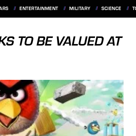
ARS
ENTERTAINMENT
MILITARY
SCIENCE
T
KS TO BE VALUED AT