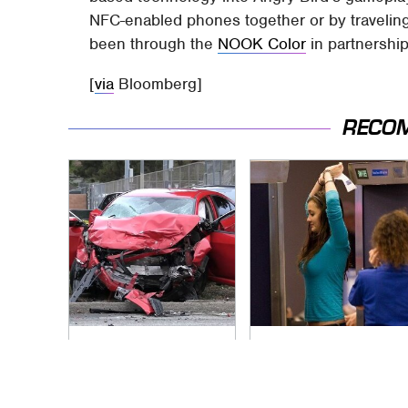
NFC-enabled phones together or by traveling t
been through the
NOOK Color
in partnershi
[
via
Bloomberg]
RECO
This Is The Deadliest
TSA Full Body
Car On The Road
Scanners Reveal
Right Now
Way More Than You
Thought