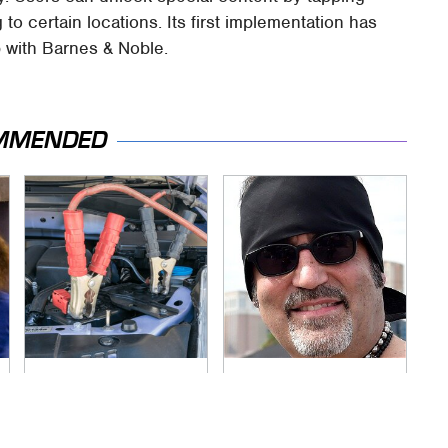
o certain locations. Its first implementation has
p with Barnes & Noble.
MMENDED
Never, Ever Jump
Secrets Are Coming
Start A Modern Car
Out About Counting
Without Doing This
Cars' Danny Koker
First