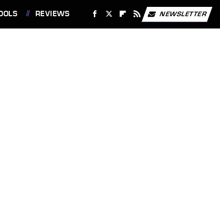
OOLS
REVIEWS
NEWSLETTER