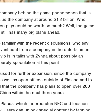
h company behind the game phenomenon that is
value the company at around $1.2 billion. Who
een pigs could be worth so much? Well, the game
 still has many big plans ahead.
familiar with the recent discussions, who say
 investment from a company in the entertainment
vio is in talks with Zynga about possibly an
purely speculation at this point.
be used for further expansion, since the company
 well as open offices outside of Finland and to
ed that the company has plans to open over
200
hina within the next three years.
 Places
, which incorporates NFC and location-
. Users can unlock special content by tapping