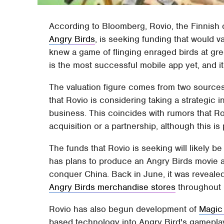
According to Bloomberg, Rovio, the Finnis
Angry Birds
, is seeking funding that would 
knew a game of flinging enraged birds at gr
is the most successful mobile app yet, and it
The valuation figure comes from two sources 
that Rovio is considering taking a strategic
business. This coincides with rumors that Ro
acquisition or a partnership, although this is 
The funds that Rovio is seeking will likely 
has plans to produce an Angry Birds movie as
conquer China. Back in June, it was reveal
Angry Birds merchandise stores
throughout C
Rovio has also begun development of
Magic
based technology into Angry Bird's gameplay