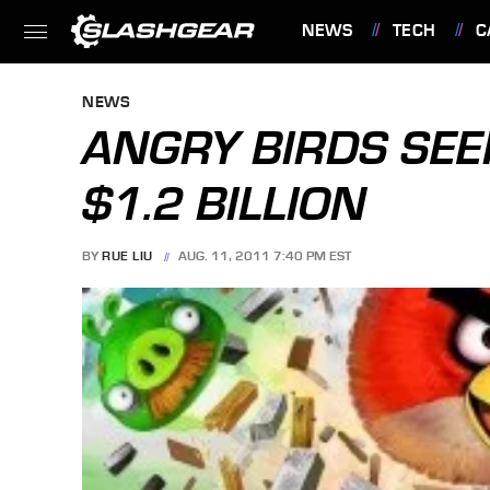
NEWS
TECH
C
FEATURES
NEWS
ANGRY BIRDS SEE
$1.2 BILLION
BY
RUE LIU
AUG. 11, 2011 7:40 PM EST