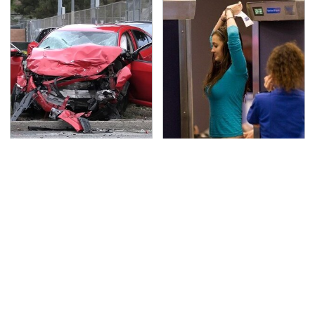
This Is The Deadliest
TSA Full Body Scanners
Car On The Road Right
Reveal Way More Than
Now
You Thought