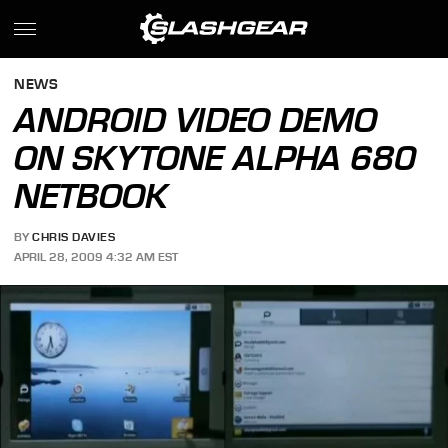
NEWS
ANDROID VIDEO DEMO
ON SKYTONE ALPHA 680
NETBOOK
BY
CHRIS DAVIES
APRIL 28, 2009 4:32 AM EST