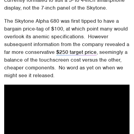
display, not the 7-inch panel of the Skytone.
The Skytone Alpha 680 was first tipped to have a
bargain price-tag of $100, at which point many would
overlook its anemic specifications. However
subsequent information from the company revealed a
far more conservative
$250 target price
, seemingly a
balance of the touchscreen cost versus the other,
cheaper components. No word as yet on when we
might see it released.