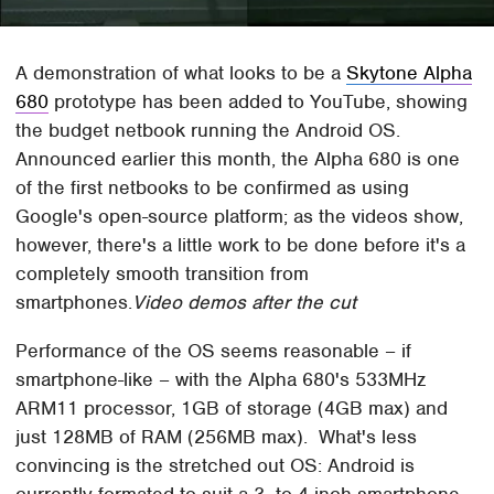
A demonstration of what looks to be a
Skytone Alpha
680
prototype has been added to YouTube, showing
the budget netbook running the Android OS.
Announced earlier this month, the Alpha 680 is one
of the first netbooks to be confirmed as using
Google's open-source platform; as the videos show,
however, there's a little work to be done before it's a
completely smooth transition from
smartphones.
Video demos after the cut
Performance of the OS seems reasonable – if
smartphone-like – with the Alpha 680's 533MHz
ARM11 processor, 1GB of storage (4GB max) and
just 128MB of RAM (256MB max). What's less
convincing is the stretched out OS: Android is
currently formated to suit a 3- to 4-inch smartphone