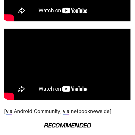
[
via
Android Community;
via
netbooknews.de]
RECOMMENDED