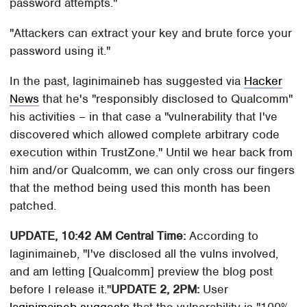
password attempts."
"Attackers can extract your key and brute force your
password using it."
In the past, laginimaineb has suggested via
Hacker
News
that he's "responsibly disclosed to Qualcomm"
his activities – in that case a "vulnerability that I've
discovered which allowed complete arbitrary code
execution within TrustZone." Until we hear back from
him and/or Qualcomm, we can only cross our fingers
that the method being used this month has been
patched.
UPDATE, 10:42 AM Central Time:
According to
laginimaineb, "I've disclosed all the vulns involved,
and am letting [Qualcomm] preview the blog post
before I release it."
UPDATE 2, 2PM:
User
laginimaineb suggests
that the vulnerability is "100%