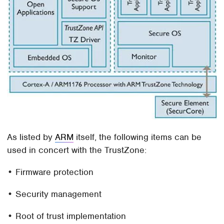
As listed by
ARM
itself, the following items can be
used in concert with the TrustZone:
• Firmware protection
• Security management
• Root of trust implementation