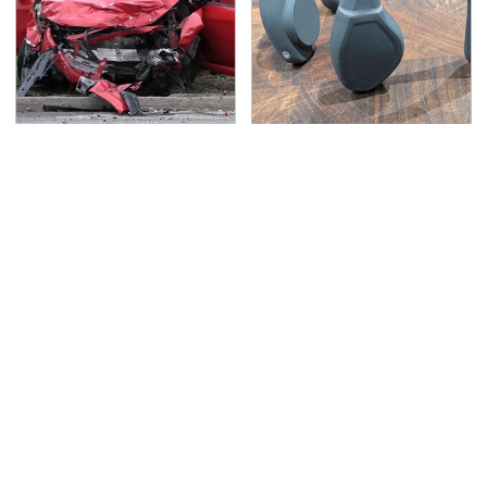
This Is The Deadliest
Underrated Smart
Car On The Road Right
Gadgets That Deserve
Now
More Love
TSA Full Body Scanners
Never, Ever Jump Start