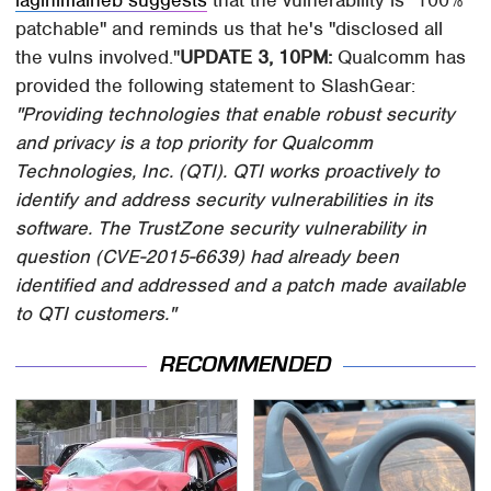
patchable" and reminds us that he's "disclosed all
the vulns involved."
UPDATE 3, 10PM:
Qualcomm has
provided the following statement to SlashGear:
"Providing technologies that enable robust security
and privacy is a top priority for Qualcomm
Technologies, Inc. (QTI). QTI works proactively to
identify and address security vulnerabilities in its
software. The TrustZone security vulnerability in
question (CVE-2015-6639) had already been
identified and addressed and a patch made available
to QTI customers."
RECOMMENDED