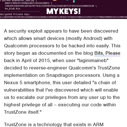
A security exploit appears to have been discovered
which allows smart devices (mostly Android) with
Qualcomm processors to be hacked into easily. This
story began as documented on the blog
Bits, Please
back in April of 2015, when user "laginimaineb"
decided to reverse-engineer Qualcomm's TrustZone
implementation on Snapdragon processors. Using a
Nexus 5 smartphone, this user detailed "a chain of
vulnerabilities that I've discovered which will enable
us to escalate our privileges from any user up to the
highest privilege of all – executing our code within
TrustZone itself."
TrustZone is a technology that exists in ARM