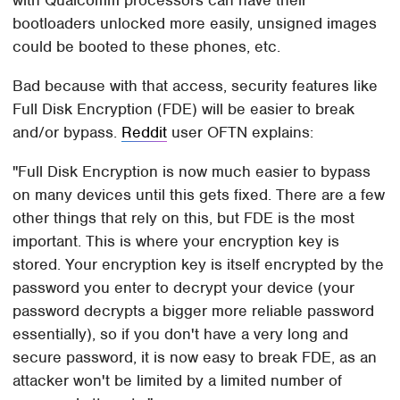
bootloaders unlocked more easily, unsigned images
could be booted to these phones, etc.
Bad because with that access, security features like
Full Disk Encryption (FDE) will be easier to break
and/or bypass.
Reddit
user OFTN explains:
"Full Disk Encryption is now much easier to bypass
on many devices until this gets fixed. There are a few
other things that rely on this, but FDE is the most
important. This is where your encryption key is
stored. Your encryption key is itself encrypted by the
password you enter to decrypt your device (your
password decrypts a bigger more reliable password
essentially), so if you don't have a very long and
secure password, it is now easy to break FDE, as an
attacker won't be limited by a limited number of