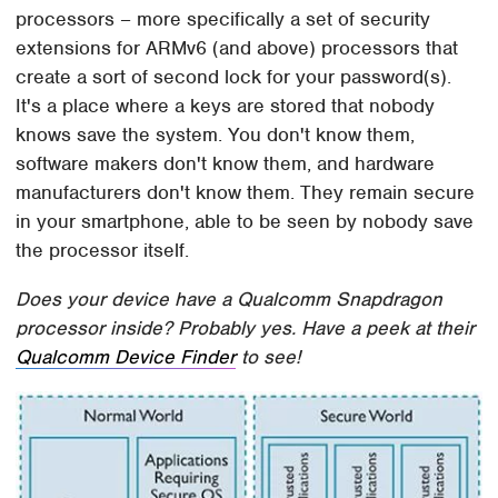
processors – more specifically a set of security
extensions for ARMv6 (and above) processors that
create a sort of second lock for your password(s).
It's a place where a keys are stored that nobody
knows save the system. You don't know them,
software makers don't know them, and hardware
manufacturers don't know them. They remain secure
in your smartphone, able to be seen by nobody save
the processor itself.
Does your device have a Qualcomm Snapdragon
processor inside? Probably yes. Have a peek at their
Qualcomm Device Finder
to see!