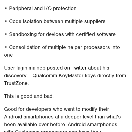
• Peripheral and I/O protection
• Code isolation between multiple suppliers
• Sandboxing for devices with certified software
• Consolidation of multiple helper processors into
one
User laginimaineb posted
on Twitter
about his
discovery – Qualcomm KeyMaster keys directly from
TrustZone.
This is good and bad.
Good for developers who want to modify their
Android smartphones at a deeper level than what's
been available ever before. Android smartphones
with Qualcomm processors can have their