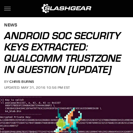
NEWS
ANDROID SOC SECURITY
KEYS EXTRACTED:
QUALCOMM TRUSTZONE
IN QUESTION [UPDATE]
BY
CHRIS BURNS
UPDATED: MAY 31, 2016 10:56 PM EST