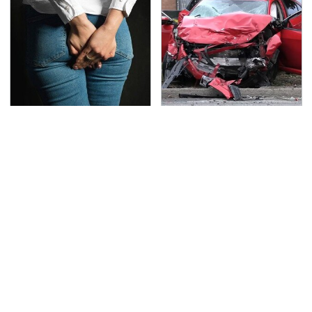
Gross Myths About
This Is The Deadliest
Farts Science Says Are
Car On The Road Right
Totally True
Now