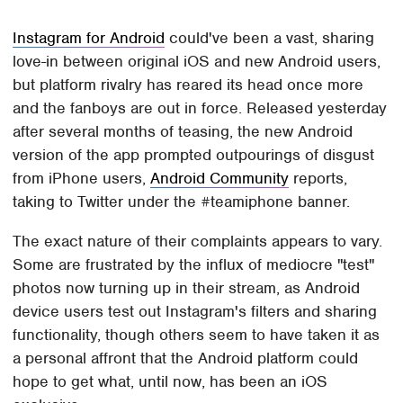
Instagram for Android
could've been a vast, sharing
love-in between original iOS and new Android users,
but platform rivalry has reared its head once more
and the fanboys are out in force. Released yesterday
after several months of teasing, the new Android
version of the app prompted outpourings of disgust
from iPhone users,
Android Community
reports,
taking to Twitter under the #teamiphone banner.
The exact nature of their complaints appears to vary.
Some are frustrated by the influx of mediocre "test"
photos now turning up in their stream, as Android
device users test out Instagram's filters and sharing
functionality, though others seem to have taken it as
a personal affront that the Android platform could
hope to get what, until now, has been an iOS