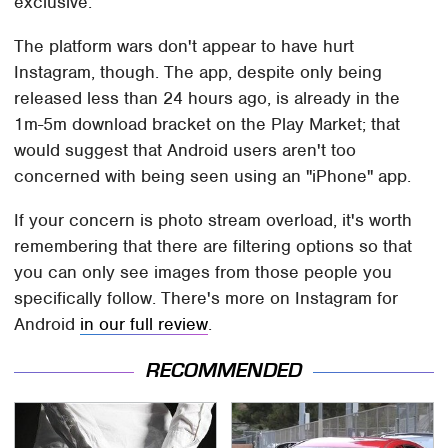
exclusive.
The platform wars don't appear to have hurt
Instagram, though. The app, despite only being
released less than 24 hours ago, is already in the
1m-5m download bracket on the Play Market; that
would suggest that Android users aren't too
concerned with being seen using an "iPhone" app.
If your concern is photo stream overload, it's worth
remembering that there are filtering options so that
you can only see images from those people you
specifically follow. There's more on Instagram for
Android
in our full review
.
RECOMMENDED