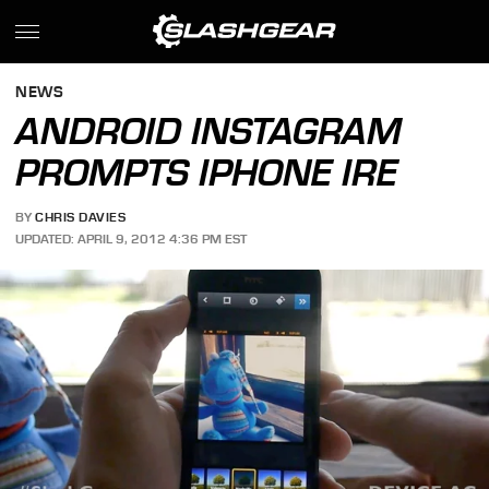
NEWS
ANDROID INSTAGRAM
PROMPTS IPHONE IRE
BY
CHRIS DAVIES
UPDATED: APRIL 9, 2012 4:36 PM EST