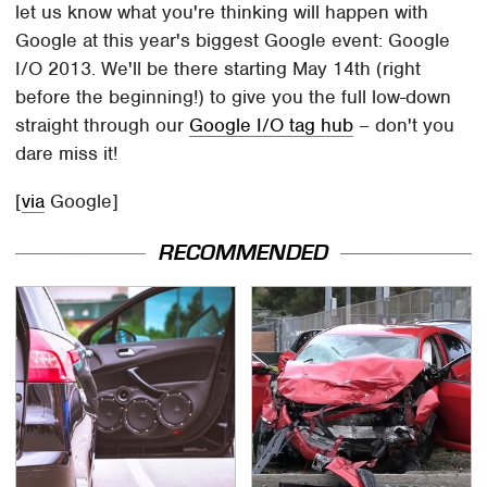
let us know what you're thinking will happen with
Google at this year's biggest Google event: Google
I/O 2013. We'll be there starting May 14th (right
before the beginning!) to give you the full low-down
straight through our
Google I/O tag hub
– don't you
dare miss it!
[
via
Google]
RECOMMENDED