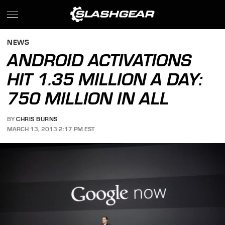
NEWS
ANDROID ACTIVATIONS
HIT 1.35 MILLION A DAY:
750 MILLION IN ALL
BY
CHRIS BURNS
MARCH 13, 2013 2:17 PM EST