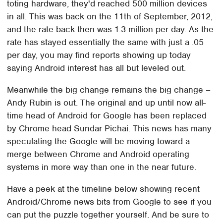
toting hardware, they'd reached 500 million devices
in all. This was back on the 11th of September, 2012,
and the rate back then was 1.3 million per day. As the
rate has stayed essentially the same with just a .05
per day, you may find reports showing up today
saying Android interest has all but leveled out.
Meanwhile the big change remains the big change –
Andy Rubin is out. The original and up until now all-
time head of Android for Google has been replaced
by Chrome head Sundar Pichai. This news has many
speculating the Google will be moving toward a
merge between Chrome and Android operating
systems in more way than one in the near future.
Have a peek at the timeline below showing recent
Android/Chrome news bits from Google to see if you
can put the puzzle together yourself. And be sure to