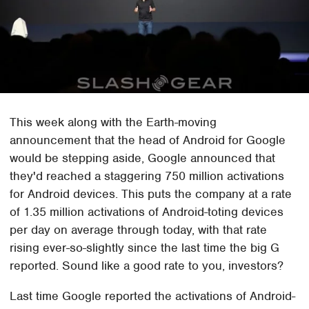
This week along with the Earth-moving
announcement that the head of Android for Google
would be stepping aside, Google announced that
they'd reached a staggering 750 million activations
for Android devices. This puts the company at a rate
of 1.35 million activations of Android-toting devices
per day on average through today, with that rate
rising ever-so-slightly since the last time the big G
reported. Sound like a good rate to you, investors?
Last time Google reported the activations of Android-