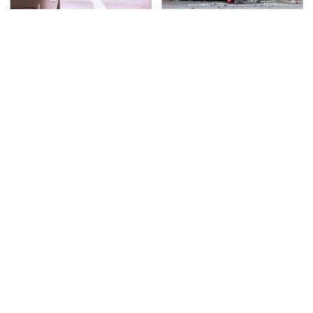
The One Brand Of Car
This Is The Deadliest
Speakers Drivers Can't
Car On The Road Right
Stop Talking About
Now
TSA Full Body Scanners
You Have To See What
Reveal Way More Than
Justin Bieber Did To
You Thought
His Rolls-Royce