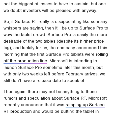
not the biggest of losses to have to sustain, but one
we doubt investors will be pleased with anyway.
So, if Surface RT really is disappointing like so many
whispers are saying, then it'll be up to Surface Pro to
wow the tablet crowd. Surface Pro is easily the more
desirable of the two tables (despite its higher price
tag), and luckily for us, the company announced this
morning that the first Surface Pro tablets were
rolling
off the production line
. Microsoft is intending to
launch Surface Pro sometime later this month, but
with only two weeks left before February arrives, we
still don't have a release date to speak of.
Then again, there may not be anything to these
rumors and speculation about Surface RT. Microsoft
recently announced that it was
ramping up Surface
RT production
and would be putting the tablet in