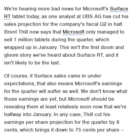
We're hearing more bad news for Microsoft's
Surface
RT
tablet today, as one analyst at UBS AG has cut his
sales projection for the company's fiscal Q2 in half.
Brent Thill now says that
Microsoft
only managed to
sell 1 million tablets during the quarter, which
wrapped up in January. This isn't the first doom and
gloom story we've heard about Surface RT, and it
isn't likely to be the last.
Of course, if Surface sales came in under
expectations, that also means Microsoft's earnings
for the quarter will suffer as well. We don't know what
those earnings are yet, but Microsoft should be
revealing them at least relatively soon now that we're
halfway into January. In any case, Thill cut his
earnings per share projection for the quarter by 8
cents, which brings it down to 75 cents per share –