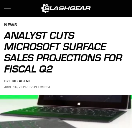
NEWS
ANALYST CUTS
MICROSOFT SURFACE
SALES PROJECTIONS FOR
FISCAL Q2
BY
ERIC ABENT
JAN. 16, 2013 5:31 PM EST