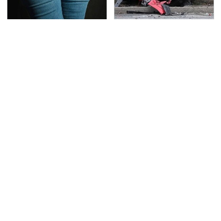
Gross Myths About
This Is The Deadliest
Farts Science Says Are
Car On The Road Right
Totally True
Now
TSA Full Body Scanners
Never, Ever Jump Start
Reveal Way More Than
A Modern Car Without
You Thought
Doing This First