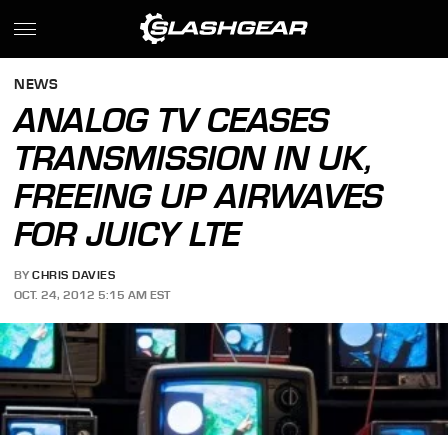
NEWS
ANALOG TV CEASES
TRANSMISSION IN UK,
FREEING UP AIRWAVES
FOR JUICY LTE
BY
CHRIS DAVIES
OCT. 24, 2012 5:15 AM EST