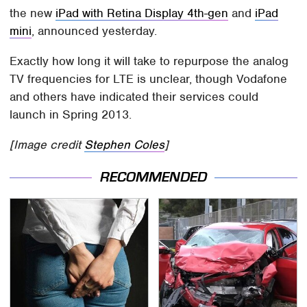
the new
iPad with Retina Display 4th-gen
and
iPad
mini
, announced yesterday.
Exactly how long it will take to repurpose the analog
TV frequencies for LTE is unclear, though Vodafone
and others have indicated their services could
launch in Spring 2013.
[Image credit
Stephen Coles
]
RECOMMENDED