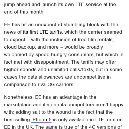
jump ahead and launch its own LTE service at the
end of this month.
EE has hit an unexpected stumbling block with the
news of
its first LTE tariffs
, which the carrier seemed
to expect – with the inclusion of free film rentals,
cloud backup, and more – would be broadly
welcomed by speed-hungry consumers, but which in
fact met with disappointment. The tariffs may offer
higher speeds and unlimited calls/texts, but in some
cases the data allowances are uncompetitive in
comparison to rival 3G carriers.
Nonetheless, EE has an advantage in the
marketplace and it's one its competitors aren't happy
with; adding salt to the wound is the fact that the
best-selling
iPhone 5
is only available in LTE form on
EE in the UK. The same is true of the 4G versions of