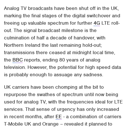
Analog TV broadcasts have been shut off in the UK,
marking the final stages of the digital switchover and
freeing up valuable spectrum for further
4G
LTE roll-
out. The signal broadcast milestone is the
culmination of half a decade of handover, with
Northern Ireland the last remaining hold-out;
transmissions there ceased at midnight local time,
the
BBC
reports, ending 80 years of analog
television. However, the potential for high speed data
is probably enough to assuage any sadness.
UK carriers have been chomping at the bit to
repurpose the swathes of spectrum until now being
used for analog TV, with the frequencies ideal for LTE
services. That sense of urgency has only increased
in recent months, after
EE
- a combination of carriers
T-Mobile UK and Orange – revealed it planned to