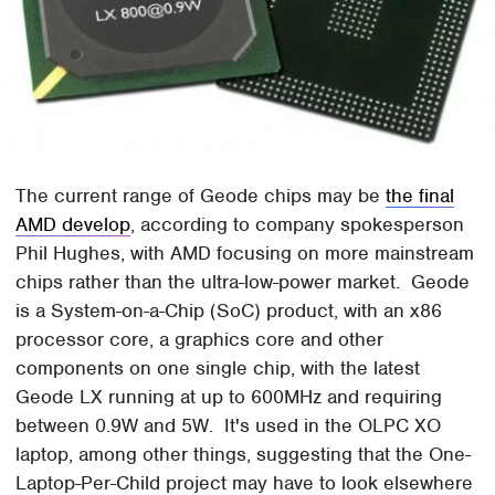
The current range of Geode chips may be
the final
AMD develop
, according to company spokesperson
Phil Hughes, with AMD focusing on more mainstream
chips rather than the ultra-low-power market. Geode
is a System-on-a-Chip (SoC) product, with an x86
processor core, a graphics core and other
components on one single chip, with the latest
Geode LX running at up to 600MHz and requiring
between 0.9W and 5W. It's used in the OLPC XO
laptop, among other things, suggesting that the One-
Laptop-Per-Child project may have to look elsewhere