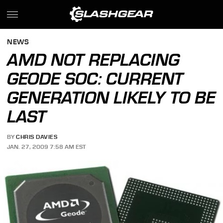
NEWS
AMD NOT REPLACING
GEODE SOC: CURRENT
GENERATION LIKELY TO BE
LAST
BY
CHRIS DAVIES
JAN. 27, 2009 7:58 AM EST