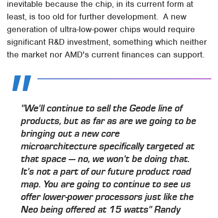
inevitable because the chip, in its current form at
least, is too old for further development. A new
generation of ultra-low-power chips would require
significant R&D investment, something which neither
the market nor AMD's current finances can support.
"We'll continue to sell the Geode line of
products, but as far as are we going to be
bringing out a new core
microarchitecture specifically targeted at
that space — no, we won't be doing that.
It's not a part of our future product road
map. You are going to continue to see us
offer lower-power processors just like the
Neo being offered at 15 watts"
Randy