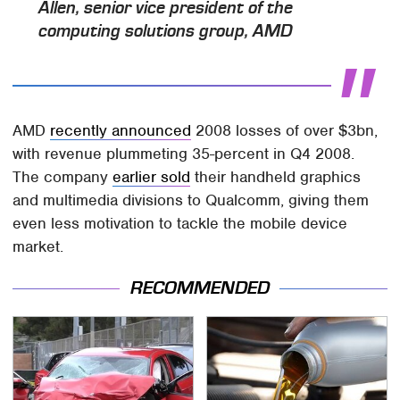
Allen
,
senior vice president
of the
computing solutions group, AMD
AMD
recently announced
2008 losses of over $3bn,
with revenue plummeting 35-percent in Q4 2008.
The company
earlier sold
their handheld graphics
and multimedia divisions to Qualcomm, giving them
even less motivation to tackle the mobile device
market.
RECOMMENDED