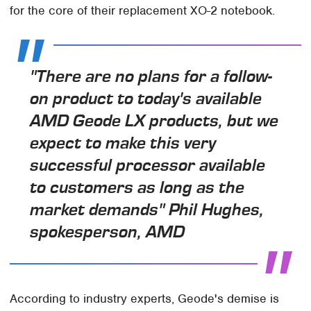
for the core of their replacement XO-2 notebook.
"There are no plans for a follow-
on product to today's available
AMD Geode LX products, but we
expect to make this very
successful processor available
to customers as long as the
market demands" Phil Hughes,
spokesperson, AMD
According to industry experts, Geode's demise is