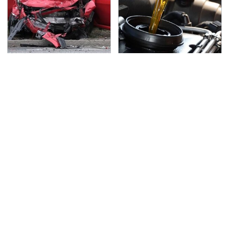
This Is The Deadliest
The Awful Synthetic Oil
Car On The Road Right
Brand You Should
Now
Never Put In Your Car
TSA Full Body Scanners
Never, Ever Jump Start
Reveal Way More Than
A Modern Car Without