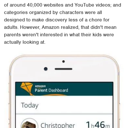
of around 40,000 websites and YouTube videos; and
categories organized by characters were all
designed to make discovery less of a chore for
adults. However, Amazon realized, that didn't mean
parents weren't interested in what their kids were
actually looking at.