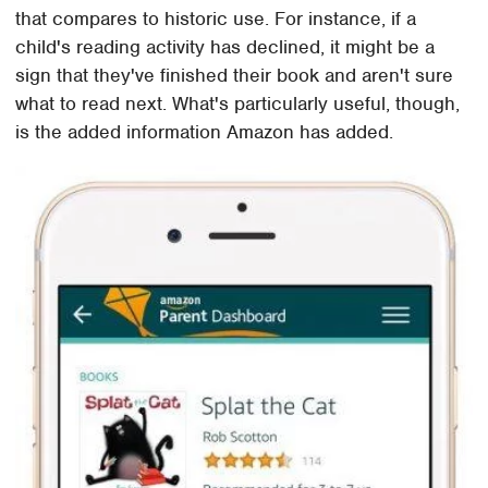
that compares to historic use. For instance, if a
child's reading activity has declined, it might be a
sign that they've finished their book and aren't sure
what to read next. What's particularly useful, though,
is the added information Amazon has added.