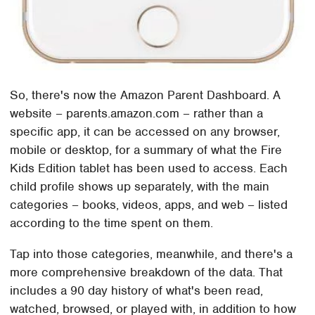
So, there's now the Amazon Parent Dashboard. A
website – parents.amazon.com – rather than a
specific app, it can be accessed on any browser,
mobile or desktop, for a summary of what the Fire
Kids Edition tablet has been used to access. Each
child profile shows up separately, with the main
categories – books, videos, apps, and web – listed
according to the time spent on them.
Tap into those categories, meanwhile, and there's a
more comprehensive breakdown of the data. That
includes a 90 day history of what's been read,
watched, browsed, or played with, in addition to how