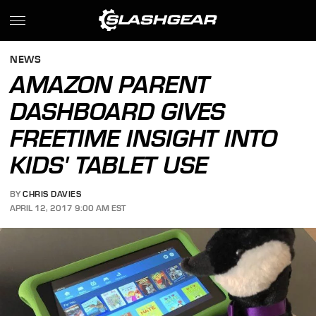
NEWS
AMAZON PARENT
DASHBOARD GIVES
FREETIME INSIGHT INTO
KIDS' TABLET USE
BY
CHRIS DAVIES
APRIL 12, 2017 9:00 AM EST