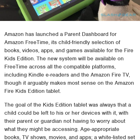
Amazon has launched a Parent Dashboard for
Amazon FreeTime, its child-friendly selection of
books, videos, apps, and games available for the Fire
Kids Edition. The new system will be available on
FreeTime across all the compatible platforms,
including Kindle e-readers and the Amazon Fire TV,
though it arguably makes most sense on the Amazon
Fire Kids Edition tablet.
The goal of the Kids Edition tablet was always that a
child could be left to his or her devices with it, with
their parent or guardian not having to worry about
what they might be accessing. Age-appropriate
books, TV shows, movies, and apps; a white-listed set