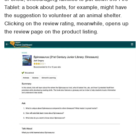
Tablet: a book about pets, for example, might have
the suggestion to volunteer at an animal shelter.
Clicking on the review rating, meanwhile, opens up
the review page on the product listing.