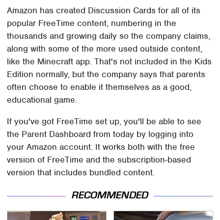
Amazon has created Discussion Cards for all of its
popular FreeTime content, numbering in the
thousands and growing daily so the company claims,
along with some of the more used outside content,
like the Minecraft app. That's not included in the Kids
Edition normally, but the company says that parents
often choose to enable it themselves as a good,
educational game.
If you've got FreeTime set up, you'll be able to see
the Parent Dashboard from today by logging into
your Amazon account. It works both with the free
version of FreeTime and the subscription-based
version that includes bundled content.
RECOMMENDED