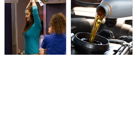
TSA Full Body Scanners
The Awful Synthetic Oil
Reveal Way More Than
Brand You Should
You Thought
Never Put In Your Car