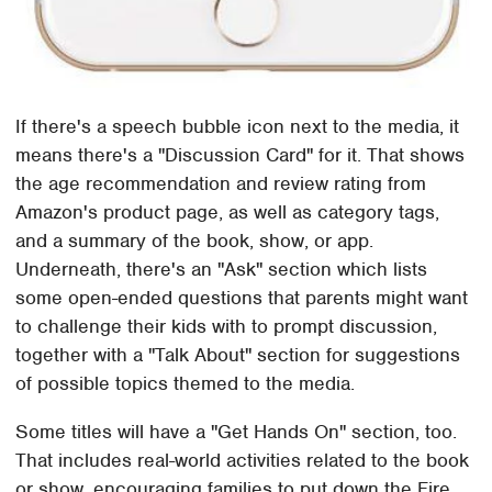
If there's a speech bubble icon next to the media, it
means there's a "Discussion Card" for it. That shows
the age recommendation and review rating from
Amazon's product page, as well as category tags,
and a summary of the book, show, or app.
Underneath, there's an "Ask" section which lists
some open-ended questions that parents might want
to challenge their kids with to prompt discussion,
together with a "Talk About" section for suggestions
of possible topics themed to the media.
Some titles will have a "Get Hands On" section, too.
That includes real-world activities related to the book
or show, encouraging families to put down the Fire