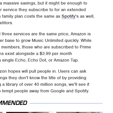
 a massive savings, but it might be enough to
r service they subscribe to for an extended
his family plan costs the same as
Spotify
's as well,
titors.
l three services are the same price, Amazon is
ber base to grow Music Unlimited quickly. While
me members, those who are subscribed to Prime
ns exist alongside a $3.99 per month
 a single Echo, Echo Dot, or Amazon Tap.
azon hopes will pull people in. Users can ask
ngs they don't know the title of by providing
a library of over 40 million songs, we'll see if
o tempt people away from Google and Spotify.
MMENDED