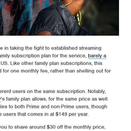
e in taking the fight to established streaming
ily subscription plan for the service,
barely a
 US. Like other family plan subscriptions, this
d for one monthly fee, rather than shelling out for
ferent users on the same subscription. Notably,
y
's family plan allows, for the same price as well:
lies to both Prime and non-Prime users, though
e users that comes in at $149 per year.
s you to shave around $30 off the monthly price,