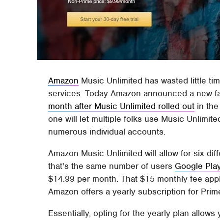
Amazon
Music Unlimited has wasted little tim
services. Today Amazon announced a new fam
month after Music Unlimited rolled out
in the
one will let multiple folks use Music Unlimite
numerous individual accounts.
Amazon Music Unlimited will allow for six dif
that's the same number of users
Google Pla
$14.99 per month. That $15 monthly fee app
Amazon offers a yearly subscription for Prim
Essentially, opting for the yearly plan allow