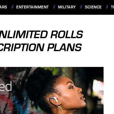
ARS
ENTERTAINMENT
MILITARY
SCIENCE
T
NLIMITED ROLLS
CRIPTION PLANS