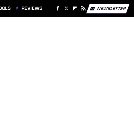
OOLS
REVIEWS
NEWSLETTER