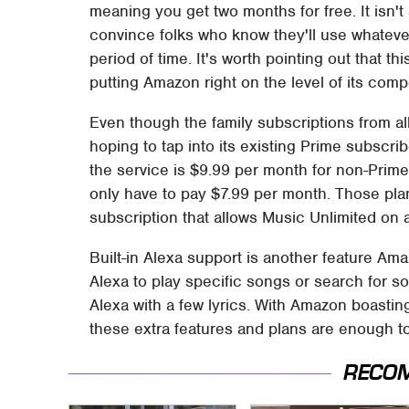
meaning you get two months for free. It isn't
convince folks who know they'll use whateve
period of time. It's worth pointing out that t
putting Amazon right on the level of its compe
Even though the family subscriptions from al
hoping to tap into its existing Prime subscri
the service is $9.99 per month for non-Pri
only have to pay $7.99 per month. Those pla
subscription that allows Music Unlimited on
Built-in Alexa support is another feature Am
Alexa to play specific songs or search for so
Alexa with a few lyrics. With Amazon boasting 
these extra features and plans are enough t
RECO