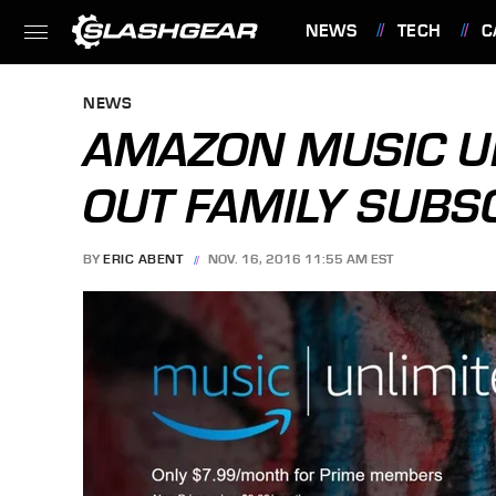
NEWS
TECH
C
FEATURES
NEWS
AMAZON MUSIC U
OUT FAMILY SUBS
BY
ERIC ABENT
NOV. 16, 2016 11:55 AM EST