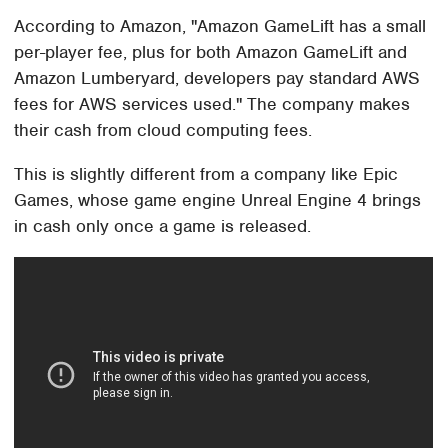
According to Amazon, "Amazon GameLift has a small
per-player fee, plus for both Amazon GameLift and
Amazon Lumberyard, developers pay standard AWS
fees for AWS services used." The company makes
their cash from cloud computing fees.
This is slightly different from a company like Epic
Games, whose game engine Unreal Engine 4 brings
in cash only once a game is released.