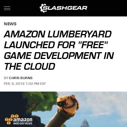
NEWS
AMAZON LUMBERYARD
LAUNCHED FOR "FREE"
GAME DEVELOPMENT IN
THE CLOUD
BY
CHRIS BURNS
FEB. 9, 2016 1:02 PM EST