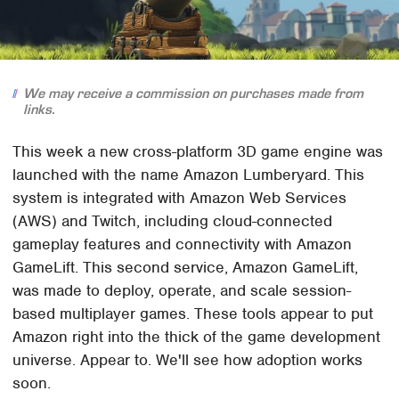
We may receive a commission on purchases made from
links.
This week a new cross-platform 3D game engine was
launched with the name Amazon Lumberyard. This
system is integrated with Amazon Web Services
(AWS) and Twitch, including cloud-connected
gameplay features and connectivity with Amazon
GameLift. This second service, Amazon GameLift,
was made to deploy, operate, and scale session-
based multiplayer games. These tools appear to put
Amazon right into the thick of the game development
universe. Appear to. We'll see how adoption works
soon.