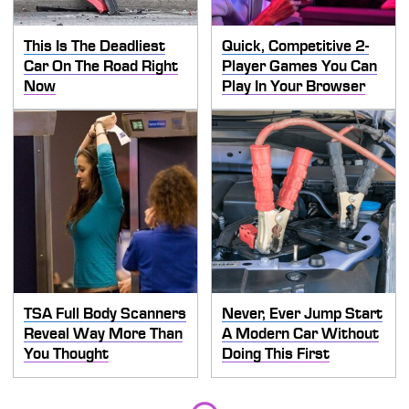
This Is The Deadliest
Quick, Competitive 2-
Car On The Road Right
Player Games You Can
Now
Play In Your Browser
TSA Full Body Scanners
Never, Ever Jump Start
Reveal Way More Than
A Modern Car Without
You Thought
Doing This First