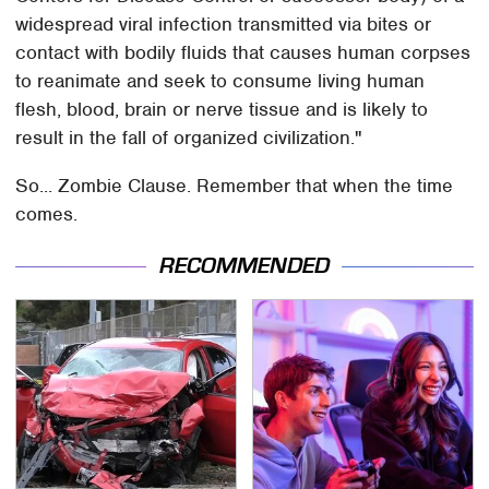
widespread viral infection transmitted via bites or
contact with bodily fluids that causes human corpses
to reanimate and seek to consume living human
flesh, blood, brain or nerve tissue and is likely to
result in the fall of organized civilization."
So... Zombie Clause. Remember that when the time
comes.
RECOMMENDED