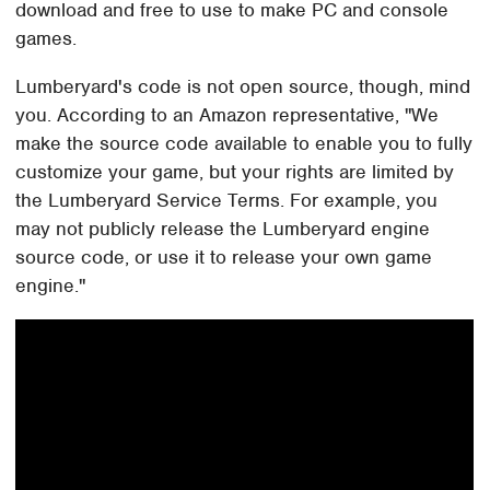
download and free to use to make PC and console
games.
Lumberyard's code is not open source, though, mind
you. According to an Amazon representative, "We
make the source code available to enable you to fully
customize your game, but your rights are limited by
the Lumberyard Service Terms. For example, you
may not publicly release the Lumberyard engine
source code, or use it to release your own game
engine."