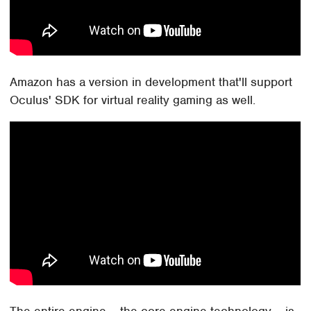
Amazon has a version in development that'll support
Oculus' SDK for virtual reality gaming as well.