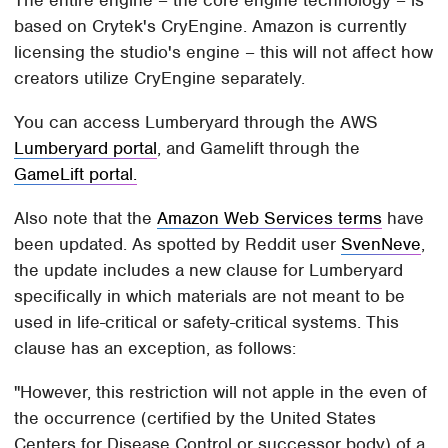
The entire engine – the core engine technology – is
based on Crytek's CryEngine. Amazon is currently
licensing the studio's engine – this will not affect how
creators utilize CryEngine separately.
You can access Lumberyard through the AWS
Lumberyard portal
, and Gamelift through the
GameLift portal.
Also note that the
Amazon Web Services terms
have
been updated. As spotted by Reddit user
SvenNeve
,
the update includes a new clause for Lumberyard
specifically in which materials are not meant to be
used in life-critical or safety-critical systems. This
clause has an exception, as follows:
"However, this restriction will not apple in the even of
the occurrence (certified by the United States
Centers for Disease Control or successor body) of a