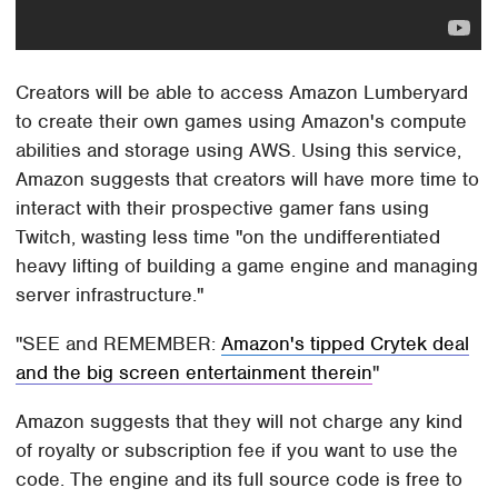
Creators will be able to access Amazon Lumberyard
to create their own games using Amazon's compute
abilities and storage using AWS. Using this service,
Amazon suggests that creators will have more time to
interact with their prospective gamer fans using
Twitch, wasting less time "on the undifferentiated
heavy lifting of building a game engine and managing
server infrastructure."
SEE and REMEMBER:
Amazon's tipped Crytek deal
and the big screen entertainment therein
Amazon suggests that they will not charge any kind
of royalty or subscription fee if you want to use the
code. The engine and its full source code is free to