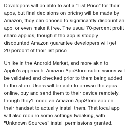
Developers will be able to set a "List Price" for their
apps, but final decisions on pricing will be made by
Amazon; they can choose to significantly discount an
app, or even make it free. The usual 70-percent profit
share applies, though if the app is steeply
discounted Amazon guarantee developers will get
20-percent of their list price.
Unlike in the Android Market, and more akin to
Apple's approach, Amazon AppStore submissions will
be validated and checked prior to them being added
to the store. Users will be able to browse the apps
online, buy and send them to their device remotely,
though they'll need an Amazon AppStore app on
their handset to actually install them. That local app
will also require some settings tweaking, with
"Unknown Sources" install permissions granted.