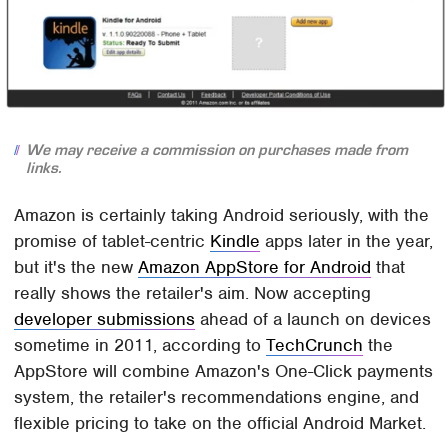
We may receive a commission on purchases made from
links.
Amazon is certainly taking Android seriously, with the
promise of tablet-centric
Kindle
apps later in the year,
but it's the new
Amazon AppStore for Android
that
really shows the retailer's aim. Now accepting
developer submissions
ahead of a launch on devices
sometime in 2011, according to
TechCrunch
the
AppStore will combine Amazon's One-Click payments
system, the retailer's recommendations engine, and
flexible pricing to take on the official Android Market.