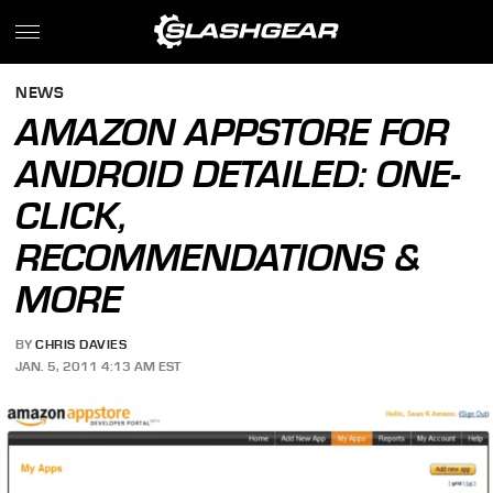
NEWS
AMAZON APPSTORE FOR
ANDROID DETAILED: ONE-
CLICK,
RECOMMENDATIONS &
MORE
BY
CHRIS DAVIES
JAN. 5, 2011 4:13 AM EST