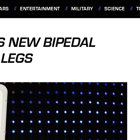
ARS
ENTERTAINMENT
MILITARY
SCIENCE
T
S NEW BIPEDAL
 LEGS