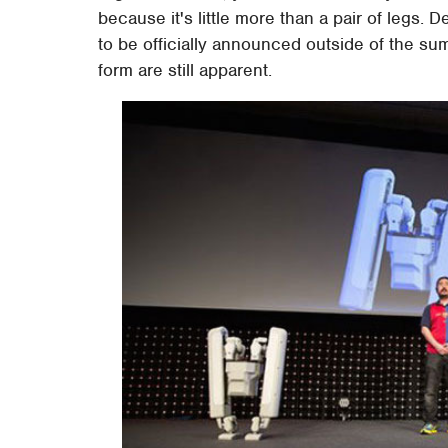
because it's little more than a pair of legs. De
to be officially announced outside of the su
form are still apparent.