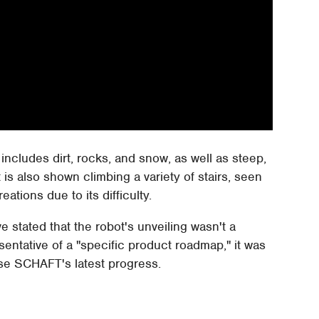
 includes dirt, rocks, and snow, as well as steep,
is also shown climbing a variety of stairs, seen
ations due to its difficulty.
 stated that the robot's unveiling wasn't a
ntative of a "specific product roadmap," it was
se SCHAFT's latest progress.