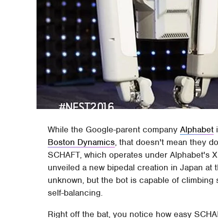
While the Google-parent company
Alphabet
i
Boston Dynamics
, that doesn't mean they do
SCHAFT, which operates under Alphabet's X d
unveiled a new bipedal creation in Japan at
unknown, but the bot is capable of climbing 
self-balancing.
Right off the bat, you notice how easy SCH