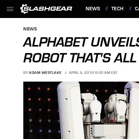
NEWS
TECH
C
FEATURES
NEWS
ALPHABET UNVEIL
ROBOT THAT'S ALL
BY
ADAM WESTLAKE
APRIL 9, 2016 8:00 AM EST