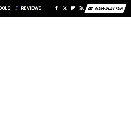
OOLS
REVIEWS
NEWSLETTER