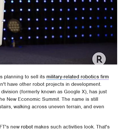
s planning to sell its
military-related robotics firm
n't have other robot projects in development.
ivision (formerly known as Google X), has just
 the New Economic Summit. The name is still
stairs, walking across uneven terrain, and even
AFT's new
robot
makes such activities look. That's