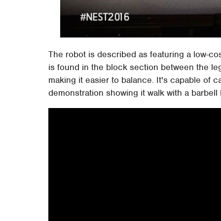
The robot is described as featuring a low-c
is found in the block section between the legs
making it easier to balance. It's capable of 
demonstration showing it walk with a barbell 