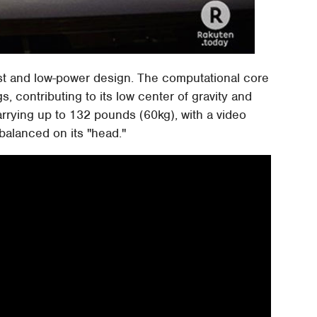
ost and low-power design. The computational core
, contributing to its low center of gravity and
carrying up to 132 pounds (60kg), with a video
balanced on its "head."