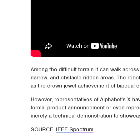
Among the difficult terrain it can walk across
narrow, and obstacle-ridden areas. The robot 
as the crown-jewel achievement of bipedal cre
However, representatives of Alphabet's X have
formal product announcement or even represe
merely a technical demonstration to showca
SOURCE:
IEEE Spectrum