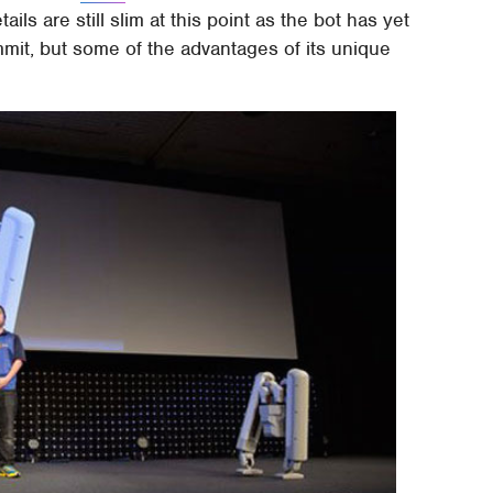
tails are still slim at this point as the bot has yet
mmit, but some of the advantages of its unique