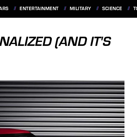
ARS
ENTERTAINMENT
MILITARY
SCIENCE
T
NALIZED (AND IT'S