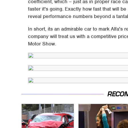
coefficient, which – just as in proper race 
faster it's going. Exactly how fast that will be
reveal performance numbers beyond a tantali
In short, its an admirable car to mark Alfa's 
company will treat us with a competitive pric
Motor Show.
RECO