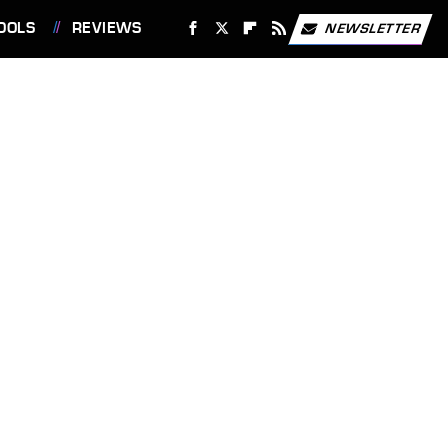
OOLS
REVIEWS
NEWSLETTER