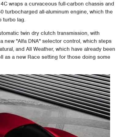
 4C wraps a curvaceous full-carbon chassis and
0 turbocharged all-aluminum engine, which the
 turbo lag.
omatic twin dry clutch transmission, with
s a new "Alfa DNA" selector control, which steps
Natural, and All Weather, which have already been
ll as a new Race setting for those doing some