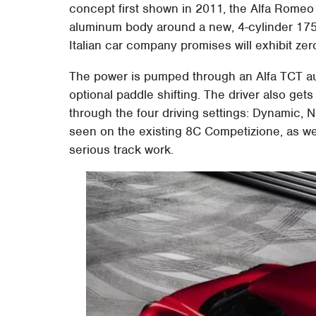
concept first shown in 2011, the Alfa Romeo
aluminum body around a new, 4-cylinder 175
Italian car company promises will exhibit zero
The power is pumped through an Alfa TCT aut
optional paddle shifting. The driver also get
through the four driving settings: Dynamic, 
seen on the existing 8C Competizione, as we
serious track work.