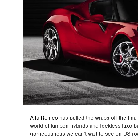
Alfa Romeo
has pulled the wraps off the fina
world of lumpen hybrids and feckless luxo-ba
gorgeousness we can't wait to see on US road