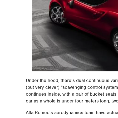
Under the hood, there's dual continuous vari
(but very clever) "scavenging control system
continues inside, with a pair of bucket sea
car as a whole is under four meters long, tw
Alfa Romeo's aerodynamics team have actua