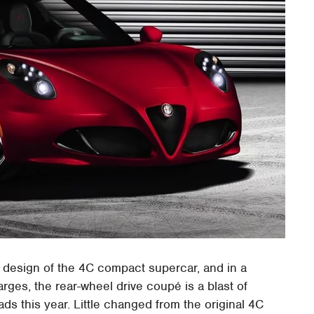
l design of the 4C compact supercar, and in a
rges, the rear-wheel drive coupé is a blast of
s this year. Little changed from the original 4C