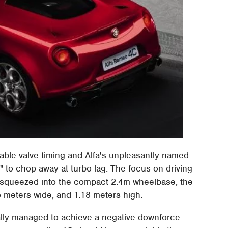
able valve timing and Alfa's unpleasantly named
" to chop away at turbo lag. The focus on driving
ts squeezed into the compact 2.4m wheelbase; the
o meters wide, and 1.18 meters high.
lly managed to achieve a negative downforce