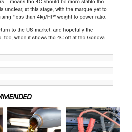
cars – means the 4C should be more stable the
 is unclear, at this stage, with the marque yet to
sing "less than 4kg/HP" weight to power ratio.
return to the US market, and hopefully the
e, too, when it shows the 4C off at the Geneva
MMENDED