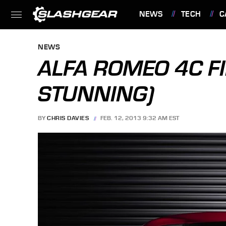
NEWS
TECH
C
FEATURES
NEWS
ALFA ROMEO 4C FI
STUNNING)
BY
CHRIS DAVIES
FEB. 12, 2013 9:32 AM EST