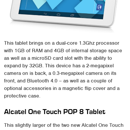
This tablet brings on a dual-core 1.3Ghz processor
with 1GB of RAM and 4GB of internal storage space
as well as a microSD card slot with the ability to
expand by 32GB. This device has a 2-megapixel
camera on is back, a 0.3-megapixel camera on its
front, and Bluetooth 4.0 – as well as a couple of
optional accessories in a magnetic flip cover and a
protective case.
Alcatel One Touch POP 8 Tablet
This slightly larger of the two new Alcatel One Touch