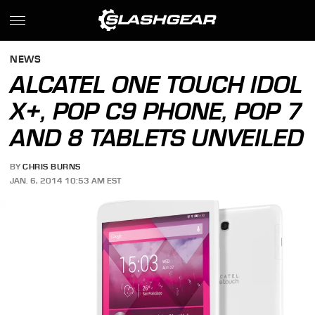
NEWS
ALCATEL ONE TOUCH IDOL
X+, POP C9 PHONE, POP 7
AND 8 TABLETS UNVEILED
BY
CHRIS BURNS
JAN. 6, 2014 10:53 AM EST