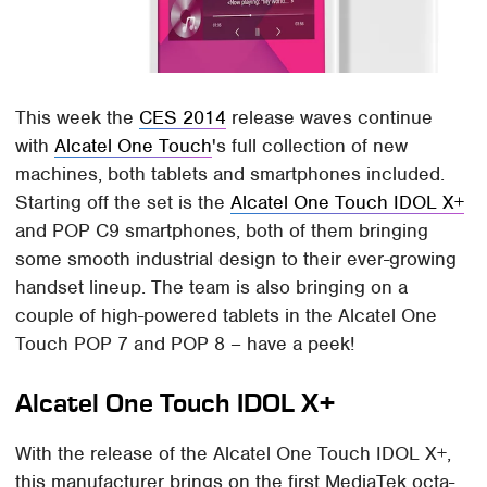
This week the
CES 2014
release waves continue
with
Alcatel One Touch
's full collection of new
machines, both tablets and smartphones included.
Starting off the set is the
Alcatel One Touch IDOL X+
and POP C9 smartphones, both of them bringing
some smooth industrial design to their ever-growing
handset lineup. The team is also bringing on a
couple of high-powered tablets in the Alcatel One
Touch POP 7 and POP 8 – have a peek!
Alcatel One Touch IDOL X+
With the release of the Alcatel One Touch IDOL X+,
this manufacturer brings on the first MediaTek octa-