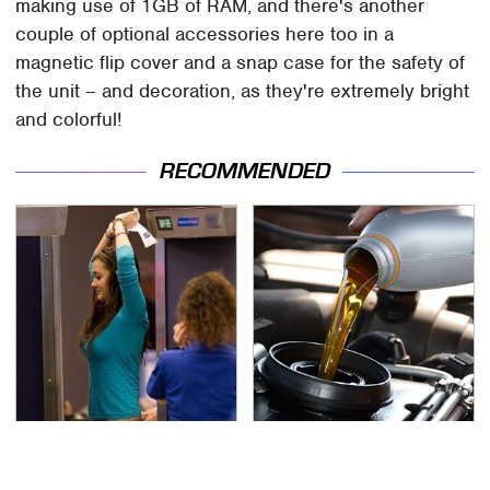
making use of 1GB of RAM, and there's another
couple of optional accessories here too in a
magnetic flip cover and a snap case for the safety of
the unit – and decoration, as they're extremely bright
and colorful!
RECOMMENDED
TSA Full Body Scanners
The Awful Synthetic Oil
Reveal Way More Than
Brand You Should