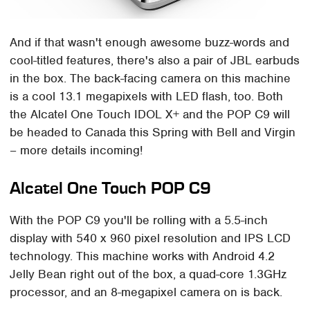
And if that wasn't enough awesome buzz-words and
cool-titled features, there's also a pair of JBL earbuds
in the box. The back-facing camera on this machine
is a cool 13.1 megapixels with LED flash, too. Both
the Alcatel One Touch IDOL X+ and the POP C9 will
be headed to Canada this Spring with Bell and Virgin
– more details incoming!
Alcatel One Touch POP C9
With the POP C9 you'll be rolling with a 5.5-inch
display with 540 x 960 pixel resolution and IPS LCD
technology. This machine works with Android 4.2
Jelly Bean right out of the box, a quad-core 1.3GHz
processor, and an 8-megapixel camera on is back.