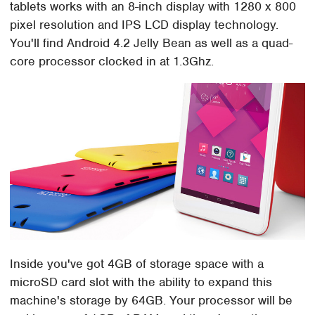
tablets works with an 8-inch display with 1280 x 800
pixel resolution and IPS LCD display technology.
You'll find Android 4.2 Jelly Bean as well as a quad-
core processor clocked in at 1.3Ghz.
Inside you've got 4GB of storage space with a
microSD card slot with the ability to expand this
machine's storage by 64GB. Your processor will be