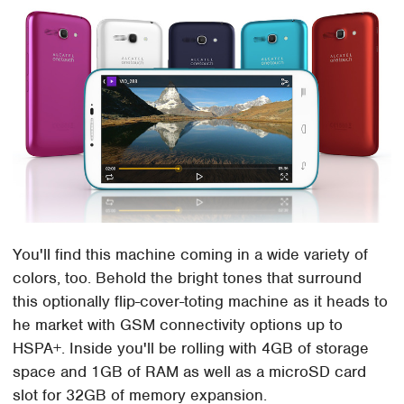
You'll find this machine coming in a wide variety of
colors, too. Behold the bright tones that surround
this optionally flip-cover-toting machine as it heads to
he market with GSM connectivity options up to
HSPA+. Inside you'll be rolling with 4GB of storage
space and 1GB of RAM as well as a microSD card
slot for 32GB of memory expansion.