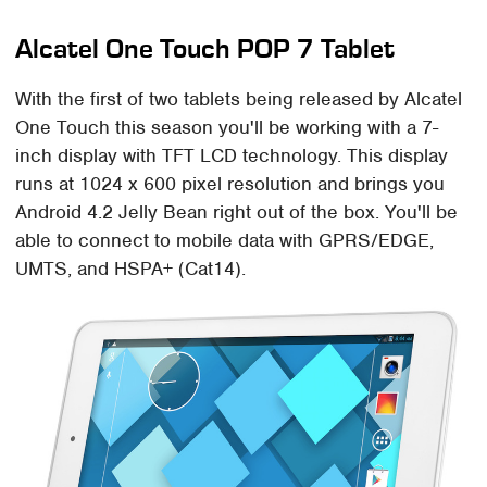
Alcatel One Touch POP 7 Tablet
With the first of two tablets being released by Alcatel
One Touch this season you'll be working with a 7-
inch display with TFT LCD technology. This display
runs at 1024 x 600 pixel resolution and brings you
Android 4.2 Jelly Bean right out of the box. You'll be
able to connect to mobile data with GPRS/EDGE,
UMTS, and HSPA+ (Cat14).