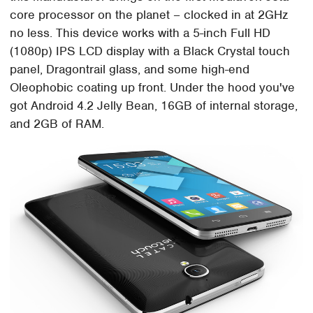
core processor on the planet – clocked in at 2GHz
no less. This device works with a 5-inch Full HD
(1080p) IPS LCD display with a Black Crystal touch
panel, Dragontrail glass, and some high-end
Oleophobic coating up front. Under the hood you've
got Android 4.2 Jelly Bean, 16GB of internal storage,
and 2GB of RAM.