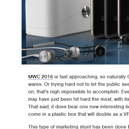
MWC 2016
is fast approaching, so naturally 
wares. Or trying hard not to let the public se
on, that's nigh impossible to accomplish. E
may have just been hit hard the most, with it
That said, it does bear one new interesting ti
come in a plastic box that will double as a V
This type of marketing stunt has been done be