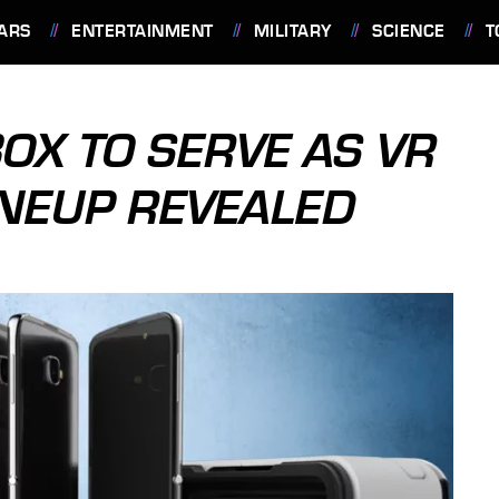
ARS
ENTERTAINMENT
MILITARY
SCIENCE
T
BOX TO SERVE AS VR
NEUP REVEALED