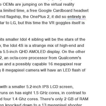
 OEMs are jumping on the virtual reality
r a limited time, a free Google Cardboard headset
d flagship, the OnePlus 2, it did so
entirely in
ar to LG, but this time the VR goggles itself is
.
ts smaller Idol 4 sibling will be the stars of the
the Idol 4S is a strange mix of high-end and
 a 5.5-inch QHD AMOLED display. On the other
52, an octa-core processor from Qualcomm's
age and a possibly capable 16 megapixel rear
ng 8 megapixel camera will have an LED flash of
 with a smaller 5.2-inch IPS LCD screen,
uns on has eight 1.5 GHz cores, in contrast to
d four 1.4 Ghz cores. There's only 2 GB of RAM
een knocked down to a 13 megapixel shooter.