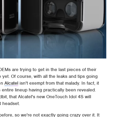
OEMs are trying to get in the last pieces of their
e yet. Of course, with all the leaks and tips going
ven
Alcatel
isn't exempt from that malady. In fact, it
s entire lineup having practically been revealed.
dbit, that Alcatel's new OneTouch Idol 4S will
R headset.
fore, so we're not exactly going crazy over it. It