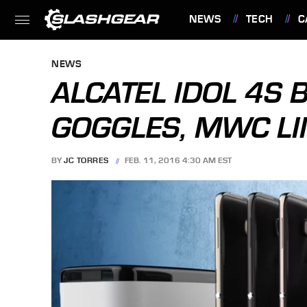
NEWS
TECH
C
FEATURES
NEWS
ALCATEL IDOL 4S 
GOGGLES, MWC LI
BY
JC TORRES
FEB. 11, 2016 4:30 AM EST