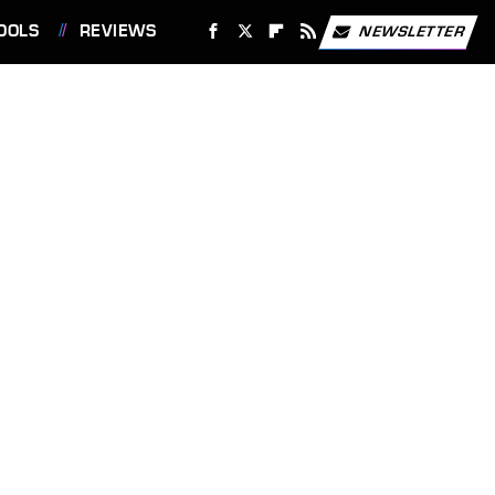
OOLS
REVIEWS
NEWSLETTER