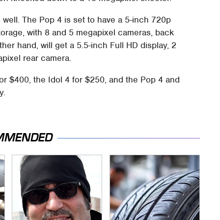
s well. The Pop 4 is set to have a 5-inch 720p
torage, with 8 and 5 megapixel cameras, back
her hand, will get a 5.5-inch Full HD display, 2
pixel rear camera.
or $400, the Idol 4 for $250, and the Pop 4 and
y.
MMENDED