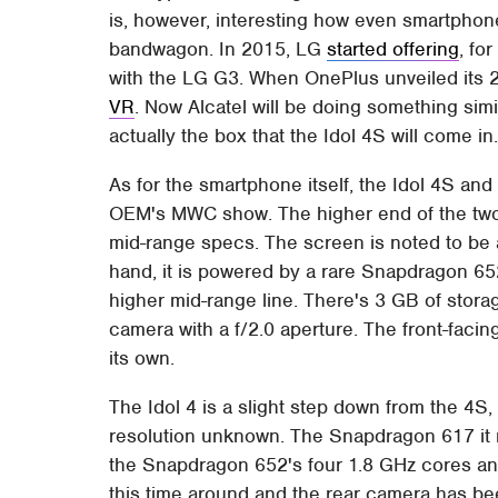
is, however, interesting how even smartphone
bandwagon. In 2015, LG
started offering
, fo
with the LG G3. When OnePlus unveiled its 2n
VR
. Now Alcatel will be doing something simil
actually the box that the Idol 4S will come in
As for the smartphone itself, the Idol 4S and i
OEM's MWC show. The higher end of the two, 
mid-range specs. The screen is noted to be
hand, it is powered by a rare Snapdragon 6
higher mid-range line. There's 3 GB of stor
camera with a f/2.0 aperture. The front-faci
its own.
The Idol 4 is a slight step down from the 4S,
resolution unknown. The Snapdragon 617 it r
the Snapdragon 652's four 1.8 GHz cores an
this time around and the rear camera has b