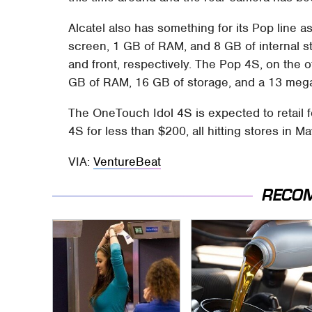
Alcatel also has something for its Pop line a
screen, 1 GB of RAM, and 8 GB of internal s
and front, respectively. The Pop 4S, on the ot
GB of RAM, 16 GB of storage, and a 13 mega
The OneTouch Idol 4S is expected to retail f
4S for less than $200, all hitting stores in Ma
VIA:
VentureBeat
RECO